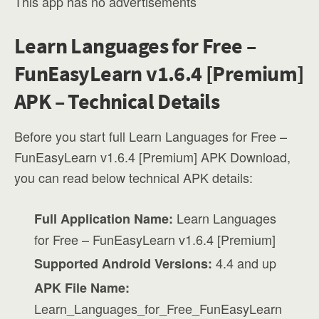
This app has no advertisements
Learn Languages for Free –
FunEasyLearn v1.6.4 [Premium]
APK – Technical Details
Before you start full Learn Languages for Free –
FunEasyLearn v1.6.4 [Premium] APK Download,
you can read below technical APK details:
Learn Languages
Full Application Name:
for Free – FunEasyLearn v1.6.4 [Premium]
4.4 and up
Supported Android Versions:
APK File Name:
Learn_Languages_for_Free_FunEasyLearn