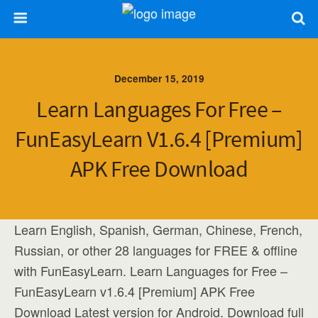
December 15, 2019
Learn Languages For Free –
FunEasyLearn V1.6.4 [Premium]
APK Free Download
Learn English, Spanish, German, Chinese, French,
Russian, or other 28 languages for FREE & offline
with FunEasyLearn. Learn Languages for Free –
FunEasyLearn v1.6.4 [Premium] APK Free
Download Latest version for Android. Download full