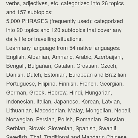
verbs, adjectives, etc. categorized into 26 topics
and 157 subtopics;
5,000 PHRASES (frequently used): categorized
into 20 topics and 120 subtopics that cover any
daily life or travelling situations.
Learn any language from 54 native languages:
English, Albanian, Amharic, Arabic, Azerbaijani,
Bengali, Bulgarian, Catalan, Croatian, Czech,
Danish, Dutch, Estonian, European and Brazilian
Portuguese, Filipino, Finnish, French, Georgian,
German, Greek, Hebrew, Hindi, Hungarian,
Indonesian, Italian, Japanese, Korean, Latvian,
Lithuanian, Macedonian, Malay, Mongolian, Nepali,
Norwegian, Persian, Polish, Romanian, Russian,
Serbian, Slovak, Slovenian, Spanish, Swahili,
Swedish, Thai, Traditional and Mandarin Chinese,