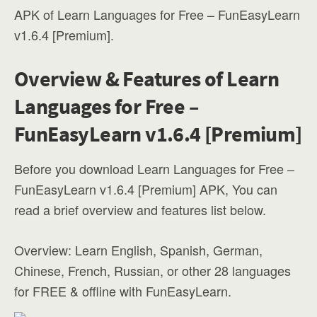
APK of Learn Languages for Free – FunEasyLearn
v1.6.4 [Premium].
Overview & Features of Learn
Languages for Free –
FunEasyLearn v1.6.4 [Premium]
Before you download Learn Languages for Free –
FunEasyLearn v1.6.4 [Premium] APK, You can
read a brief overview and features list below.
Overview: Learn English, Spanish, German,
Chinese, French, Russian, or other 28 languages
for FREE & offline with FunEasyLearn.