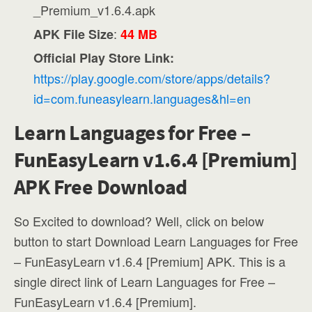
_Premium_v1.6.4.apk
:
APK File Size
44 MB
Official Play Store Link:
https://play.google.com/store/apps/details?
id=com.funeasylearn.languages&hl=en
Learn Languages for Free –
FunEasyLearn v1.6.4 [Premium]
APK Free Download
So Excited to download? Well, click on below
button to start Download Learn Languages for Free
– FunEasyLearn v1.6.4 [Premium] APK. This is a
single direct link of Learn Languages for Free –
FunEasyLearn v1.6.4 [Premium].