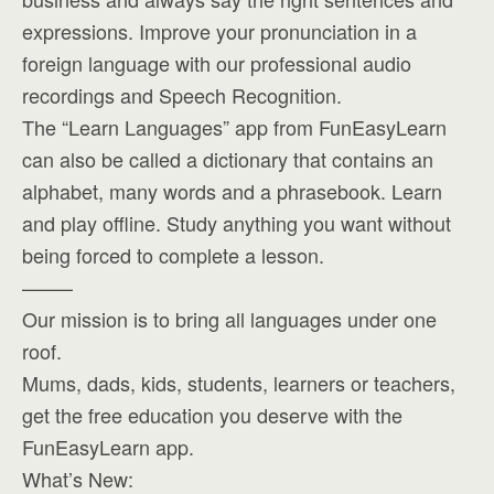
expressions. Improve your pronunciation in a
foreign language with our professional audio
recordings and Speech Recognition.
The “Learn Languages” app from FunEasyLearn
can also be called a dictionary that contains an
alphabet, many words and a phrasebook. Learn
and play offline. Study anything you want without
being forced to complete a lesson.
——–
Our mission is to bring all languages under one
roof.
Mums, dads, kids, students, learners or teachers,
get the free education you deserve with the
FunEasyLearn app.
What’s New: