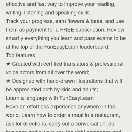
effective and fast way to improve your reading,
writing, listening and speaking skills.
Track your progress, earn flowers & bees, and use
them as payment for a FREE subscription. Review
smartly everything you learn and pass exams to be
at the top of the FunEasyLearn leaderboard.
Top features
★ Created with certified translators & professional
voice actors from all over the world;
★ Designed with hand-drawn illustrations that will
be appreciated both by kids and adults;
Learn a language with FunEasyLearn
Have an effortless experience anywhere in the
world. Learn how to order a meal in a restaurant,
ask for directions, carry out a conversation, do
business and always say the right sentences and