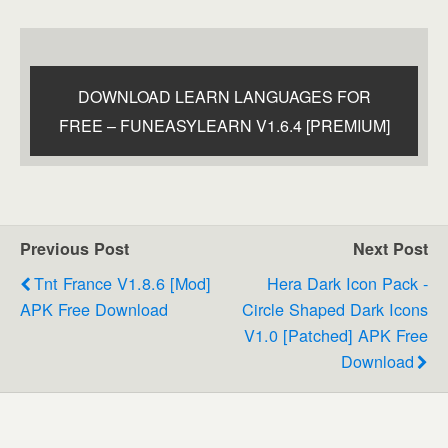
DOWNLOAD LEARN LANGUAGES FOR
FREE – FUNEASYLEARN V1.6.4 [PREMIUM]
Previous Post
Next Post
Tnt France V1.8.6 [Mod]
Hera Dark Icon Pack -
APK Free Download
Circle Shaped Dark Icons
V1.0 [Patched] APK Free
Download