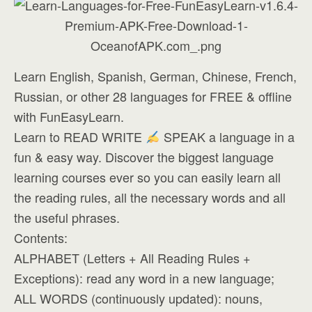
Learn English, Spanish, German, Chinese, French,
Russian, or other 28 languages for FREE & offline
with FunEasyLearn.
Learn to READ WRITE
SPEAK a language in a
fun & easy way. Discover the biggest language
learning courses ever so you can easily learn all
the reading rules, all the necessary words and all
the useful phrases.
Contents:
ALPHABET (Letters + All Reading Rules +
Exceptions): read any word in a new language;
ALL WORDS (continuously updated): nouns,