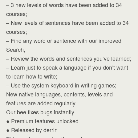
– 3 new levels of words have been added to 34
courses;
– New levels of sentences have been added to 34
courses;
– Find any word or sentence with our improved
Search;
– Review the words and sentences you’ve learned;
– Learn just to speak a language if you don’t want
to learn how to write;
– Use the system keyboard in writing games;
New native languages, contents, levels and
features are added regularly.
Our bee fixes bugs instantly.
● Premium features unlocked
● Released by derrin