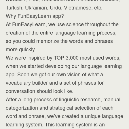
Turkish, Ukrainian, Urdu, Vietnamese, etc.
Why FunEasyLearn app?
At FunEasyLearn, we use science throughout the
creation of the entire language learning process,
so you could memorize the words and phrases
more quickly.
We were inspired by TOP 3,000 most used words,
when we started developing our language learning
app. Soon we got our own vision of what a
vocabulary builder and a set of phrases for
conversation should look like.
After a long process of linguistic research, manual
categorization and strategical selection of each
word and phrase, we’ve created a unique language
learning system. This learning system is an