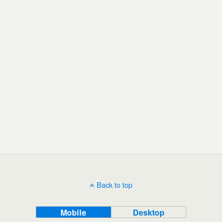
Back to top
Mobile
Desktop