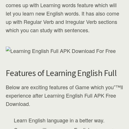
comes up with Learning words feature which will
let you learn new English words. It has also come
up with Regular Verb and Irregular Verb sections
which you can study with sentences.
Features of Learning English Full
Below are exciting features of Game which you”™ll
experience after Learning English Full APK Free
Download.
Learn English language in a better way.