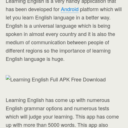
Learning English is a very handy application that
has been developed for
Android
platform which will
let you learn English language in a better way.
English is a universal language which is being
spoken in almost every country and it is also the
medium of communication between people of
different regions so the importance of learning
English language is huge.
Learning English has come up with numerous
English grammar options and numerous tests
which will judge your learning. This app has come
up with more than 5000 words. This app also