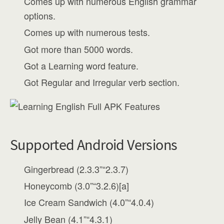
Comes up with numerous English grammar
options.
Comes up with numerous tests.
Got more than 5000 words.
Got a Learning word feature.
Got Regular and Irregular verb section.
Supported Android Versions
Gingerbread (2.3.3”“2.3.7)
Honeycomb (3.0”“3.2.6)[a]
Ice Cream Sandwich (4.0”“4.0.4)
Jelly Bean (4.1”“4.3.1)