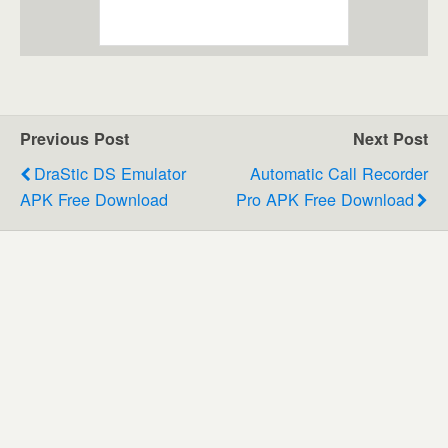
Previous Post
Next Post
DraStic DS Emulator
Automatic Call Recorder
APK Free Download
Pro APK Free Download