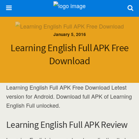
January 5, 2016
Learning English Full APK Free
Download
Learning English Full APK Free Download Letest
version for Android. Download full APK of Learning
English Full unlocked.
Learning English Full APK Review