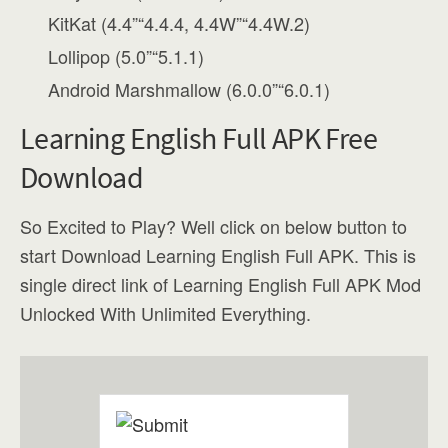
KitKat (4.4”“4.4.4, 4.4W”“4.4W.2)
Lollipop (5.0”“5.1.1)
Android Marshmallow (6.0.0”“6.0.1)
Learning English Full APK Free
Download
So Excited to Play? Well click on below button to
start Download Learning English Full APK. This is
single direct link of Learning English Full APK Mod
Unlocked With Unlimited Everything.