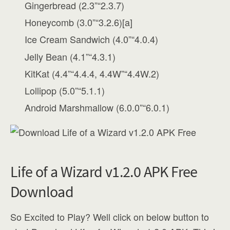
Gingerbread (2.3”“2.3.7)
Honeycomb (3.0”“3.2.6)[a]
Ice Cream Sandwich (4.0”“4.0.4)
Jelly Bean (4.1”“4.3.1)
KitKat (4.4”“4.4.4, 4.4W”“4.4W.2)
Lollipop (5.0”“5.1.1)
Android Marshmallow (6.0.0”“6.0.1)
Life of a Wizard v1.2.0 APK Free
Download
So Excited to Play? Well click on below button to