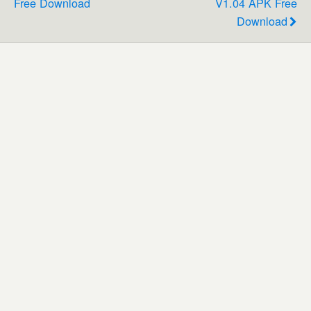
Free Download
V1.04 APK Free
Download