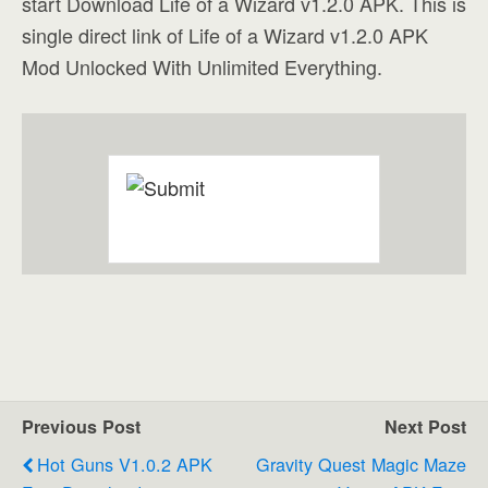
start Download Life of a Wizard v1.2.0 APK. This is
single direct link of Life of a Wizard v1.2.0 APK
Mod Unlocked With Unlimited Everything.
Previous Post
Next Post
Hot Guns V1.0.2 APK
Gravity Quest Magic Maze