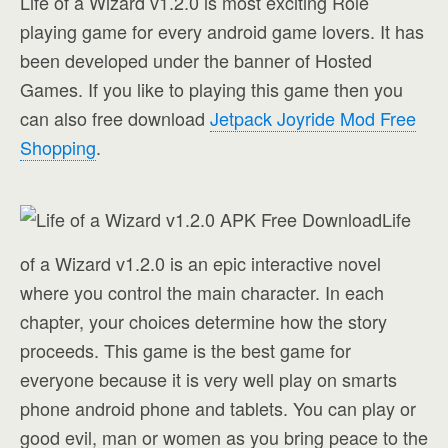
Life of a Wizard v1.2.0 is most exciting Role
playing game for every android game lovers. It has
been developed under the banner of H
osted
Games
. If you like to playing this game then you
can also free download
Jetpack Joyride Mod Free
Shopping
.
Life
of a Wizard v1.2.0 is an epic interactive novel
where you control the main character. In each
chapter, your choices determine how the story
proceeds. This game is the best game for
everyone because it is very well play on smarts
phone android phone and tablets. You can play or
good evil, man or women as you bring peace to the