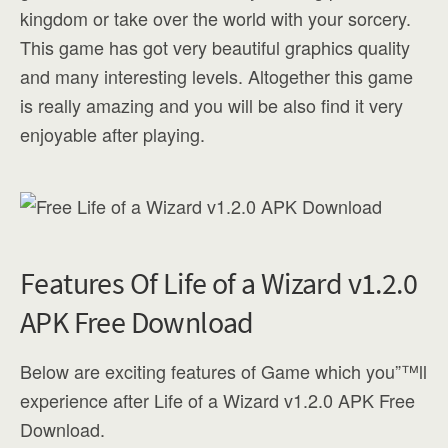
kingdom or take over the world with your sorcery.
This game has got very beautiful graphics quality
and many interesting levels. Altogether this game
is really amazing and you will be also find it very
enjoyable after playing.
Features Of Life of a Wizard v1.2.0
APK Free Download
Below are exciting features of Game which you”™ll
experience after Life of a Wizard v1.2.0 APK Free
Download.