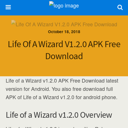
October 18, 2018
Life Of A Wizard V1.2.0 APK Free
Download
Life of a Wizard v1.2.0 APK Free Download latest
version for Android. You also free download full
APK of Life of a Wizard v1.2.0 for android phone.
Life of a Wizard v1.2.0 Overview