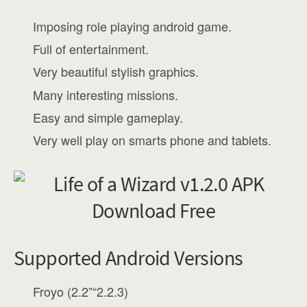
Imposing role playing android game.
Full of entertainment.
Very beautiful stylish graphics.
Many interesting missions.
Easy and simple gameplay.
Very well play on smarts phone and tablets.
Supported Android Versions
Froyo (2.2”“2.2.3)