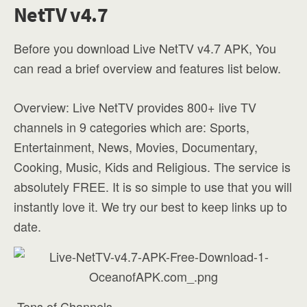
NetTV v4.7
Before you download Live NetTV v4.7 APK, You
can read a brief overview and features list below.
Overview: Live NetTV provides 800+ live TV
channels in 9 categories which are: Sports,
Entertainment, News, Movies, Documentary,
Cooking, Music, Kids and Religious. The service is
absolutely FREE. It is so simple to use that you will
instantly love it. We try our best to keep links up to
date.
-Tons of Channels