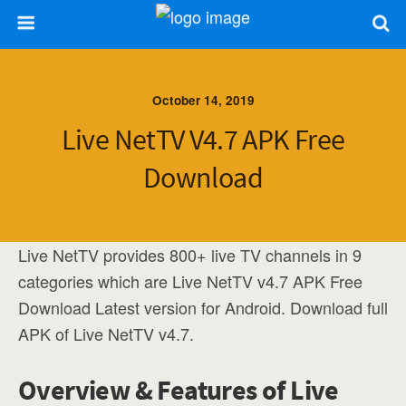
October 14, 2019
Live NetTV V4.7 APK Free
Download
Live NetTV provides 800+ live TV channels in 9
categories which are Live NetTV v4.7 APK Free
Download Latest version for Android. Download full
APK of Live NetTV v4.7.
Overview & Features of Live