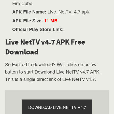
Fire Cube
Live_NetTV_4.7.apk
APK File Name:
:
APK File Size
11 MB
Official Play Store Link:
Live NetTV v4.7 APK Free
Download
So Excited to download? Well, click on below
button to start Download Live NetTV v4.7 APK.
This is a single direct link of Live NetTV v4.7.
DOWNLOAD LIVE NETTV V4.7