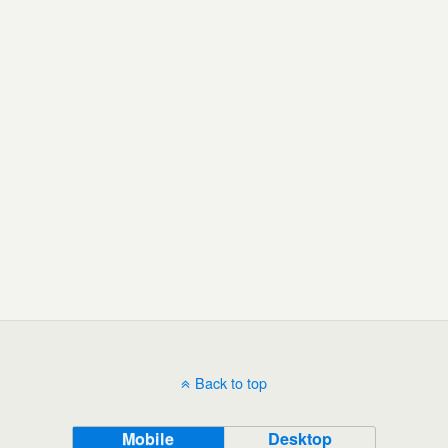
Back to top
Mobile
Desktop