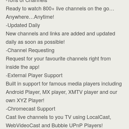
Ready to watch 800+ live channels on the go…
Anywhere…Anytime!
-Updated Daily
New channels and links are added and updated
daily as soon as possible!
-Channel Requesting
Request for your favourite channels right from
inside the app!
-External Player Support
Built in support for famous media players including
Android Player, MX player, XMTV player and our
own XYZ Player!
-Chromecast Support
Cast live channels to you TV using LocalCast,
WebVideoCast and Bubble UPnP Players!