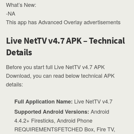
What’s New:
-NA
This app has Advanced Overlay advertisements
Live NetTV v4.7 APK – Technical
Details
Before you start full Live NetTV v4.7 APK
Download, you can read below technical APK
details:
Live NetTV v4.7
Full Application Name:
Android
Supported Android Versions:
4.4.2+ Firesticks, Android Phone
REQUIREMENTSFETCHED Box, Fire TV,