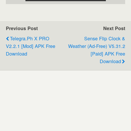
Previous Post
Next Post
Telegra.ph X PRO
Sense Flip Clock &
V2.2.1 [Mod] APK Free
Weather (Ad-Free) V5.31.2
Download
[Paid] APK Free
Download