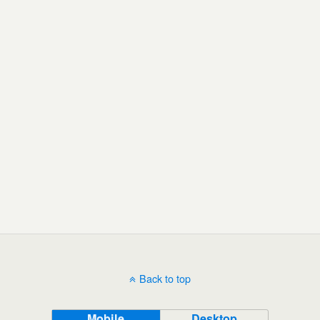
Back to top
Mobile
Desktop