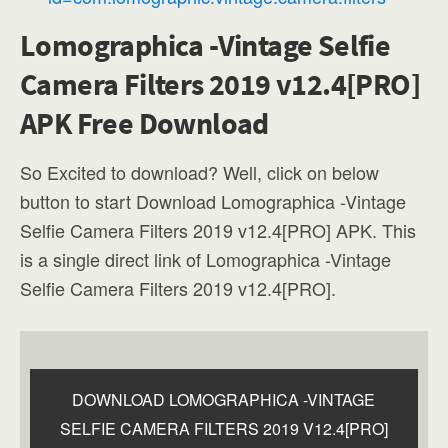
Lomographica -Vintage Selfie
Camera Filters 2019 v12.4[PRO]
APK Free Download
So Excited to download? Well, click on below
button to start Download Lomographica -Vintage
Selfie Camera Filters 2019 v12.4[PRO] APK. This
is a single direct link of Lomographica -Vintage
Selfie Camera Filters 2019 v12.4[PRO].
DOWNLOAD LOMOGRAPHICA -VINTAGE
SELFIE CAMERA FILTERS 2019 V12.4[PRO]