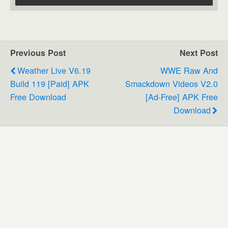
Previous Post
Next Post
Weather Live V6.19
WWE Raw And
Build 119 [Paid] APK
Smackdown Videos V2.0
Free Download
[ad-Free] APK Free
Download