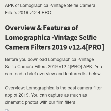
APK of Lomographica -Vintage Selfie Camera
Filters 2019 v12.4[PRO].
Overview & Features of
Lomographica -Vintage Selfie
Camera Filters 2019 v12.4[PRO]
Before you download Lomographica -Vintage
Selfie Camera Filters 2019 v12.4[PRO] APK, You
can read a brief overview and features list below.
Overview: Lomographica is the best camera filter
app of 2019. You can capture as much as
cinematic photos with our film filters