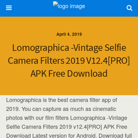
April 4, 2019
Lomographica -Vintage Selfie
Camera Filters 2019 V12.4[PRO]
APK Free Download
Lomographica is the best camera filter app of
2019. You can capture as much as cinematic
photos with our film filters Lomographica -Vintage
Selfie Camera Filters 2019 v12.4[PRO] APK Free
Download Latest version for Android. Download full