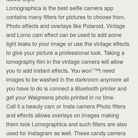
Lomographica is the best selfie camera app
contains many filters for pictures to choose from.
Photo effects and overlays like Polaroid, Vintage
and Lomo cam effect can be used to add some
light leaks to your image or use the vintage effects
to give your picture a professional look. Taking a
lomography film in the vintage camera will allow
you to add instant effects. You won”™t need
images to be washed in the darkroom anymore all
you have to do is connect a Bluetooth printer and
get your Walgreens photo printed in no time.
Call it a beauty cam or Insta camera Photo filters
and effects allows overlays on images making
them look Lomographica and such filters are also
used for Instagram as well. These candy camera