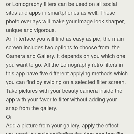
or Lomography filters can be used on all social
sites and apps in smartphones as well. These
photo overlays will make your image look sharper,
unique and vigorous.
An Interface you will find as easy as pie, the main
screen includes two options to choose from, the
Camera and Gallery. It depends on you which one
you want to go. All the Lomography retro filters in
this app have five different applying methods which
you can find by swiping on a selected filter screen.
Take pictures with your beauty camera inside the
app with your favorite filter without adding your
snap from the gallery.
Or
Add a picture from your gallery, apply the effect
you want, by swiping/finding the right one that fits