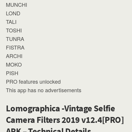
MUNCHI
LOND
TALI
TOSHI
TUNRA
FISTRA
ARCHI
MOKO
PISH
PRO features unlocked
This app has no advertisements
Lomographica -Vintage Selfie
Camera Filters 2019 v12.4[PRO]
APK – Technical Details