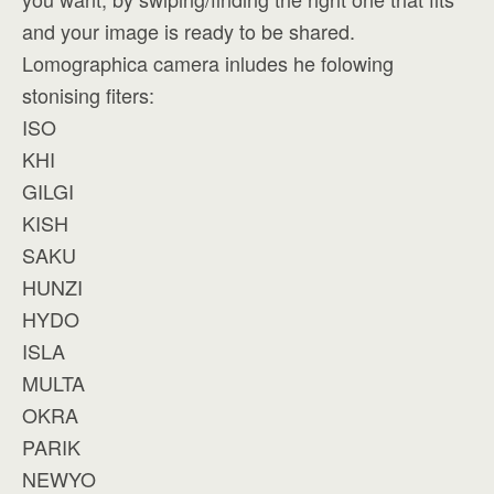
and your image is ready to be shared.
Lomographica camera inludes he folowing
stonising fiters:
ISO
KHI
GILGI
KISH
SAKU
HUNZI
HYDO
ISLA
MULTA
OKRA
PARIK
NEWYO