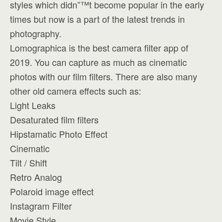
styles which didn”™t become popular in the early
times but now is a part of the latest trends in
photography.
Lomographica is the best camera filter app of
2019. You can capture as much as cinematic
photos with our film filters. There are also many
other old camera effects such as:
Light Leaks
Desaturated film filters
Hipstamatic Photo Effect
Cinematic
Tilt / Shift
Retro Analog
Polaroid image effect
Instagram Filter
Movie Style