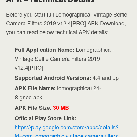
Before you start full Lomographica -Vintage Selfie
Camera Filters 2019 v12.4[PRO] APK Download,
you can read below technical APK details:
Lomographica -
Full Application Name:
Vintage Selfie Camera Filters 2019
v12.4[PRO]
4.4 and up
Supported Android Versions:
lomographica124-
APK File Name:
Signed.apk
:
APK File Size
30 MB
Official Play Store Link:
https://play.google.com/store/apps/details?
id=com.lomographic.vintage.camera.filters