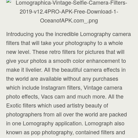
Introducing you the incredible Lomography camera
filters that will take your photography to a whole
new level. These retro filters for pictures that will
give your photos a smooth color enhancement to
make it livelier. All the beautiful camera effects in
the world are available without any purchases
which include Instagram filters, Vintage camera
photo effects, Vacs cam and much more. All the
Exotic filters which used artistry beauty of
photographers from all over the world are packed
in one Lomography application. Lomograph also
known as pop photography, contained filters and