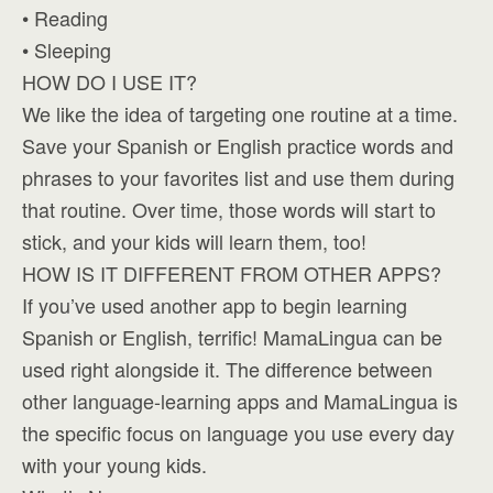
• Reading
• Sleeping
HOW DO I USE IT?
We like the idea of targeting one routine at a time.
Save your Spanish or English practice words and
phrases to your favorites list and use them during
that routine. Over time, those words will start to
stick, and your kids will learn them, too!
HOW IS IT DIFFERENT FROM OTHER APPS?
If you’ve used another app to begin learning
Spanish or English, terrific! MamaLingua can be
used right alongside it. The difference between
other language-learning apps and MamaLingua is
the specific focus on language you use every day
with your young kids.