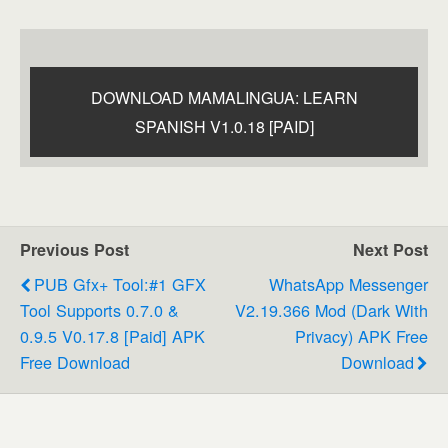
DOWNLOAD MAMALINGUA: LEARN
SPANISH V1.0.18 [PAID]
Previous Post
Next Post
PUB Gfx+ Tool:#1 GFX
WhatsApp Messenger
Tool Supports 0.7.0 &
V2.19.366 Mod (Dark With
0.9.5 V0.17.8 [Paid] APK
Privacy) APK Free
Free Download
Download