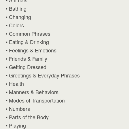
• Animals
• Bathing
• Changing
• Colors
• Common Phrases
• Eating & Drinking
• Feelings & Emotions
• Friends & Family
• Getting Dressed
• Greetings & Everyday Phrases
• Health
• Manners & Behaviors
• Modes of Transportation
• Numbers
• Parts of the Body
• Playing