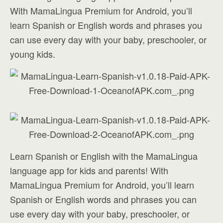
With MamaLingua Premium for Android, you’ll
learn Spanish or English words and phrases you
can use every day with your baby, preschooler, or
young kids.
Learn Spanish or English with the MamaLingua
language app for kids and parents! With
MamaLingua Premium for Android, you’ll learn
Spanish or English words and phrases you can
use every day with your baby, preschooler, or