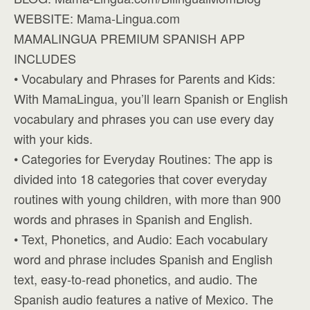
WEBSITE: Mama-Lingua.com
MAMALINGUA PREMIUM SPANISH APP
INCLUDES
• Vocabulary and Phrases for Parents and Kids:
With MamaLingua, you’ll learn Spanish or English
vocabulary and phrases you can use every day
with your kids.
• Categories for Everyday Routines: The app is
divided into 18 categories that cover everyday
routines with young children, with more than 900
words and phrases in Spanish and English.
• Text, Phonetics, and Audio: Each vocabulary
word and phrase includes Spanish and English
text, easy-to-read phonetics, and audio. The
Spanish audio features a native of Mexico. The