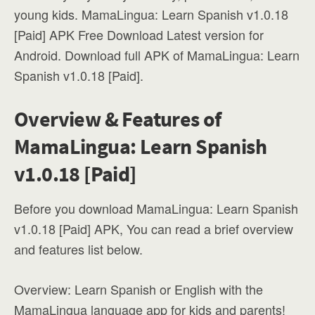
young kids. MamaLingua: Learn Spanish v1.0.18
[Paid] APK Free Download Latest version for
Android. Download full APK of MamaLingua: Learn
Spanish v1.0.18 [Paid].
Overview & Features of
MamaLingua: Learn Spanish
v1.0.18 [Paid]
Before you download MamaLingua: Learn Spanish
v1.0.18 [Paid] APK, You can read a brief overview
and features list below.
Overview: Learn Spanish or English with the
MamaLingua language app for kids and parents!