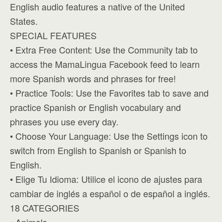
English audio features a native of the United
States.
SPECIAL FEATURES
• Extra Free Content: Use the Community tab to
access the MamaLingua Facebook feed to learn
more Spanish words and phrases for free!
• Practice Tools: Use the Favorites tab to save and
practice Spanish or English vocabulary and
phrases you use every day.
• Choose Your Language: Use the Settings icon to
switch from English to Spanish or Spanish to
English.
• Elige Tu Idioma: Utilice el icono de ajustes para
cambiar de inglés a español o de español a inglés.
18 CATEGORIES