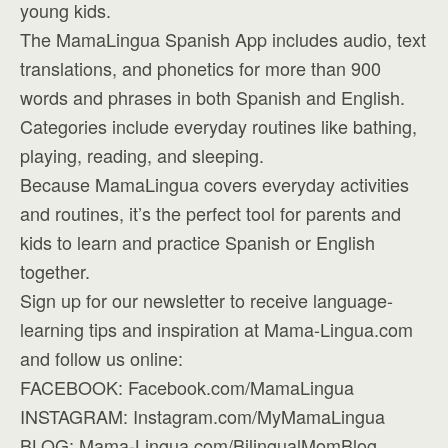
young kids.
The MamaLingua Spanish App includes audio, text
translations, and phonetics for more than 900
words and phrases in both Spanish and English.
Categories include everyday routines like bathing,
playing, reading, and sleeping.
Because MamaLingua covers everyday activities
and routines, it’s the perfect tool for parents and
kids to learn and practice Spanish or English
together.
Sign up for our newsletter to receive language-
learning tips and inspiration at Mama-Lingua.com
and follow us online:
FACEBOOK: Facebook.com/MamaLingua
INSTAGRAM: Instagram.com/MyMamaLingua
BLOG: Mama-Lingua.com/BilingualMomBlog