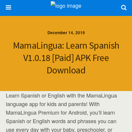
December 14, 2019
MamaLingua: Learn Spanish
V1.0.18 [Paid] APK Free
Download
Learn Spanish or English with the MamaLingua
language app for kids and parents! With
MamaLingua Premium for Android, you’ll learn
Spanish or English words and phrases you can
use every day with your baby, preschooler, or