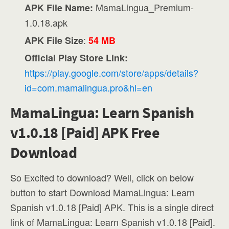
MamaLingua_Premium-
APK File Name:
1.0.18.apk
:
APK File Size
54 MB
Official Play Store Link:
https://play.google.com/store/apps/details?
id=com.mamalingua.pro&hl=en
MamaLingua: Learn Spanish
v1.0.18 [Paid] APK Free
Download
So Excited to download? Well, click on below
button to start Download MamaLingua: Learn
Spanish v1.0.18 [Paid] APK. This is a single direct
link of MamaLingua: Learn Spanish v1.0.18 [Paid].