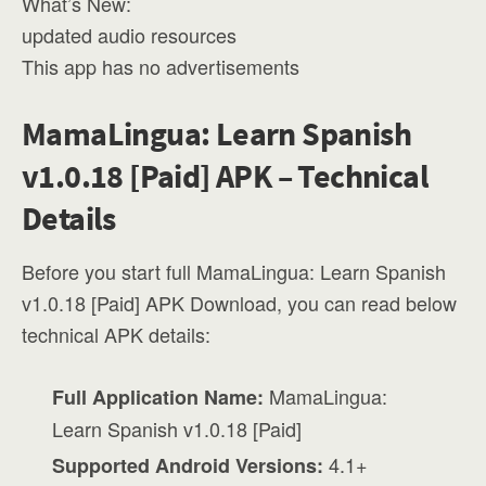
What’s New:
updated audio resources
This app has no advertisements
MamaLingua: Learn Spanish
v1.0.18 [Paid] APK – Technical
Details
Before you start full MamaLingua: Learn Spanish
v1.0.18 [Paid] APK Download, you can read below
technical APK details:
MamaLingua:
Full Application Name:
Learn Spanish v1.0.18 [Paid]
4.1+
Supported Android Versions: