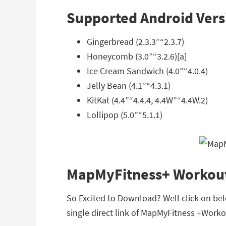
Supported Android Vers
Gingerbread (2.3.3”“2.3.7)
Honeycomb (3.0”“3.2.6)[a]
Ice Cream Sandwich (4.0”“4.0.4)
Jelly Bean (4.1”“4.3.1)
KitKat (4.4”“4.4.4, 4.4W”“4.4W.2)
Lollipop (5.0”“5.1.1)
MapMyFitness+ Workout
So Excited to Download? Well click on be
single direct link of MapMyFitness +Worko