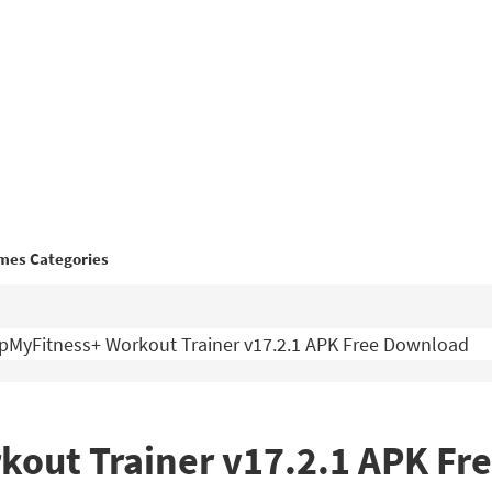
mes Categories
MyFitness+ Workout Trainer v17.2.1 APK Free Download
out Trainer v17.2.1 APK Fr