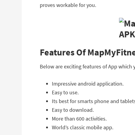
proves workable for you.
Features Of MapMyFitne
Below are exciting features of App which
Impressive android application.
Easy to use.
Its best for smarts phone and tablet
Easy to download.
More than 600 activities.
World’s classic mobile app.