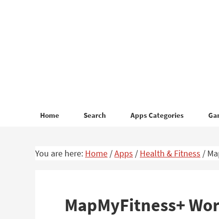
Skip
Skip
to
to
primary
main
navigation
content
Home
Search
Apps Categories
Ga
You are here:
Home
/
Apps
/
Health & Fitness
/
Map
MapMyFitness+ Work