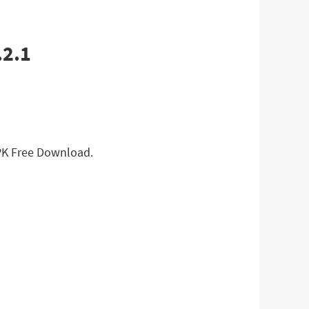
APK Free Download.