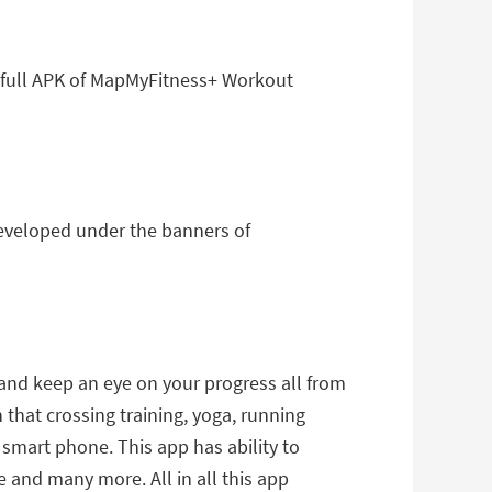
 full APK of MapMyFitness+ Workout
eveloped under the banners of
and keep an eye on your progress all from
 that crossing training, yoga, running
r smart phone. This app has ability to
e and many more. All in all this app