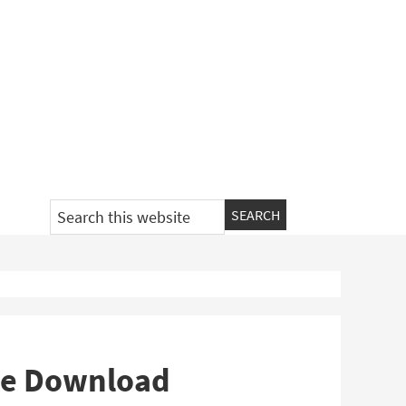
Search
this
website
ee Download