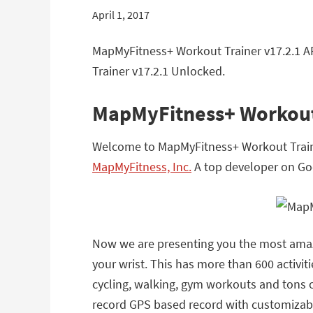
April 1, 2017
MapMyFitness+ Workout Trainer v17.2.1 A
Trainer v17.2.1 Unlocked.
MapMyFitness+ Workout
Welcome to MapMyFitness+ Workout Traine
MapMyFitness, Inc.
A top developer on Goo
Now we are presenting you the most amazi
your wrist. This has more than 600 activiti
cycling, walking, gym workouts and tons of
record GPS based record with customizable 