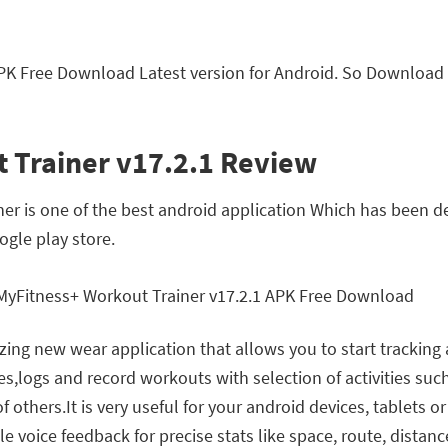
PK Free Download Latest version for Android. So Download
 Trainer v17.2.1 Review
r is one of the best android application Which has been d
gle play store.
ng new wear application that allows you to start tracking 
es,logs and record workouts with selection of activities such
 others.It is very useful for your android devices, tablets o
voice feedback for precise stats like space, route, distanc