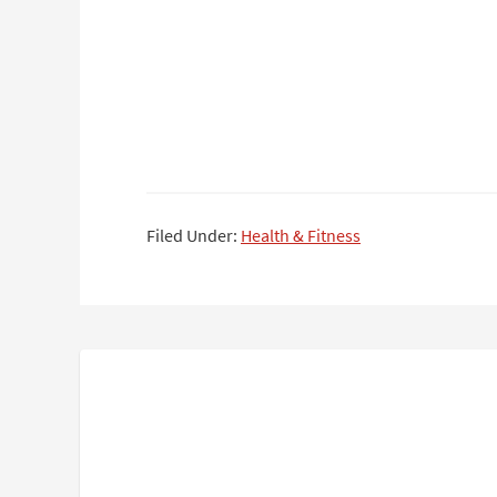
Filed Under:
Health & Fitness