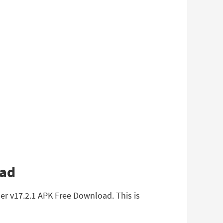
oad
r v17.2.1 APK Free Download. This is