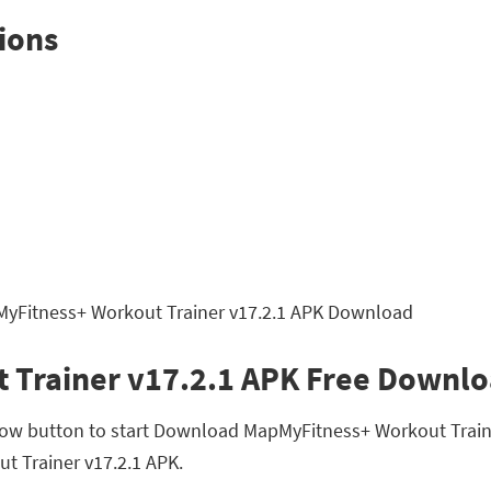
ions
 Trainer v17.2.1 APK Free Downl
low button to start Download MapMyFitness+ Workout Traine
ut Trainer v17.2.1 APK.