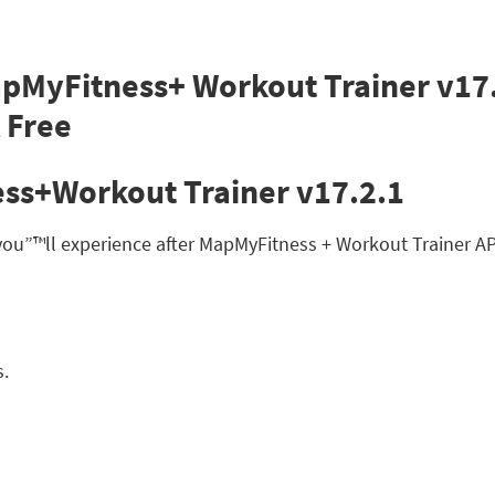
ss+Workout Trainer v17.2.1
 you”™ll experience after MapMyFitness + Workout Trainer 
s.