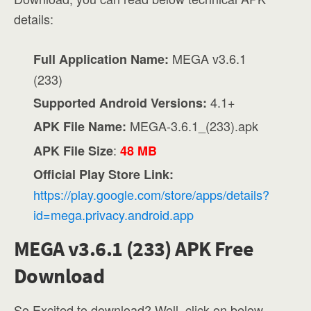
details:
MEGA v3.6.1
Full Application Name:
(233)
4.1+
Supported Android Versions:
MEGA-3.6.1_(233).apk
APK File Name:
:
APK File Size
48 MB
Official Play Store Link:
https://play.google.com/store/apps/details?
id=mega.privacy.android.app
MEGA v3.6.1 (233) APK Free
Download
So Excited to download? Well, click on below