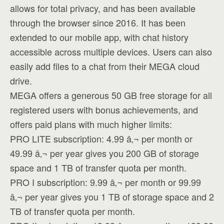
allows for total privacy, and has been available
through the browser since 2016. It has been
extended to our mobile app, with chat history
accessible across multiple devices. Users can also
easily add files to a chat from their MEGA cloud
drive.
MEGA offers a generous 50 GB free storage for all
registered users with bonus achievements, and
offers paid plans with much higher limits:
PRO LITE subscription: 4.99 â‚¬ per month or
49.99 â‚¬ per year gives you 200 GB of storage
space and 1 TB of transfer quota per month.
PRO I subscription: 9.99 â‚¬ per month or 99.99
â‚¬ per year gives you 1 TB of storage space and 2
TB of transfer quota per month.