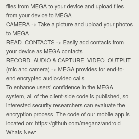
files from MEGA to your device and upload files
from your device to MEGA
CAMERA -> Take a picture and upload your photos
to MEGA
READ_CONTACTS -> Easily add contacts from
your device as MEGA contacts
RECORD_AUDIO & CAPTURE_VIDEO_OUTPUT
(mic and camera) -> MEGA provides for end-to-
end encrypted audio/video calls
To enhance users’ confidence in the MEGA
system, all of the client-side code is published, so
interested security researchers can evaluate the
encryption process. The code of our mobile app is
located on: https://github.com/meganz/android
Whats New: