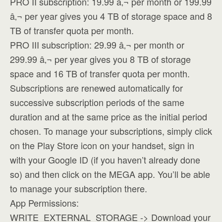
PRO II subscription: 19.99 â‚¬ per month or 199.99
â‚¬ per year gives you 4 TB of storage space and 8
TB of transfer quota per month.
PRO III subscription: 29.99 â‚¬ per month or
299.99 â‚¬ per year gives you 8 TB of storage
space and 16 TB of transfer quota per month.
Subscriptions are renewed automatically for
successive subscription periods of the same
duration and at the same price as the initial period
chosen. To manage your subscriptions, simply click
on the Play Store icon on your handset, sign in
with your Google ID (if you haven’t already done
so) and then click on the MEGA app. You’ll be able
to manage your subscription there.
App Permissions:
WRITE_EXTERNAL_STORAGE -> Download your