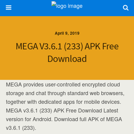
April 9, 2019
MEGA V3.6.1 (233) APK Free
Download
MEGA provides user-controlled encrypted cloud
storage and chat through standard web browsers,
together with dedicated apps for mobile devices.
MEGA v3.6.1 (233) APK Free Download Latest
version for Android. Download full APK of MEGA
v3.6.1 (233).