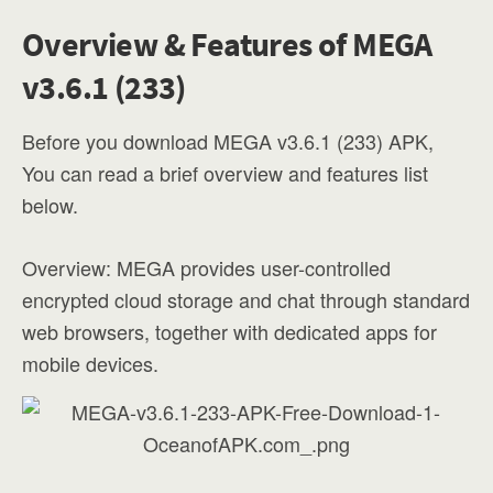
Overview & Features of MEGA
v3.6.1 (233)
Before you download MEGA v3.6.1 (233) APK,
You can read a brief overview and features list
below.
Overview: MEGA provides user-controlled
encrypted cloud storage and chat through standard
web browsers, together with dedicated apps for
mobile devices.