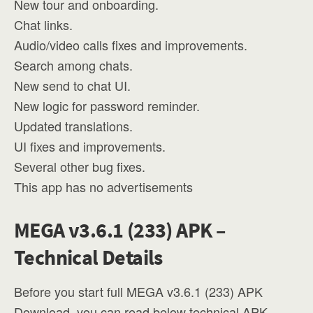
New tour and onboarding.
Chat links.
Audio/video calls fixes and improvements.
Search among chats.
New send to chat UI.
New logic for password reminder.
Updated translations.
UI fixes and improvements.
Several other bug fixes.
This app has no advertisements
MEGA v3.6.1 (233) APK –
Technical Details
Before you start full MEGA v3.6.1 (233) APK
Download, you can read below technical APK