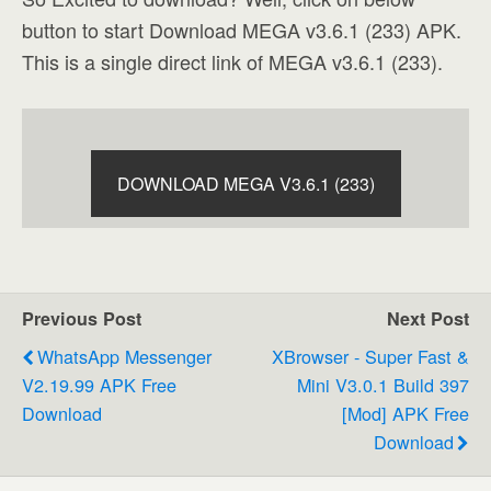
button to start Download MEGA v3.6.1 (233) APK.
This is a single direct link of MEGA v3.6.1 (233).
DOWNLOAD MEGA V3.6.1 (233)
Previous Post
Next Post
WhatsApp Messenger
XBrowser - Super Fast &
V2.19.99 APK Free
Mini V3.0.1 Build 397
Download
[Mod] APK Free
Download