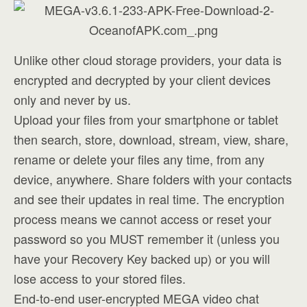
Unlike other cloud storage providers, your data is
encrypted and decrypted by your client devices
only and never by us.
Upload your files from your smartphone or tablet
then search, store, download, stream, view, share,
rename or delete your files any time, from any
device, anywhere. Share folders with your contacts
and see their updates in real time. The encryption
process means we cannot access or reset your
password so you MUST remember it (unless you
have your Recovery Key backed up) or you will
lose access to your stored files.
End-to-end user-encrypted MEGA video chat