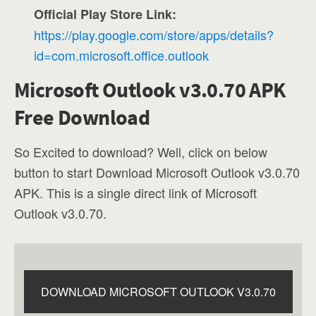
Official Play Store Link:
https://play.google.com/store/apps/details?
id=com.microsoft.office.outlook
Microsoft Outlook v3.0.70 APK
Free Download
So Excited to download? Well, click on below
button to start Download Microsoft Outlook v3.0.70
APK. This is a single direct link of Microsoft
Outlook v3.0.70.
DOWNLOAD MICROSOFT OUTLOOK V3.0.70