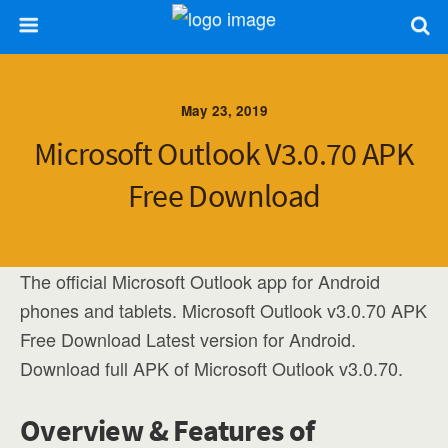
May 23, 2019
Microsoft Outlook V3.0.70 APK
Free Download
The official Microsoft Outlook app for Android
phones and tablets. Microsoft Outlook v3.0.70 APK
Free Download Latest version for Android.
Download full APK of Microsoft Outlook v3.0.70.
Overview & Features of