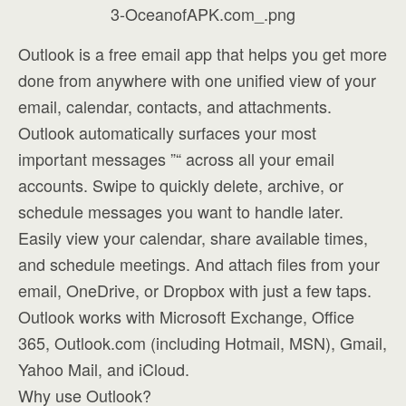
Outlook is a free email app that helps you get more
done from anywhere with one unified view of your
email, calendar, contacts, and attachments.
Outlook automatically surfaces your most
important messages ”“ across all your email
accounts. Swipe to quickly delete, archive, or
schedule messages you want to handle later.
Easily view your calendar, share available times,
and schedule meetings. And attach files from your
email, OneDrive, or Dropbox with just a few taps.
Outlook works with Microsoft Exchange, Office
365, Outlook.com (including Hotmail, MSN), Gmail,
Yahoo Mail, and iCloud.
Why use Outlook?