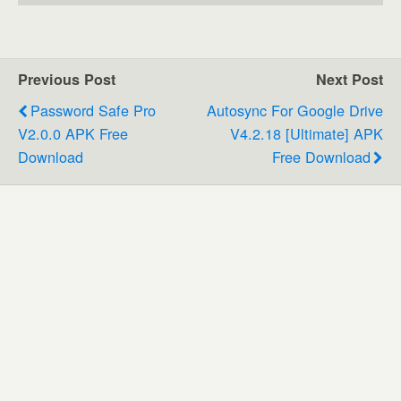
Previous Post
Next Post
Password Safe Pro
Autosync For Google Drive
V2.0.0 APK Free
V4.2.18 [Ultimate] APK
Download
Free Download