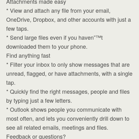
Attachments made easy
* View and attach any file from your email,
OneDrive, Dropbox, and other accounts with just a
few taps.
* Send large files even if you haven”™t
downloaded them to your phone.
Find anything fast
* Filter your inbox to only show messages that are
unread, flagged, or have attachments, with a single
tap.
* Quickly find the right messages, people and files
by typing just a few letters.
* Outlook shows people you communicate with
most often, and lets you conveniently drill down to
see all related emails, meetings and files.
Feedback or questions?