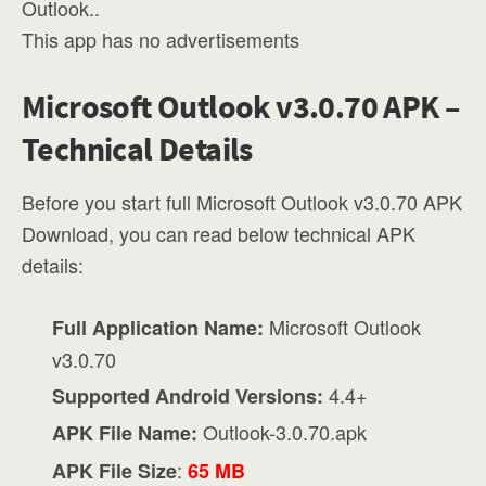
Outlook..
This app has no advertisements
Microsoft Outlook v3.0.70 APK –
Technical Details
Before you start full Microsoft Outlook v3.0.70 APK
Download, you can read below technical APK
details:
Microsoft Outlook
Full Application Name:
v3.0.70
4.4+
Supported Android Versions:
Outlook-3.0.70.apk
APK File Name:
:
APK File Size
65 MB