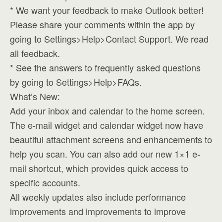
* We want your feedback to make Outlook better!
Please share your comments within the app by
going to Settings>Help>Contact Support. We read
all feedback.
* See the answers to frequently asked questions
by going to Settings>Help>FAQs.
What’s New:
Add your inbox and calendar to the home screen.
The e-mail widget and calendar widget now have
beautiful attachment screens and enhancements to
help you scan. You can also add our new 1×1 e-
mail shortcut, which provides quick access to
specific accounts.
All weekly updates also include performance
improvements and improvements to improve