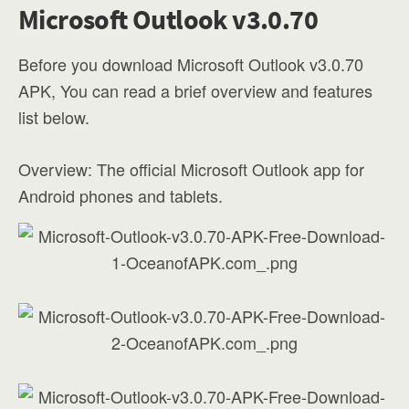
Microsoft Outlook v3.0.70
Before you download Microsoft Outlook v3.0.70
APK, You can read a brief overview and features
list below.
Overview: The official Microsoft Outlook app for
Android phones and tablets.