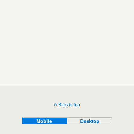
Back to top
Mobile
Desktop