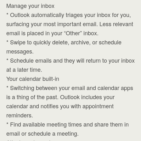
Manage your inbox
* Outlook automatically triages your inbox for you,
surfacing your most important email. Less relevant
email is placed in your “Other” inbox.
* Swipe to quickly delete, archive, or schedule
messages.
* Schedule emails and they will return to your inbox
at a later time.
Your calendar built-in
* Switching between your email and calendar apps
is a thing of the past. Outlook includes your
calendar and notifies you with appointment
reminders.
* Find available meeting times and share them in
email or schedule a meeting.