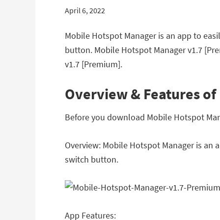
April 6, 2022
Mobile Hotspot Manager is an app to easil
button. Mobile Hotspot Manager v1.7 [Pr
v1.7 [Premium].
Overview & Features of
Before you download Mobile Hotspot Manag
Overview: Mobile Hotspot Manager is an ap
switch button.
App Features: