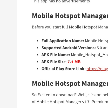
This app has no advertisements
Mobile Hotspot Manager
Before you start full Mobile Hotspot Man
Full Application Name:
Mobile Hotsp
Supported Android Versions:
5.0 an
APK File Name:
Mobile_Hotspot_Man
APK File Size
:
7.1 MB
Official Play Store Link:
https://pla
Mobile Hotspot Manage
So Excited to download? Well, click on be
of Mobile Hotspot Manager v1.7 [Premium