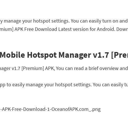
y manage your hotspot settings. You can easily turn on and
emium] APK Free Download Latest version for Android. Down
 Mobile Hotspot Manager v1.7 [Pr
er v1.7 [Premium] APK, You can read a brief overview and f
p to easily manage your hotspot settings. You can easily t