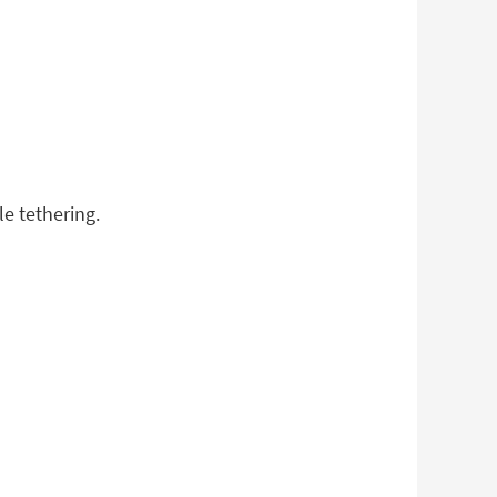
le tethering.