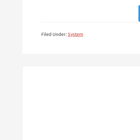
Filed Under:
System