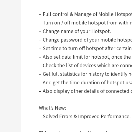
– Full control & Manage of Mobile Hotspot 
– Turn on / off mobile hotspot from withi
– Change name of your Hotspot.
– Change password of your mobile hotspot 
– Set time to turn off hotspot after certai
– Also set data limit for hotspot, once the 
– Check the list of devices which are con
– Get full statistics for history to identif
– And get the time duration of hotspot us
– Also display other details of connected d
What’s New:
– Solved Errors & Improved Performance.