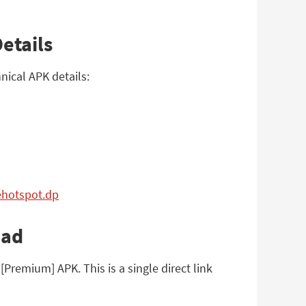
etails
ical APK details:
ehotspot.dp
oad
remium] APK. This is a single direct link