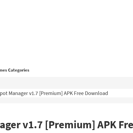
mes Categories
pot Manager v1.7 [Premium] APK Free Download
ager v1.7 [Premium] APK Fr