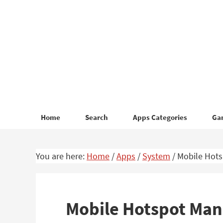
Skip
Skip
to
to
primary
main
navigation
content
Home
Search
Apps Categories
Ga
You are here:
Home
/
Apps
/
System
/
Mobile Hots
Mobile Hotspot Man