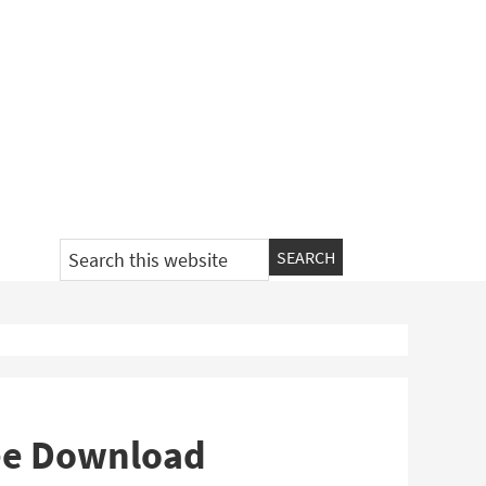
Search
this
website
ee Download