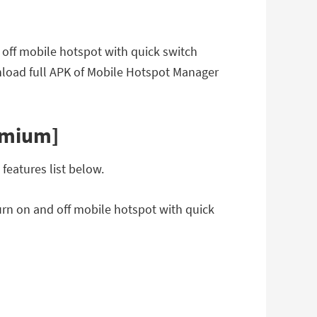
 off mobile hotspot with quick switch
load full APK of Mobile Hotspot Manager
emium]
eatures list below.
urn on and off mobile hotspot with quick