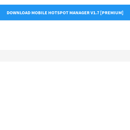
DOWNLOAD MOBILE HOTSPOT MANAGER V1.7 [PREMIUM]