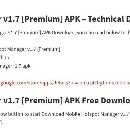
 v1.7 [Premium] APK – Technical D
ager v1.7 [Premium] APK Download, you can read below techn
ot Manager v1.7 [Premium]
d up
ager_1.7.apk
y.google.com/store/apps/details?id=com.catchy.tools.mobil
r v1.7 [Premium] APK Free Downl
low button to start Download Mobile Hotspot Manager v1.7 [P
].