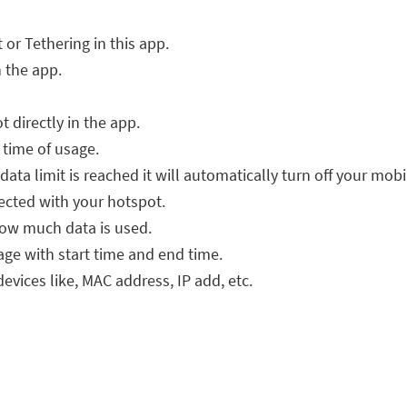
or Tethering in this app.
n the app.
directly in the app.
n time of usage.
data limit is reached it will automatically turn off your mobi
nected with your hotspot.
y how much data is used.
age with start time and end time.
evices like, MAC address, IP add, etc.