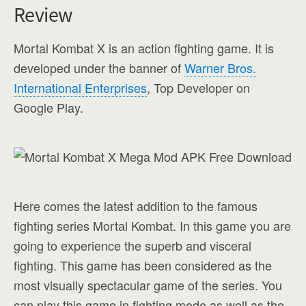
Review
Mortal Kombat X is an action fighting game. It is
developed under the banner of
Warner Bros.
International Enterprises
, Top Developer on
Google Play.
Here comes the latest addition to the famous
fighting series Mortal Kombat. In this game you are
going to experience the superb and visceral
fighting. This game has been considered as the
most visually spectacular game of the series. You
can play this game in fighting mode as well as the