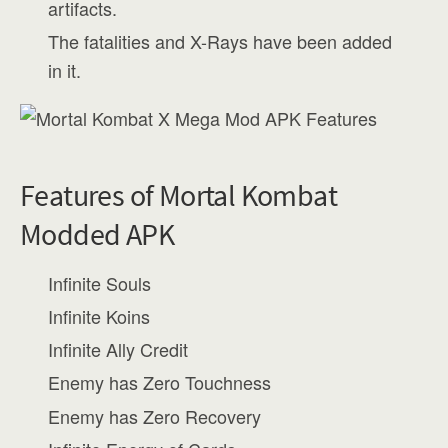
artifacts.
The fatalities and X-Rays have been added
in it.
Features of Mortal Kombat
Modded APK
Infinite Souls
Infinite Koins
Infinite Ally Credit
Enemy has Zero Touchness
Enemy has Zero Recovery