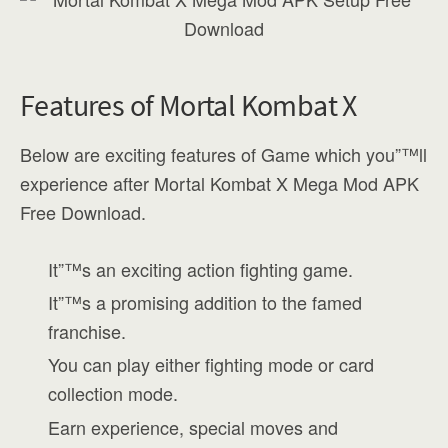
Features of Mortal Kombat X
Below are exciting features of Game which you”™ll
experience after Mortal Kombat X Mega Mod APK
Free Download.
It”™s an exciting action fighting game.
It”™s a promising addition to the famed
franchise.
You can play either fighting mode or card
collection mode.
Earn experience, special moves and