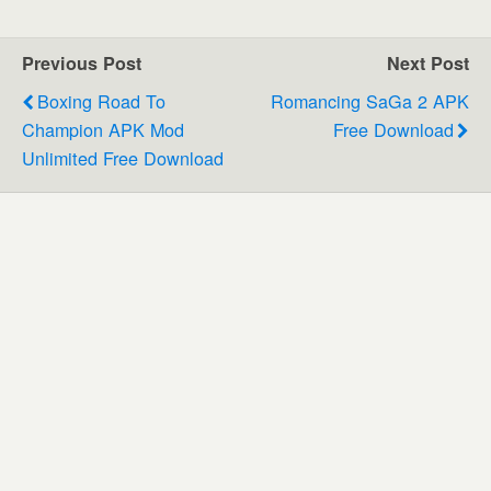
Previous Post
Next Post
Boxing Road To
Romancing SaGa 2 APK
Champion APK Mod
Free Download
Unlimited Free Download