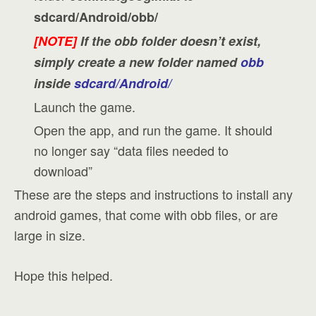
sdcard/Android/obb/
[NOTE]
If the obb folder doesn’t exist,
simply create a new folder named
obb
inside
sdcard/Android/
Launch the game.
Open the app, and run the game. It should
no longer say “data files needed to
download”
These are the steps and instructions to install any
android games, that come with obb files, or are
large in size.
Hope this helped.