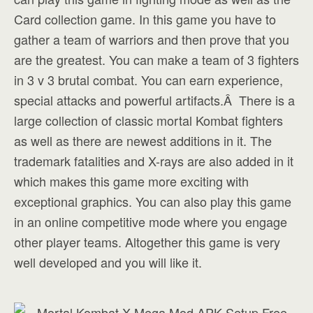
Card collection game. In this game you have to
gather a team of warriors and then prove that you
are the greatest. You can make a team of 3 fighters
in 3 v 3 brutal combat. You can earn experience,
special attacks and powerful artifacts.Â There is a
large collection of classic mortal Kombat fighters
as well as there are newest additions in it. The
trademark fatalities and X-rays are also added in it
which makes this game more exciting with
exceptional graphics. You can also play this game
in an online competitive mode where you engage
other player teams. Altogether this game is very
well developed and you will like it.