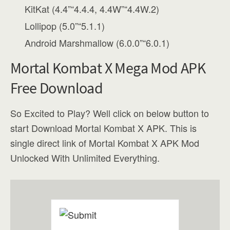
KitKat (4.4”“4.4.4, 4.4W”“4.4W.2)
Lollipop (5.0”“5.1.1)
Android Marshmallow (6.0.0”“6.0.1)
Mortal Kombat X Mega Mod APK
Free Download
So Excited to Play? Well click on below button to
start Download Mortal Kombat X APK. This is
single direct link of Mortal Kombat X APK Mod
Unlocked With Unlimited Everything.