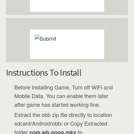
Instructions To Install
Before Installing Game, Turn off WiFi and
Mobile Data. You can enable them later
after game has started working fine.
Extract the obb zip file directly to location
sdcard/Android/obb/ or Copy Extracted
folder
to
com.wb.goog.mkx