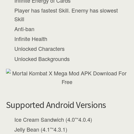
Infinite Energy of Cards
Player has fastest Skill. Enemy has slowest
Skill
Anti-ban
Infinite Health
Unlocked Characters
Unlocked Backgrounds
Supported Android Versions
Ice Cream Sandwich (4.0”“4.0.4)
Jelly Bean (4.1”“4.3.1)