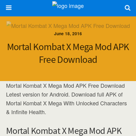
June 18, 2016
Mortal Kombat X Mega Mod APK
Free Download
Mortal Kombat X Mega Mod APK Free Download
Letest version for Android. Download full APK of
Mortal Kombat X Mega With Unlocked Characters
& Infinite Health.
Mortal Kombat X Mega Mod APK