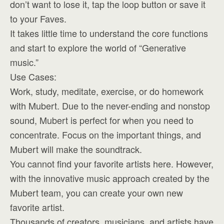
don’t want to lose it, tap the loop button or save it
to your Faves.
It takes little time to understand the core functions
and start to explore the world of “Generative
music.”
Use Cases:
Work, study, meditate, exercise, or do homework
with Mubert. Due to the never-ending and nonstop
sound, Mubert is perfect for when you need to
concentrate. Focus on the important things, and
Mubert will make the soundtrack.
You cannot find your favorite artists here. However,
with the innovative music approach created by the
Mubert team, you can create your own new
favorite artist.
Thousands of creators, musicians, and artists have