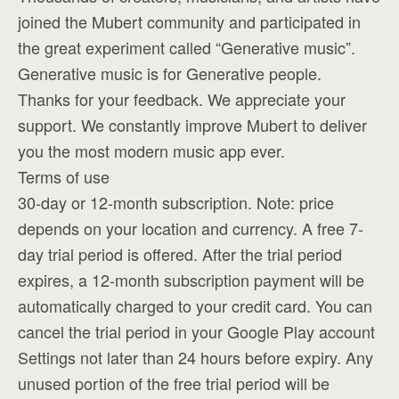
joined the Mubert community and participated in
the great experiment called “Generative music”.
Generative music is for Generative people.
Thanks for your feedback. We appreciate your
support. We constantly improve Mubert to deliver
you the most modern music app ever.
Terms of use
30-day or 12-month subscription. Note: price
depends on your location and currency. A free 7-
day trial period is offered. After the trial period
expires, a 12-month subscription payment will be
automatically charged to your credit card. You can
cancel the trial period in your Google Play account
Settings not later than 24 hours before expiry. Any
unused portion of the free trial period will be