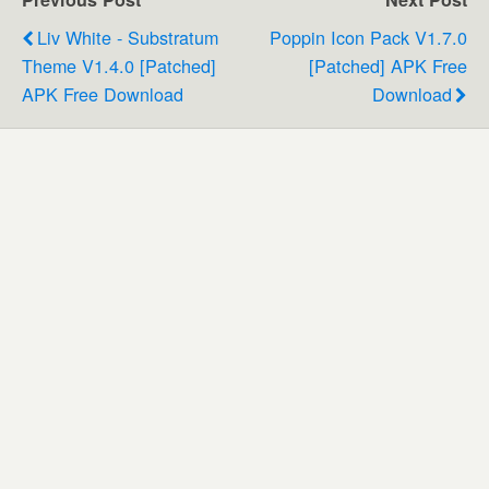
Liv White - Substratum
Poppin Icon Pack V1.7.0
Theme V1.4.0 [Patched]
[Patched] APK Free
APK Free Download
Download