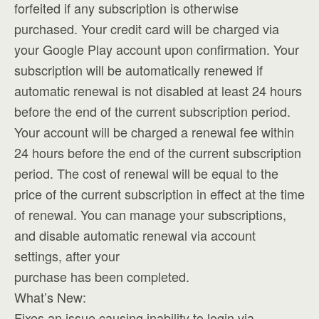
forfeited if any subscription is otherwise
purchased. Your credit card will be charged via
your Google Play account upon confirmation. Your
subscription will be automatically renewed if
automatic renewal is not disabled at least 24 hours
before the end of the current subscription period.
Your account will be charged a renewal fee within
24 hours before the end of the current subscription
period. The cost of renewal will be equal to the
price of the current subscription in effect at the time
of renewal. You can manage your subscriptions,
and disable automatic renewal via account
settings, after your
purchase has been completed.
What’s New:
Fixes an issue causing inability to login via