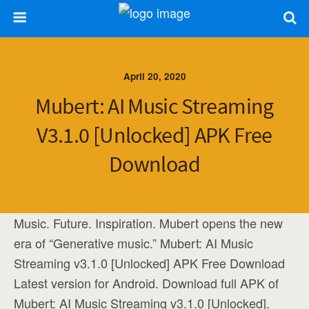
April 20, 2020
Mubert: AI Music Streaming
V3.1.0 [Unlocked] APK Free
Download
Music. Future. Inspiration. Mubert opens the new
era of “Generative music.” Mubert: AI Music
Streaming v3.1.0 [Unlocked] APK Free Download
Latest version for Android. Download full APK of
Mubert: AI Music Streaming v3.1.0 [Unlocked].