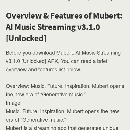
Overview & Features of Mubert:
AI Music Streaming v3.1.0
[Unlocked]
Before you download Mubert: AI Music Streaming
v3.1.0 [Unlocked] APK, You can read a brief
overview and features list below.
Overview: Music. Future. Inspiration. Mubert opens
the new era of “Generative music.”
Image
Music. Future. Inspiration. Mubert opens the new
era of “Generative music.”
Mubert is a streaming app that generates unique