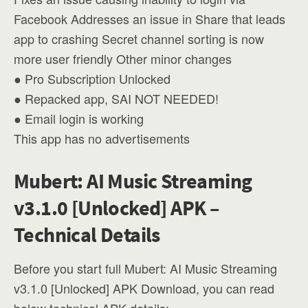
Facebook Addresses an issue in Share that leads
app to crashing Secret channel sorting is now
more user friendly Other minor changes
● Pro Subscription Unlocked
● Repacked app, SAI NOT NEEDED!
● Email login is working
This app has no advertisements
Mubert: AI Music Streaming
v3.1.0 [Unlocked] APK –
Technical Details
Before you start full Mubert: AI Music Streaming
v3.1.0 [Unlocked] APK Download, you can read