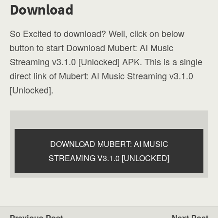
Download
So Excited to download? Well, click on below
button to start Download Mubert: AI Music
Streaming v3.1.0 [Unlocked] APK. This is a single
direct link of Mubert: AI Music Streaming v3.1.0
[Unlocked].
DOWNLOAD MUBERT: AI MUSIC
STREAMING V3.1.0 [UNLOCKED]
Previous Post
Next Post