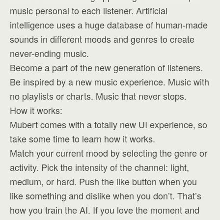
music personal to each listener. Artificial
intelligence uses a huge database of human-made
sounds in different moods and genres to create
never-ending music.
Become a part of the new generation of listeners.
Be inspired by a new music experience. Music with
no playlists or charts. Music that never stops.
How it works:
Mubert comes with a totally new UI experience, so
take some time to learn how it works.
Match your current mood by selecting the genre or
activity. Pick the intensity of the channel: light,
medium, or hard. Push the like button when you
like something and dislike when you don’t. That’s
how you train the AI. If you love the moment and