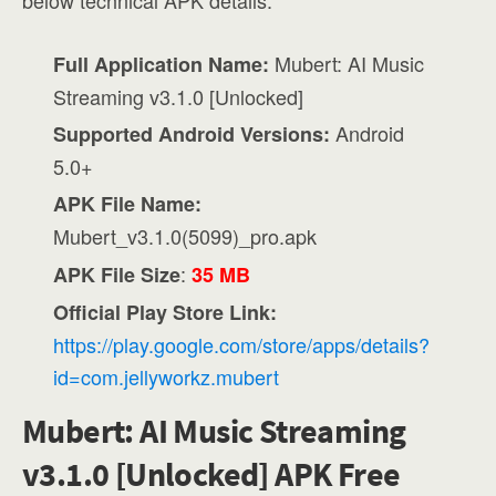
below technical APK details:
Mubert: AI Music
Full Application Name:
Streaming v3.1.0 [Unlocked]
Android
Supported Android Versions:
5.0+
APK File Name:
Mubert_v3.1.0(5099)_pro.apk
:
APK File Size
35 MB
Official Play Store Link:
https://play.google.com/store/apps/details?
id=com.jellyworkz.mubert
Mubert: AI Music Streaming
v3.1.0 [Unlocked] APK Free