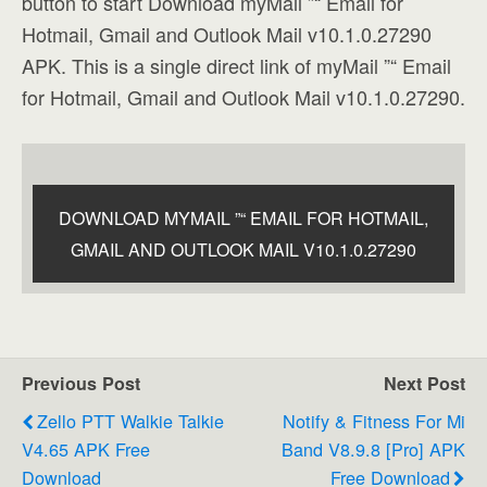
button to start Download myMail ”“ Email for
Hotmail, Gmail and Outlook Mail v10.1.0.27290
APK. This is a single direct link of myMail ”“ Email
for Hotmail, Gmail and Outlook Mail v10.1.0.27290.
DOWNLOAD MYMAIL ”“ EMAIL FOR HOTMAIL,
GMAIL AND OUTLOOK MAIL V10.1.0.27290
Previous Post
Next Post
Zello PTT Walkie Talkie
Notify & Fitness For Mi
V4.65 APK Free
Band V8.9.8 [Pro] APK
Download
Free Download