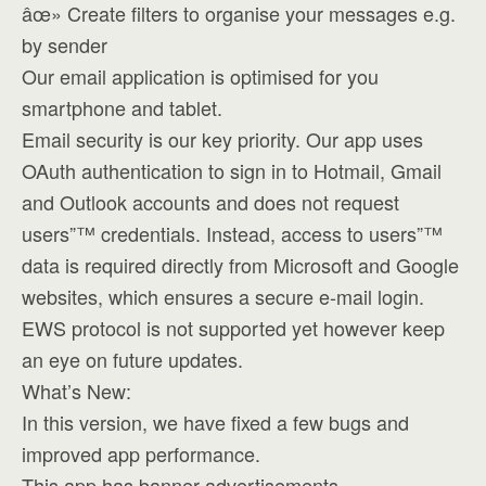
âœ» Create filters to organise your messages e.g.
by sender
Our email application is optimised for you
smartphone and tablet.
Email security is our key priority. Our app uses
OAuth authentication to sign in to Hotmail, Gmail
and Outlook accounts and does not request
users”™ credentials. Instead, access to users”™
data is required directly from Microsoft and Google
websites, which ensures a secure e-mail login.
EWS protocol is not supported yet however keep
an eye on future updates.
What’s New:
In this version, we have fixed a few bugs and
improved app performance.
This app has banner advertisements