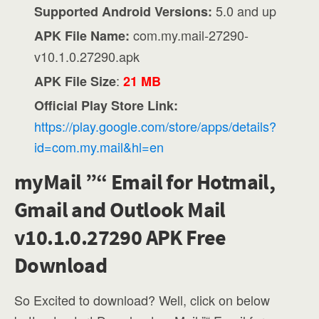
5.0 and up
Supported Android Versions:
com.my.mail-27290-
APK File Name:
v10.1.0.27290.apk
:
APK File Size
21 MB
Official Play Store Link:
https://play.google.com/store/apps/details?
id=com.my.mail&hl=en
myMail ”“ Email for Hotmail,
Gmail and Outlook Mail
v10.1.0.27290 APK Free
Download
So Excited to download? Well, click on below