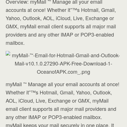
Overview: myMail ”“ Manage all your email
accounts at once! Whether it”™s Hotmail, Gmail,
Yahoo, Outlook, AOL, iCloud, Live, Exchange or
GMX, myMail email client supports all major mail
providers and any other IMAP or POP3-enabled
mailbox.
myMail ”“ Manage all your email accounts at once!
Whether it”™s Hotmail, Gmail, Yahoo, Outlook,
AOL, iCloud, Live, Exchange or GMX, myMail
email client supports all major mail providers and
any other IMAP or POP3-enabled mailbox.
myMail keeps your mail securely in one place. It