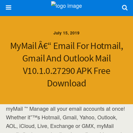
July 15, 2019
MyMail Â€“ Email For Hotmail,
Gmail And Outlook Mail
V10.1.0.27290 APK Free
Download
myMail ”“ Manage all your email accounts at once!
Whether it”™s Hotmail, Gmail, Yahoo, Outlook,
AOL, iCloud, Live, Exchange or GMX, myMail