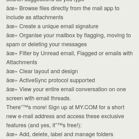
âœ» Browse files directly from the mail app to
include as attachments
âœ» Create a unique email signature
âœ» Organise your mailbox by flagging, moving to
spam or deleting your messages
âœ» Filter by Unread email, Flagged or emails with
Attachments
âœ» Clear layout and design
âœ» ActiveSync protocol supported
âœ» View your entire email conversation on one
screen with email threads.
There”™s more! Sign up at MY.COM for a short
new e-mail address and access these exclusive
features (and yes, it”™s free!):
âœ» Add, delete, label and manage folders