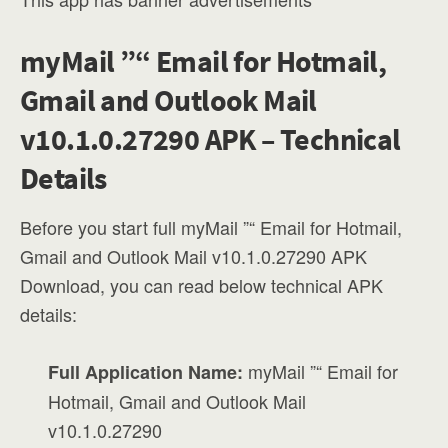
myMail ”“ Email for Hotmail,
Gmail and Outlook Mail
v10.1.0.27290 APK – Technical
Details
Before you start full myMail ”“ Email for Hotmail,
Gmail and Outlook Mail v10.1.0.27290 APK
Download, you can read below technical APK
details:
myMail ”“ Email for
Full Application Name:
Hotmail, Gmail and Outlook Mail
v10.1.0.27290