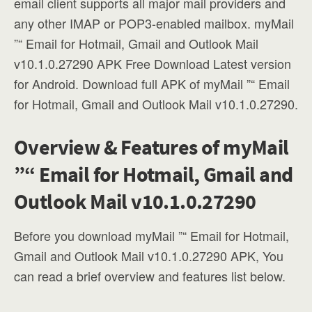
email client supports all major mail providers and
any other IMAP or POP3-enabled mailbox. myMail
”“ Email for Hotmail, Gmail and Outlook Mail
v10.1.0.27290 APK Free Download Latest version
for Android. Download full APK of myMail ”“ Email
for Hotmail, Gmail and Outlook Mail v10.1.0.27290.
Overview & Features of myMail
”“ Email for Hotmail, Gmail and
Outlook Mail v10.1.0.27290
Before you download myMail ”“ Email for Hotmail,
Gmail and Outlook Mail v10.1.0.27290 APK, You
can read a brief overview and features list below.