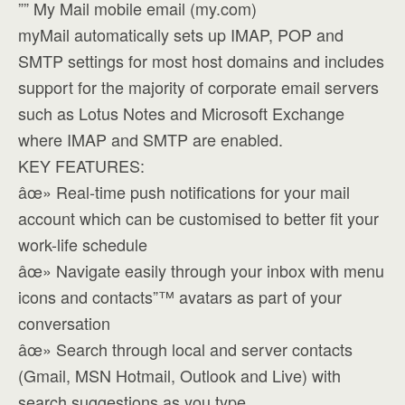
”” My Mail mobile email (my.com)
myMail automatically sets up IMAP, POP and
SMTP settings for most host domains and includes
support for the majority of corporate email servers
such as Lotus Notes and Microsoft Exchange
where IMAP and SMTP are enabled.
KEY FEATURES:
âœ» Real-time push notifications for your mail
account which can be customised to better fit your
work-life schedule
âœ» Navigate easily through your inbox with menu
icons and contacts”™ avatars as part of your
conversation
âœ» Search through local and server contacts
(Gmail, MSN Hotmail, Outlook and Live) with
search suggestions as you type