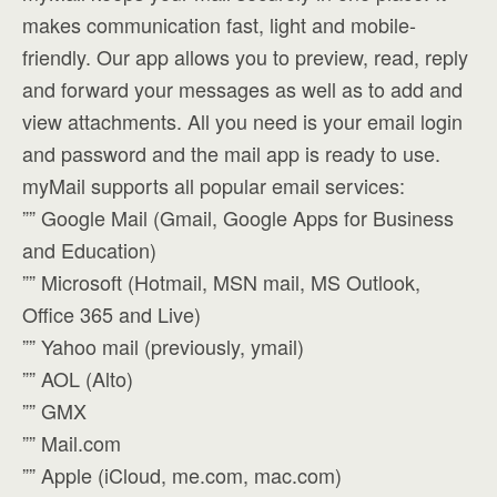
makes communication fast, light and mobile-
friendly. Our app allows you to preview, read, reply
and forward your messages as well as to add and
view attachments. All you need is your email login
and password and the mail app is ready to use.
myMail supports all popular email services:
”” Google Mail (Gmail, Google Apps for Business
and Education)
”” Microsoft (Hotmail, MSN mail, MS Outlook,
Office 365 and Live)
”” Yahoo mail (previously, ymail)
”” AOL (Alto)
”” GMX
”” Mail.com
”” Apple (iCloud, me.com, mac.com)