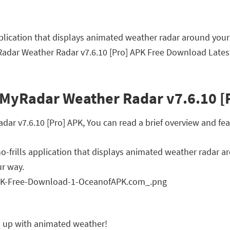
application that displays animated weather radar around your
adar Weather Radar v7.6.10 [Pro] APK Free Download Latest
 MyRadar Weather Radar v7.6.10 [
 v7.6.10 [Pro] APK, You can read a brief overview and feat
no-frills application that displays animated weather radar a
ur way.
ps up with animated weather!