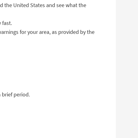
 the United States and see what the
 fast.
warnings for your area, as provided by the
brief period.