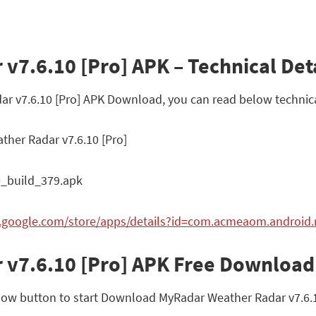
7.6.10 [Pro] APK – Technical Det
ar v7.6.10 [Pro] APK Download, you can read below technica
her Radar v7.6.10 [Pro]
0_build_379.apk
ay.google.com/store/apps/details?id=com.acmeaom.android
 v7.6.10 [Pro] APK Free Download
ow button to start Download MyRadar Weather Radar v7.6.10 [