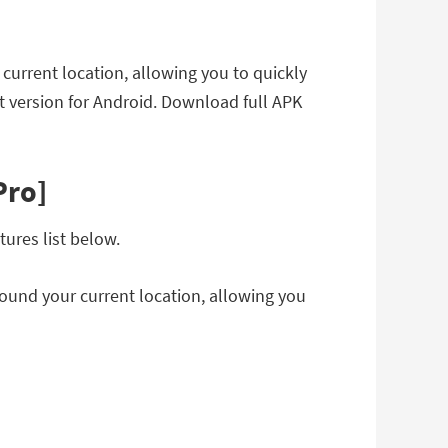
 current location, allowing you to quickly
 version for Android. Download full APK
Pro]
ures list below.
round your current location, allowing you