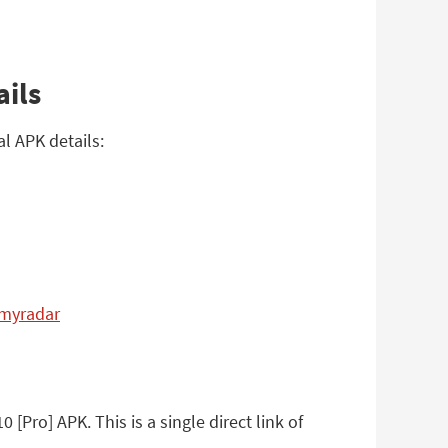
ails
l APK details:
.myradar
Pro] APK. This is a single direct link of