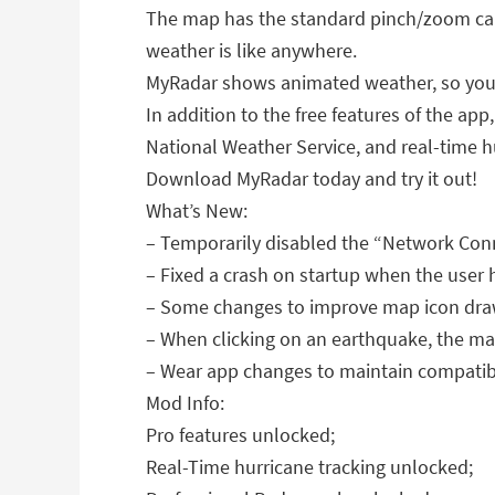
The map has the standard pinch/zoom cap
weather is like anywhere.
MyRadar shows animated weather, so you c
In addition to the free features of the ap
National Weather Service, and real-time hu
Download MyRadar today and try it out!
What’s New:
– Temporarily disabled the “Network Conn
– Fixed a crash on startup when the user 
– Some changes to improve map icon dra
– When clicking on an earthquake, the mag
– Wear app changes to maintain compatibil
Mod Info:
Pro features unlocked;
Real-Time hurricane tracking unlocked;