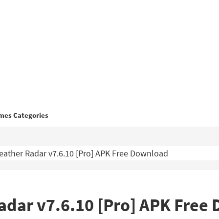
mes Categories
ather Radar v7.6.10 [Pro] APK Free Download
dar v7.6.10 [Pro] APK Free