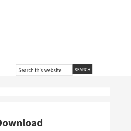
Search
this
website
 Download