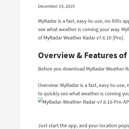
December 19, 2019
MyRadar is a fast, easy-to-use, no-frills 
see what weather is coming your way. MyR
of MyRadar Weather Radar v7.6.10 [Pro].
Overview & Features of
Before you download MyRadar Weather Radar
Overview: MyRadar is a fast, easy-to-use, 
to quickly see what weather is coming yo
Just start the app, and your location po