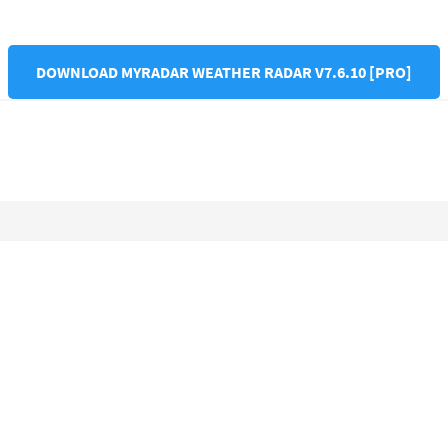
DOWNLOAD MYRADAR WEATHER RADAR V7.6.10 [PRO]