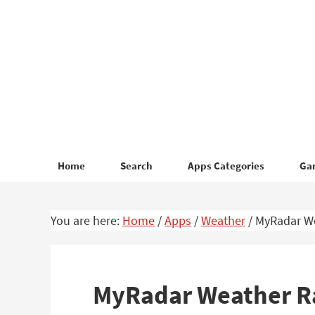
Skip
Skip
to
to
primary
main
navigation
content
Home
Search
Apps Categories
Ga
You are here:
Home
/
Apps
/
Weather
/
MyRadar We
MyRadar Weather Ra