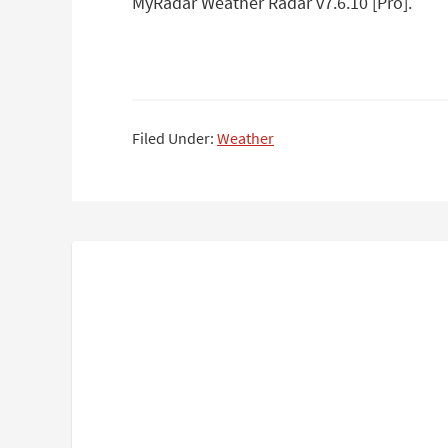
MyRadar Weather Radar v7.6.10 [Pro].
Filed Under:
Weather