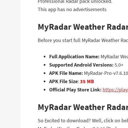
Professional Radar pack unlocked.
This app has no advertisements
MyRadar Weather Radar v
Before you start full MyRadar Weather Rad
Full Application Name:
MyRadar Weat
Supported Android Versions:
5.0+
APK File Name:
MyRadar-Pro-v7.6.1
APK File Size
:
35 MB
Official Play Store Link:
https://pl
MyRadar Weather Radar
So Excited to download? Well, click on bel