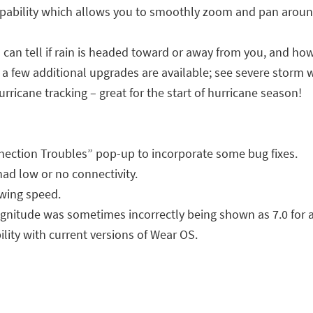
ability which allows you to smoothly zoom and pan around
an tell if rain is headed toward or away from you, and how
p, a few additional upgrades are available; see severe storm 
rricane tracking – great for the start of hurricane season!
ection Troubles” pop-up to incorporate some bug fixes.
had low or no connectivity.
wing speed.
nitude was sometimes incorrectly being shown as 7.0 for a 
ity with current versions of Wear OS.