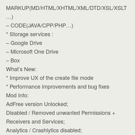
MARKUP(MD/HTML/XHTML/XML/DTD/XSL/XSLT
…)
– CODE(JAVA/CPP/PHP…)
* Storage services :
– Google Drive
– Microsoft One Drive
– Box
What’s New:
* Improve UX of the create file mode
* Performance improvements and bug fixes
Mod Info:
AdFree version Unlocked;
Disabled / Removed unwanted Permissions +
Receivers and Services;
Analytics / Crashlytics disabled;