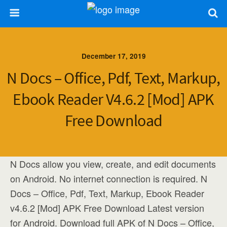
December 17, 2019
N Docs – Office, Pdf, Text, Markup,
Ebook Reader V4.6.2 [Mod] APK
Free Download
N Docs allow you view, create, and edit documents
on Android. No internet connection is required. N
Docs – Office, Pdf, Text, Markup, Ebook Reader
v4.6.2 [Mod] APK Free Download Latest version
for Android. Download full APK of N Docs – Office,