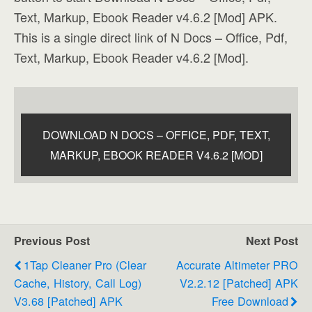
Text, Markup, Ebook Reader v4.6.2 [Mod] APK.
This is a single direct link of N Docs – Office, Pdf,
Text, Markup, Ebook Reader v4.6.2 [Mod].
DOWNLOAD N DOCS – OFFICE, PDF, TEXT,
MARKUP, EBOOK READER V4.6.2 [MOD]
Previous Post
Next Post
1Tap Cleaner Pro (clear
Accurate Altimeter PRO
Cache, History, Call Log)
V2.2.12 [Patched] APK
V3.68 [Patched] APK
Free Download