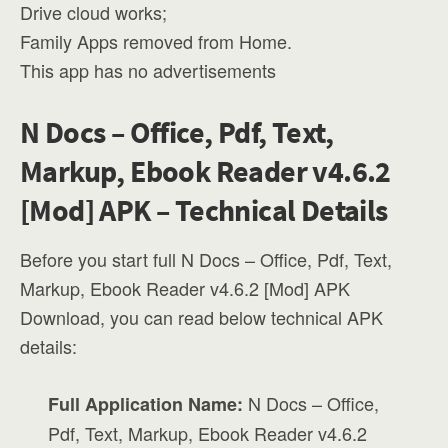
Drive cloud works;
Family Apps removed from Home.
This app has no advertisements
N Docs – Office, Pdf, Text,
Markup, Ebook Reader v4.6.2
[Mod] APK – Technical Details
Before you start full N Docs – Office, Pdf, Text,
Markup, Ebook Reader v4.6.2 [Mod] APK
Download, you can read below technical APK
details:
N Docs – Office,
Full Application Name:
Pdf, Text, Markup, Ebook Reader v4.6.2