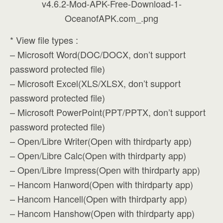
* View file types :
– Microsoft Word(DOC/DOCX, don’t support
password protected file)
– Microsoft Excel(XLS/XLSX, don’t support
password protected file)
– Microsoft PowerPoint(PPT/PPTX, don’t support
password protected file)
– Open/Libre Writer(Open with thirdparty app)
– Open/Libre Calc(Open with thirdparty app)
– Open/Libre Impress(Open with thirdparty app)
– Hancom Hanword(Open with thirdparty app)
– Hancom Hancell(Open with thirdparty app)
– Hancom Hanshow(Open with thirdparty app)