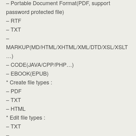
– Portable Document Format(PDF, support
password protected file)
– RTF
– TXT
–
MARKUP(MD/HTML/XHTML/XML/DTD/XSL/XSLT
…)
– CODE(JAVA/CPP/PHP…)
– EBOOK(EPUB)
* Create file types :
– PDF
– TXT
– HTML
* Edit file types :
– TXT
–