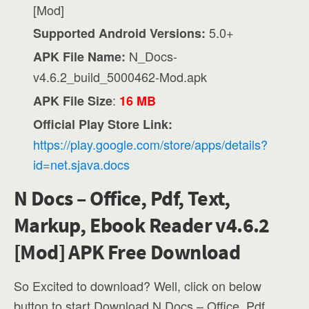
[Mod]
5.0+
Supported Android Versions:
N_Docs-
APK File Name:
v4.6.2_build_5000462-Mod.apk
:
APK File Size
16 MB
Official Play Store Link:
https://play.google.com/store/apps/details?
id=net.sjava.docs
N Docs – Office, Pdf, Text,
Markup, Ebook Reader v4.6.2
[Mod] APK Free Download
So Excited to download? Well, click on below
button to start Download N Docs – Office, Pdf,