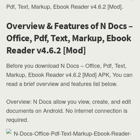
Pdf, Text, Markup, Ebook Reader v4.6.2 [Mod].
Overview & Features of N Docs –
Office, Pdf, Text, Markup, Ebook
Reader v4.6.2 [Mod]
Before you download N Docs – Office, Pdf, Text,
Markup, Ebook Reader v4.6.2 [Mod] APK, You can
read a brief overview and features list below.
Overview: N Docs allow you view, create, and edit
documents on Android. No internet connection is
required.