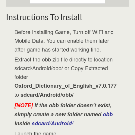
Instructions To Install
Before Installing Game, Turn off WiFi and
Mobile Data. You can enable them later
after game has started working fine.
Extract the obb zip file directly to location
sdcard/Android/obb/ or Copy Extracted
folder
Oxford_Dictionary_of_English_v7.0.177
to
sdcard/Android/obb/
[NOTE]
If the obb folder doesn’t exist,
simply create a new folder named
obb
inside
sdcard/Android/
Launch the game.