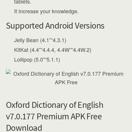
tablets.
It increase your knowledge.
Supported Android Versions
Jelly Bean (4.1”“4.3.1)
KitKat (4.4”“4.4.4, 4.4W”“4.4W.2)
Lollipop (5.0”“5.1.1)
Oxford Dictionary of English
v7.0.177 Premium APK Free
Download