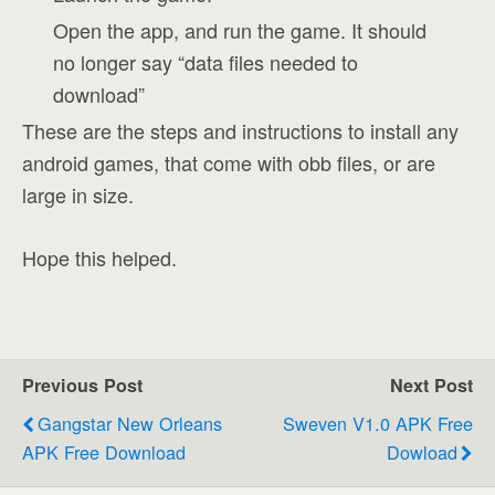
Open the app, and run the game. It should
no longer say “data files needed to
download”
These are the steps and instructions to install any
android games, that come with obb files, or are
large in size.
Hope this helped.
Previous Post
Next Post
Gangstar New Orleans
Sweven V1.0 APK Free
APK Free Download
Dowload