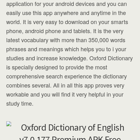
application for your android devices and you can
easily use this app anywhere and anytime in the
world. It is very easy to download on your smarts
phone, android phone and tablets. It is the very
latest vocabulary with more than 350,000 words
phrases and meanings which helps you to i your
studies and increase knowledge. Oxford Dictionary
is specially designed to provide the most
comprehensive search experience the dictionary
combines several. All in all this app proves very
workable and you will find it very helpful in your
study time.