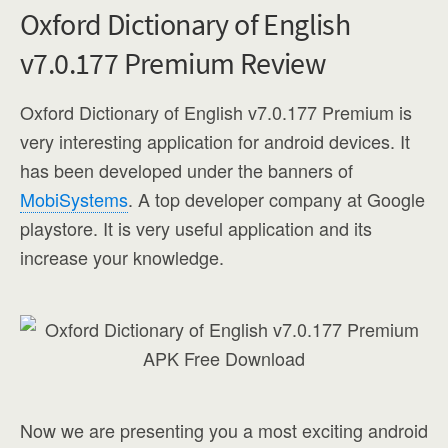
Oxford Dictionary of English
v7.0.177 Premium Review
Oxford Dictionary of English v7.0.177 Premium is
very interesting application for android devices. It
has been developed under the banners of
MobiSystems
. A top developer company at Google
playstore. It is very useful application and its
increase your knowledge.
Now we are presenting you a most exciting android