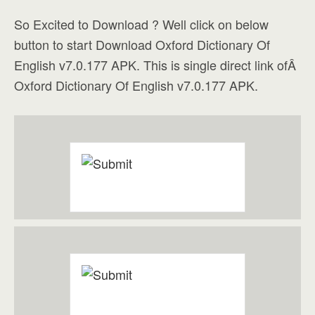
So Excited to Download ? Well click on below
button to start Download Oxford Dictionary Of
English v7.0.177 APK. This is single direct link ofÂ
Oxford Dictionary Of English v7.0.177 APK.