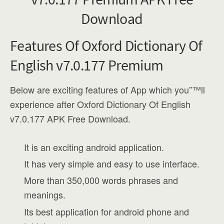
Features Of Oxford Dictionary Of
English v7.0.177 Premium
Below are exciting features of App which you”™ll
experience after Oxford Dictionary Of English
v7.0.177 APK Free Download.
It is an exciting android application.
It has very simple and easy to use interface.
More than 350,000 words phrases and
meanings.
Its best application for android phone and