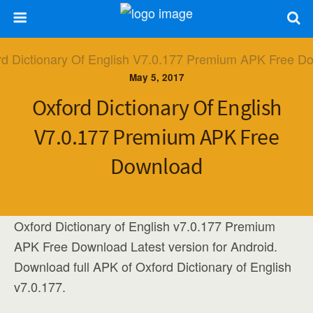
May 5, 2017
Oxford Dictionary Of English
V7.0.177 Premium APK Free
Download
Oxford Dictionary of English v7.0.177 Premium
APK Free Download Latest version for Android.
Download full APK of Oxford Dictionary of English
v7.0.177.