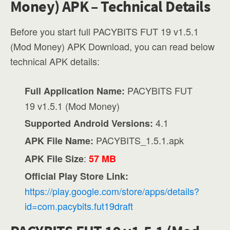
Money) APK – Technical Details
Before you start full PACYBITS FUT 19 v1.5.1
(Mod Money) APK Download, you can read below
technical APK details:
PACYBITS FUT
Full Application Name:
19 v1.5.1 (Mod Money)
4.1
Supported Android Versions:
PACYBITS_1.5.1.apk
APK File Name:
:
APK File Size
57 MB
Official Play Store Link:
https://play.google.com/store/apps/details?
id=com.pacybits.fut19draft