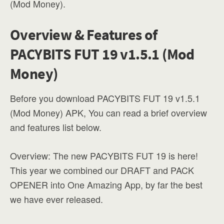
(Mod Money).
Overview & Features of
PACYBITS FUT 19 v1.5.1 (Mod
Money)
Before you download PACYBITS FUT 19 v1.5.1
(Mod Money) APK, You can read a brief overview
and features list below.
Overview: The new PACYBITS FUT 19 is here!
This year we combined our DRAFT and PACK
OPENER into One Amazing App, by far the best
we have ever released.