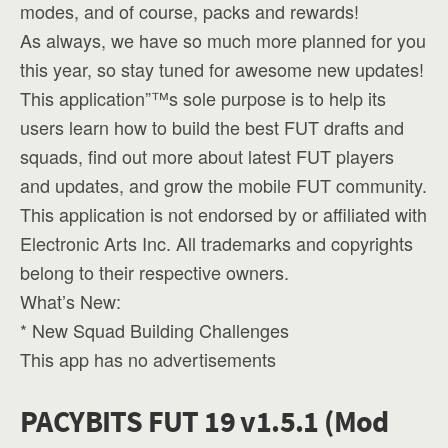
modes, and of course, packs and rewards!
As always, we have so much more planned for you
this year, so stay tuned for awesome new updates!
This application”™s sole purpose is to help its
users learn how to build the best FUT drafts and
squads, find out more about latest FUT players
and updates, and grow the mobile FUT community.
This application is not endorsed by or affiliated with
Electronic Arts Inc. All trademarks and copyrights
belong to their respective owners.
What’s New:
* New Squad Building Challenges
This app has no advertisements
PACYBITS FUT 19 v1.5.1 (Mod