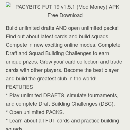
Build unlimited drafts AND open unlimited packs!
Find out about latest cards and build squads.
Compete in new exciting online modes. Complete
Draft and Squad Building Challenges to earn
unique prizes. Grow your card collection and trade
cards with other players. Become the best player
and build the greatest club in the world!
FEATURES
* Play unlimited DRAFTS, simulate tournaments,
and complete Draft Building Challenges (DBC).
* Open unlimited PACKS.
* Learn about all FUT cards and practice building
squads.