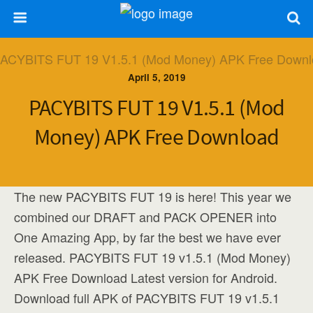
April 5, 2019
PACYBITS FUT 19 V1.5.1 (Mod
Money) APK Free Download
The new PACYBITS FUT 19 is here! This year we
combined our DRAFT and PACK OPENER into
One Amazing App, by far the best we have ever
released. PACYBITS FUT 19 v1.5.1 (Mod Money)
APK Free Download Latest version for Android.
Download full APK of PACYBITS FUT 19 v1.5.1