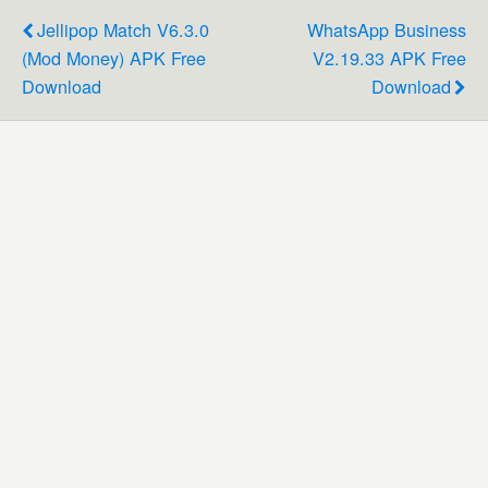
Jellipop Match V6.3.0
WhatsApp Business
(Mod Money) APK Free
V2.19.33 APK Free
Download
Download