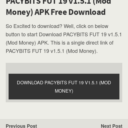
PACYBITS FUT 19 v1.5.1 (Mod
Money) APK Free Download
So Excited to download? Well, click on below
button to start Download PACYBITS FUT 19 v1.5.1
(Mod Money) APK. This is a single direct link of
PACYBITS FUT 19 v1.5.1 (Mod Money).
DOWNLOAD PACYBITS FUT 19 V1.5.1 (MOD
MONEY)
Previous Post
Next Post