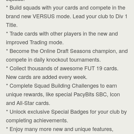
* Build squads with your cards and compete in the
brand new VERSUS mode. Lead your club to Div 1
Title.
* Trade cards with other players in the new and
improved Trading mode.
* Become the Online Draft Seasons champion, and
compete in daily knockout tournaments.
* Collect thousands of awesome FUT 19 cards.
New cards are added every week.
* Complete Squad Building Challenges to earn
unique rewards, like special PacyBits SBC, Icon
and All-Star cards.
* Unlock exclusive Special Badges for your club by
completing achievements.
* Enjoy many more new and unique features,