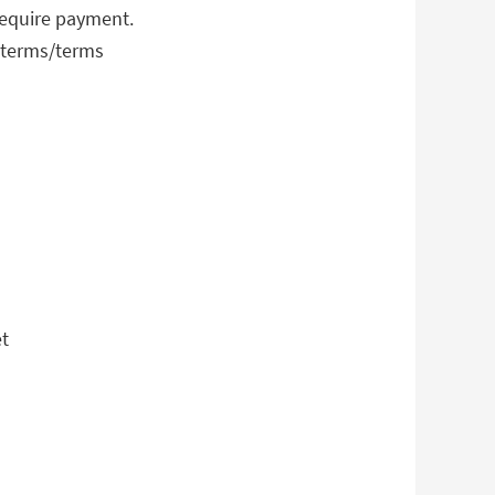
require payment.
-terms/terms
et