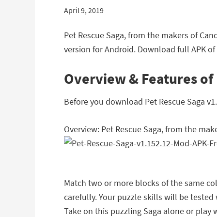
April 9, 2019
Pet Rescue Saga, from the makers of Can
version for Android. Download full APK of
Overview & Features of
Before you download Pet Rescue Saga v1.15
Overview: Pet Rescue Saga, from the mak
Match two or more blocks of the same colo
carefully. Your puzzle skills will be teste
Take on this puzzling Saga alone or play w