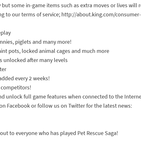
y but some in-game items such as extra moves or lives will 
g to our terms of service; http://about.king.com/consumer
eplay
bunnies, piglets and many more!
aint pots, locked animal cages and much more
s unlocked after many levels
ter
 added every 2 weeks!
 competitors!
nd unlock full game features when connected to the Intern
on Facebook or follow us on Twitter for the latest news:
 out to everyone who has played Pet Rescue Saga!