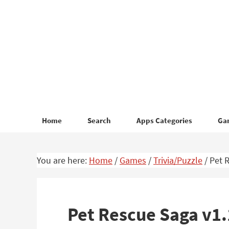
Skip
Skip
to
to
primary
main
navigation
content
Home
Search
Apps Categories
Ga
You are here:
Home
/
Games
/
Trivia/Puzzle
/
Pet R
Pet Rescue Saga v1