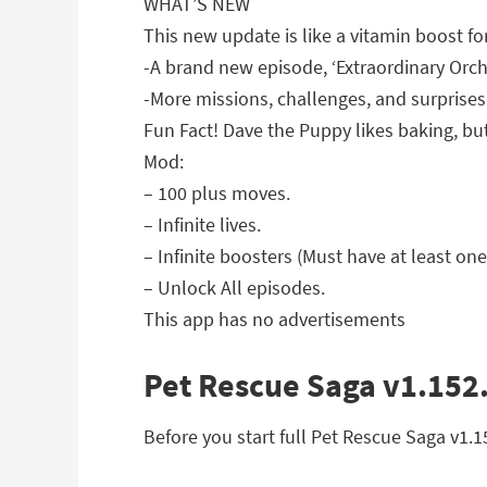
WHAT’S NEW
This new update is like a vitamin boost for
-A brand new episode, ‘Extraordinary Orch
-More missions, challenges, and surprises
Fun Fact! Dave the Puppy likes baking, bu
Mod:
– 100 plus moves.
– Infinite lives.
– Infinite boosters (Must have at least one
– Unlock All episodes.
This app has no advertisements
Pet Rescue Saga v1.152.
Before you start full Pet Rescue Saga v1.