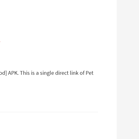
a
 APK. This is a single direct link of Pet