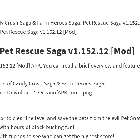
dy Crush Saga & Farm Heroes Saga! Pet Rescue Saga v1.152
 Pet Rescue Saga v1.152.12 [Mod].
 Pet Rescue Saga v1.152.12 [Mod]
2.12 [Mod] APK, You can read a brief overview and features
ers of Candy Crush Saga & Farm Heroes Saga!
r to clear the level and save the pets from the evil Pet Sn
d with hours of block busting fun!
ith friends to see who can get the highest score!