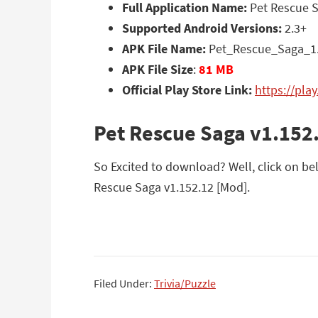
Full Application Name:
Pet Rescue S
Supported Android Versions:
2.3+
APK File Name:
Pet_Rescue_Saga_1.
APK File Size
:
81 MB
Official Play Store Link:
https://pla
Pet Rescue Saga v1.152
So Excited to download? Well, click on bel
Rescue Saga v1.152.12 [Mod].
Filed Under:
Trivia/Puzzle