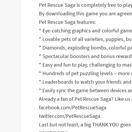
Pet Rescue Saga is completely free to pla
By downloading this game you are agreein
Pet Rescue Saga features:
* Eye-catching graphics and colorful gam
* Lovable pets of all varieties, puppies, 
* Diamonds, exploding bombs, colorful p
* Spectacular boosters and bonus reward
* Easy and fun to play, challenging to mas
* Hundreds of pet puzzling levels – more
* Leaderboards to watch your friends and
* Easily sync the game between devices a
Already a fan of Pet Rescue Saga? Like us 
facebook.com/PetRescueSaga
twitter.com/PetRescueSaga
Last but not least, a big THANK YOU goes