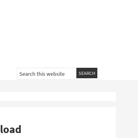
Search
this
website
nload