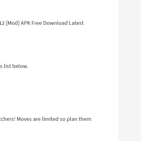
.12 [Mod] APK Free Download Latest
 list below.
atchers! Moves are limited so plan them