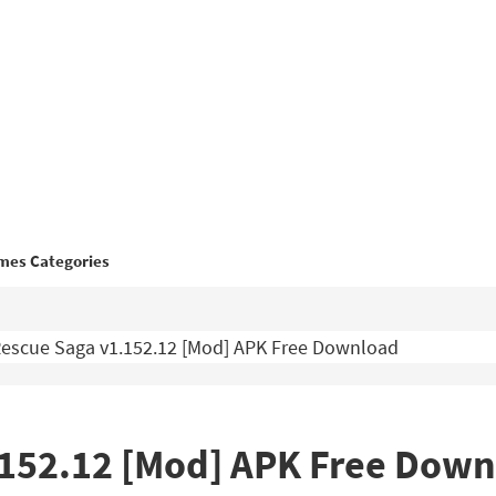
mes Categories
escue Saga v1.152.12 [Mod] APK Free Download
.152.12 [Mod] APK Free Dow