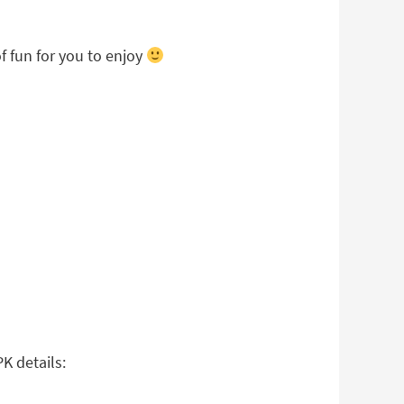
f fun for you to enjoy
K details: