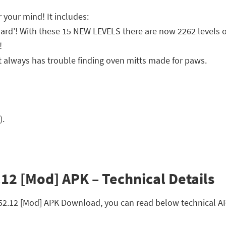
 your mind! It includes:
ard’! With these 15 NEW LEVELS there are now 2262 levels o
!
t always has trouble finding oven mitts made for paws.
).
12 [Mod] APK – Technical Details
152.12 [Mod] APK Download, you can read below technical AP