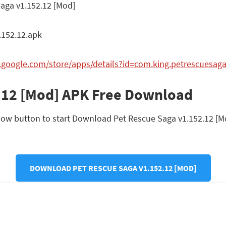
aga v1.152.12 [Mod]
152.12.apk
y.google.com/store/apps/details?id=com.king.petrescuesag
.12 [Mod] APK Free Download
ow button to start Download Pet Rescue Saga v1.152.12 [Mod]
DOWNLOAD PET RESCUE SAGA V1.152.12 [MOD]