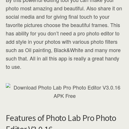
photo most amazing and beautiful. Also share it on
social media and for giving final touch to your
favorite pictures choose the beautiful frames. This
has ability for you don’t need a pro photo editor to
add style in your photos with various photo filters
such as Oil painting, Black&White and many more
such that. All in all this app is really a great handy
to use.
Features of Photo Lab Pro Photo