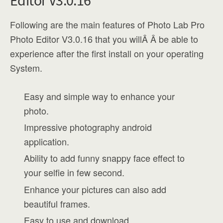
Editor V3.0.16
Following are the main features of Photo Lab Pro
Photo Editor V3.0.16 that you willÂ Â be able to
experience after the first install on your operating
System.
Easy and simple way to enhance your
photo.
Impressive photography android
application.
Ability to add funny snappy face effect to
your selfie in few second.
Enhance your pictures can also add
beautiful frames.
Easy to use and download.