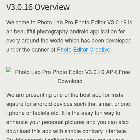
V3.0.16 Overview
Welcome to Photo Lab Pro Photo Editor V3.0.19 is
an beautiful photography android application for
every around the world which has been developed
under the banner of
Photo Editor Creative
.
We are presenting one of the best app for Insta
sqaure for android devices such that smart phone,
i phone or tablets etc. It is the easy fun way to
enhance your personal pictures and you can also
download this app with simple contrary interface.
By this powerful editing tool you can make your