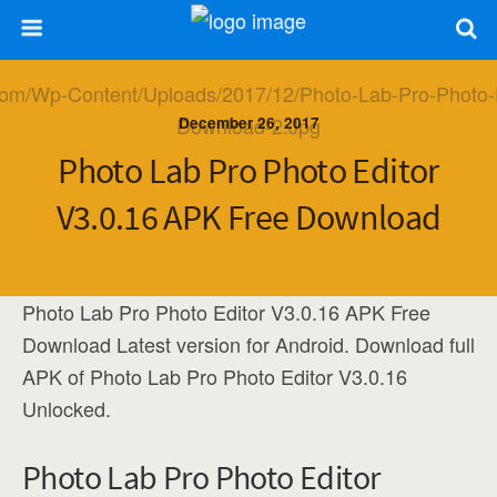
December 26, 2017
Photo Lab Pro Photo Editor
V3.0.16 APK Free Download
Photo Lab Pro Photo Editor V3.0.16 APK Free
Download Latest version for Android. Download full
APK of Photo Lab Pro Photo Editor V3.0.16
Unlocked.
Photo Lab Pro Photo Editor