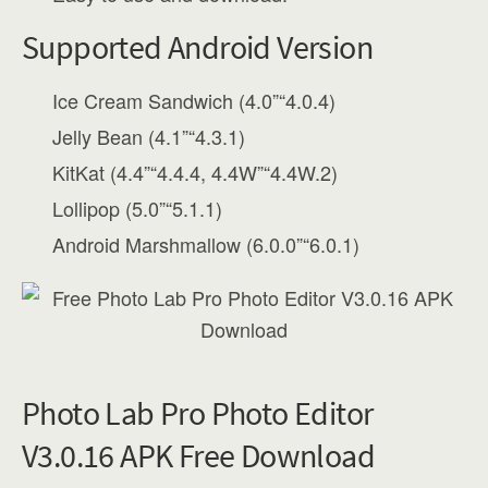
Supported Android Version
Ice Cream Sandwich (4.0”“4.0.4)
Jelly Bean (4.1”“4.3.1)
KitKat (4.4”“4.4.4, 4.4W”“4.4W.2)
Lollipop (5.0”“5.1.1)
Android Marshmallow (6.0.0”“6.0.1)
Photo Lab Pro Photo Editor
V3.0.16 APK Free Download