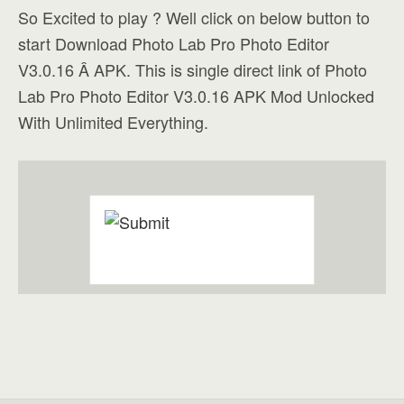
So Excited to play ? Well click on below button to
start Download Photo Lab Pro Photo Editor
V3.0.16 Â APK. This is single direct link of Photo
Lab Pro Photo Editor V3.0.16 APK Mod Unlocked
With Unlimited Everything.