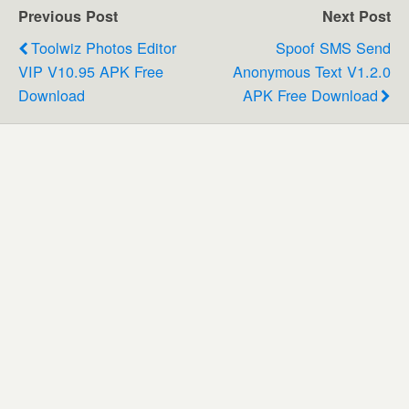
Previous Post
Next Post
Toolwiz Photos Editor
Spoof SMS Send
VIP V10.95 APK Free
Anonymous Text V1.2.0
Download
APK Free Download