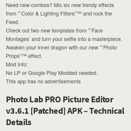
Need new combos? Mix six new trendy effects
from ”˜Color & Lighting Filters”™ and rock the
Feed.
Check out two new templates from ”˜Face
Montages’ and turn your selfie into a masterpiece.
Awaken your inner dragon with our new ”˜Photo
Props”™ effect.
Mod Info:
No LP or Google Play Modded needed.
This app has no advertisements
Photo Lab PRO Picture Editor
v3.6.1 [Patched] APK – Technical
Details