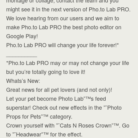
montage or collage, contact the team and you
might see it in the next version of Pho.to Lab PRO.
We love hearing from our users and we aim to
make Pho.to Lab PRO the best photo editor on
Google Play!
Pho.to Lab PRO will change your life forever!*
__________
*Pho.to Lab PRO may or may not change your life
but you’re totally going to love it!
Whats’s New:
Great news for all pet lovers (and not only)!
Let your pet become Photo Lab”™s feed
superstar! Check out new effects in the ”˜Photo
Props for Pets”™ category.
Crown yourself with ”˜Cats N Roses Crown”™. Go
to ”˜Headwear”™ for the effect.