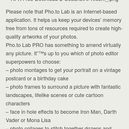
Please note that Pho.to Lab is an Internet-based
application. It helps us keep your devices’ memory
free from tons of resources required to create high-
quality artworks of your photos.
Pho.to Lab PRO has something to amend virtually
any picture. It”™s up to you which of photo editor
superpowers to choose:
– photo montages to get your portrait on a vintage
postcard or a birthday cake
– photo frames to surround a picture with fantastic
landscapes, lifelike scenes or cute cartoon
characters
– face in hole effects to become Iron Man, Darth
Vader or Mona Lisa
– photo collages to stitch together dozens and