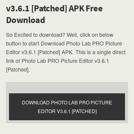
v3.6.1 [Patched] APK Free
Download
So Excited to download? Well, click on below
button to start Download Photo Lab PRO Picture
Editor v3.6.1 [Patched] APK. This is a single direct
link of Photo Lab PRO Picture Editor v3.6.1
[Patched].
DOWNLOAD PHOTO LAB PRO PICTURE
EDITOR V3.6.1 [PATCHED]