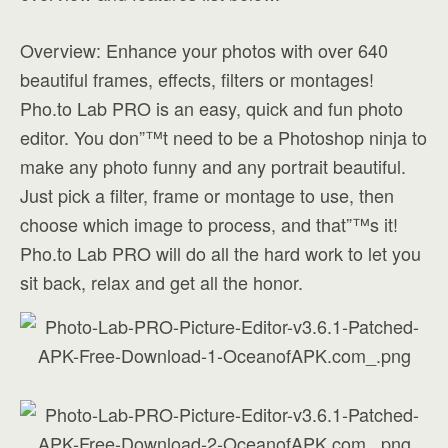
Overview: Enhance your photos with over 640
beautiful frames, effects, filters or montages!
Pho.to Lab PRO is an easy, quick and fun photo
editor. You don”™t need to be a Photoshop ninja to
make any photo funny and any portrait beautiful.
Just pick a filter, frame or montage to use, then
choose which image to process, and that”™s it!
Pho.to Lab PRO will do all the hard work to let you
sit back, relax and get all the honor.