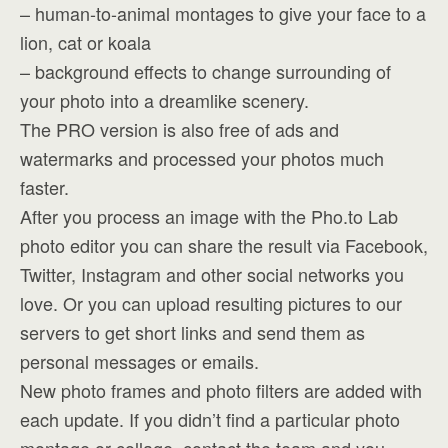
– human-to-animal montages to give your face to a
lion, cat or koala
– background effects to change surrounding of
your photo into a dreamlike scenery.
The PRO version is also free of ads and
watermarks and processed your photos much
faster.
After you process an image with the Pho.to Lab
photo editor you can share the result via Facebook,
Twitter, Instagram and other social networks you
love. Or you can upload resulting pictures to our
servers to get short links and send them as
personal messages or emails.
New photo frames and photo filters are added with
each update. If you didn’t find a particular photo