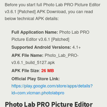
Before you start full Photo Lab PRO Picture Editor
v3.6.1 [Patched] APK Download, you can read
below technical APK details:
Photo Lab PRO
Full Application Name:
Picture Editor v3.6.1 [Patched]
4.1+
Supported Android Versions:
Photo_Lab_PRO-
APK File Name:
v3.6.1_build_5127.apk
:
APK File Size
26 MB
Official Play Store Link:
https://play.google.com/store/apps/details?
id=com.vicman.photolabpro
Photo Lab PRO Picture Editor