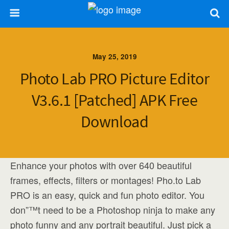
May 25, 2019
Photo Lab PRO Picture Editor
V3.6.1 [Patched] APK Free
Download
Enhance your photos with over 640 beautiful
frames, effects, filters or montages! Pho.to Lab
PRO is an easy, quick and fun photo editor. You
don”™t need to be a Photoshop ninja to make any
photo funny and any portrait beautiful. Just pick a