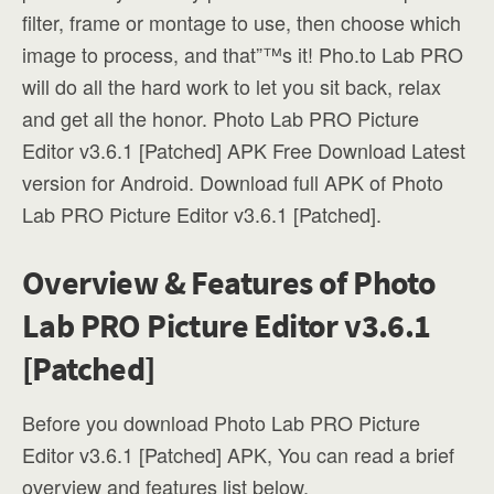
filter, frame or montage to use, then choose which
image to process, and that”™s it! Pho.to Lab PRO
will do all the hard work to let you sit back, relax
and get all the honor. Photo Lab PRO Picture
Editor v3.6.1 [Patched] APK Free Download Latest
version for Android. Download full APK of Photo
Lab PRO Picture Editor v3.6.1 [Patched].
Overview & Features of Photo
Lab PRO Picture Editor v3.6.1
[Patched]
Before you download Photo Lab PRO Picture
Editor v3.6.1 [Patched] APK, You can read a brief
overview and features list below.