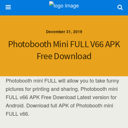
December 31, 2019
Photobooth Mini FULL V66 APK
Free Download
Photobooth mini FULL will allow you to take funny
pictures for printing and sharing. Photobooth mini
FULL v66 APK Free Download Latest version for
Android. Download full APK of Photobooth mini
FULL v66.