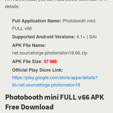
details:
Photobooth mini
Full Application Name:
FULL v66
4.1+ | SAI
Supported Android Versions:
APK File Name:
net.sourceforge.photomaton18.66.zip
:
APK File Size
37 MB
Official Play Store Link:
https://play.google.com/store/apps/details?
id=net.sourceforge.photomaton18
Photobooth mini FULL v66 APK
Free Download