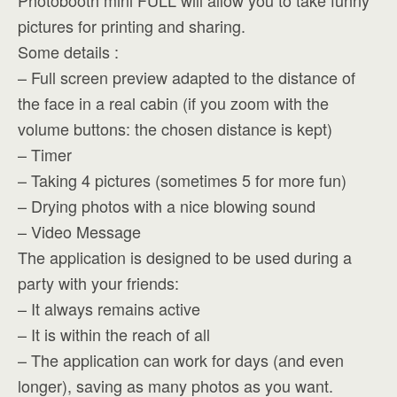
Photobooth mini FULL will allow you to take funny
pictures for printing and sharing.
Some details :
– Full screen preview adapted to the distance of
the face in a real cabin (if you zoom with the
volume buttons: the chosen distance is kept)
– Timer
– Taking 4 pictures (sometimes 5 for more fun)
– Drying photos with a nice blowing sound
– Video Message
The application is designed to be used during a
party with your friends:
– It always remains active
– It is within the reach of all
– The application can work for days (and even
longer), saving as many photos as you want.