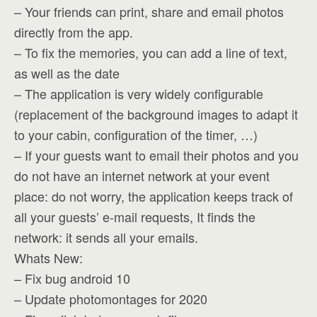
– Your friends can print, share and email photos
directly from the app.
– To fix the memories, you can add a line of text,
as well as the date
– The application is very widely configurable
(replacement of the background images to adapt it
to your cabin, configuration of the timer, …)
– If your guests want to email their photos and you
do not have an internet network at your event
place: do not worry, the application keeps track of
all your guests’ e-mail requests, It finds the
network: it sends all your emails.
Whats New:
– Fix bug android 10
– Update photomontages for 2020