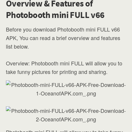
Overview & Features of
Photobooth mini FULL v66
Before you download Photobooth mini FULL v66
APK, You can read a brief overview and features
list below.
Overview: Photobooth mini FULL will allow you to
take funny pictures for printing and sharing.