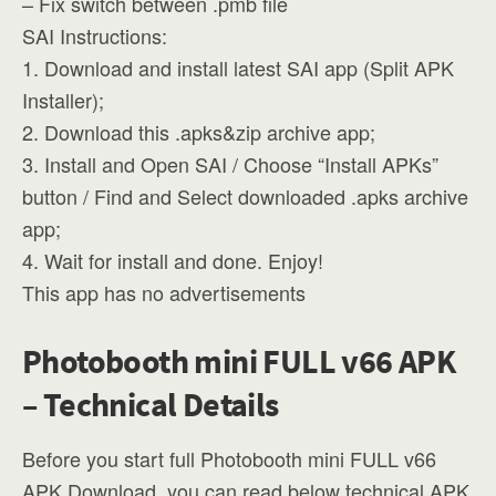
– Fix switch between .pmb file
SAI Instructions:
1. Download and install latest SAI app (Split APK
Installer);
2. Download this .apks&zip archive app;
3. Install and Open SAI / Choose “Install APKs”
button / Find and Select downloaded .apks archive
app;
4. Wait for install and done. Enjoy!
This app has no advertisements
Photobooth mini FULL v66 APK
– Technical Details
Before you start full Photobooth mini FULL v66
APK Download, you can read below technical APK