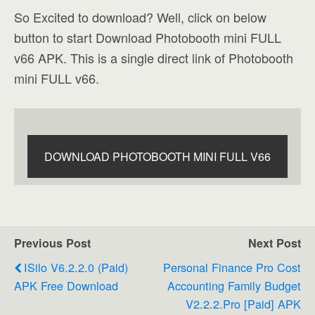
So Excited to download? Well, click on below
button to start Download Photobooth mini FULL
v66 APK. This is a single direct link of Photobooth
mini FULL v66.
DOWNLOAD PHOTOBOOTH MINI FULL V66
Previous Post
Next Post
ISilo V6.2.2.0 (Paid)
Personal Finance Pro Cost
APK Free Download
Accounting Family Budget
V2.2.2.Pro [Paid] APK