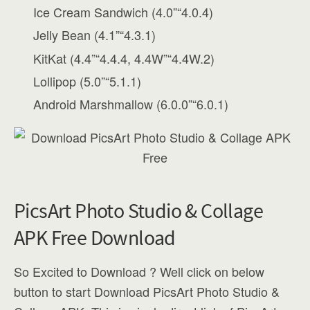
Ice Cream Sandwich (4.0”“4.0.4)
Jelly Bean (4.1”“4.3.1)
KitKat (4.4”“4.4.4, 4.4W”“4.4W.2)
Lollipop (5.0”“5.1.1)
Android Marshmallow (6.0.0”“6.0.1)
PicsArt Photo Studio & Collage
APK Free Download
So Excited to Download ? Well click on below
button to start Download PicsArt Photo Studio &