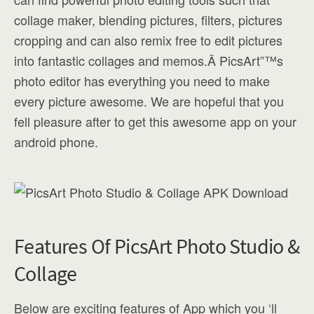
collage maker, blending pictures, filters, pictures
cropping and can also remix free to edit pictures
into fantastic collages and memos.Â PicsArt”™s
photo editor has everything you need to make
every picture awesome. We are hopeful that you
fell pleasure after to get this awesome app on your
android phone.
Features Of PicsArt Photo Studio &
Collage
Below are exciting features of App which you ‘ll