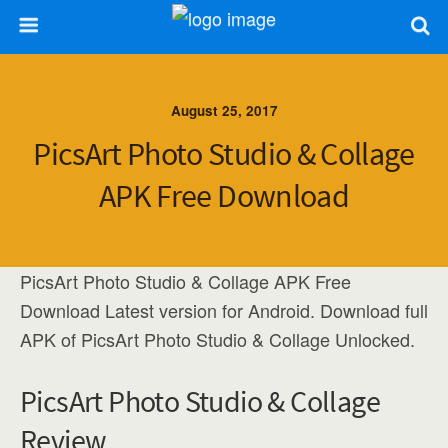
August 25, 2017
PicsArt Photo Studio & Collage
APK Free Download
PicsArt Photo Studio & Collage APK Free
Download Latest version for Android. Download full
APK of PicsArt Photo Studio & Collage Unlocked.
PicsArt Photo Studio & Collage
Review