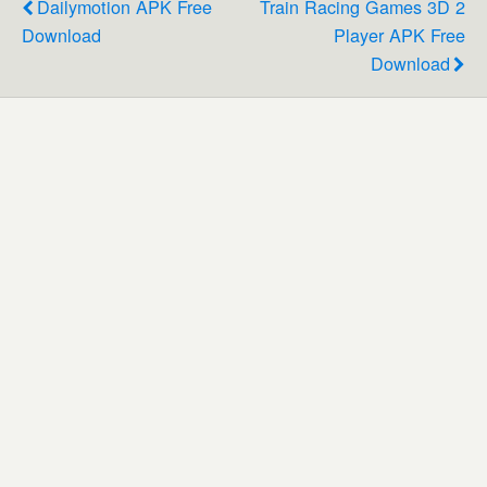
Dailymotion APK Free
Train Racing Games 3D 2
Download
Player APK Free
Download