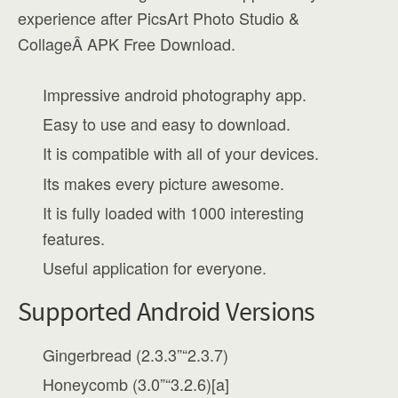
experience after PicsArt Photo Studio &
CollageÂ APK Free Download.
Impressive android photography app.
Easy to use and easy to download.
It is compatible with all of your devices.
Its makes every picture awesome.
It is fully loaded with 1000 interesting
features.
Useful application for everyone.
Supported Android Versions
Gingerbread (2.3.3”“2.3.7)
Honeycomb (3.0”“3.2.6)[a]