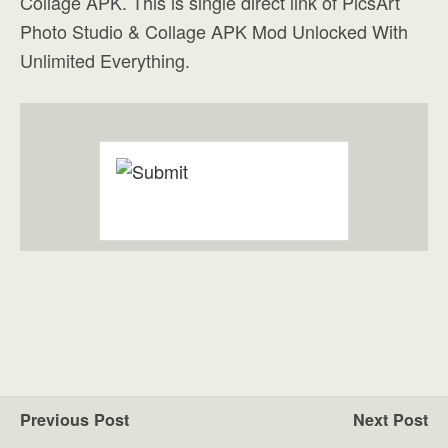
Collage APK. This is single direct link of PicsArt
Photo Studio & Collage APK Mod Unlocked With
Unlimited Everything.
Previous Post
Next Post