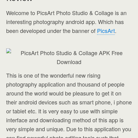
Welcome to PicsArt Photo Studio & Collage is an
interesting photography android app. Which has
been developed under the banner of
PicsArt
.
This is one of the wonderful new rising
photography application and thousand of people
around the world would be pleasure to get it on
their android devices such as smart phone, i phone
or tablet etc. It is very easy to use with simple
interface and downloading method of this app is
very simple and unique. Due to this application you
can find powerful photo editing tools such that