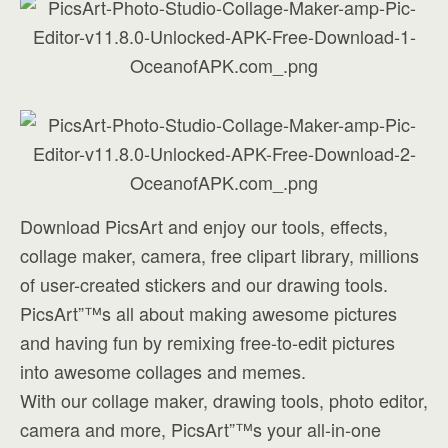
Download PicsArt and enjoy our tools, effects,
collage maker, camera, free clipart library, millions
of user-created stickers and our drawing tools.
PicsArt”™s all about making awesome pictures
and having fun by remixing free-to-edit pictures
into awesome collages and memes.
With our collage maker, drawing tools, photo editor,
camera and more, PicsArt”™s your all-in-one