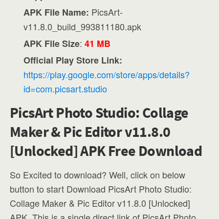
PicsArt-
APK File Name:
v11.8.0_build_993811180.apk
:
APK File Size
41 MB
Official Play Store Link:
https://play.google.com/store/apps/details?
id=com.picsart.studio
PicsArt Photo Studio: Collage
Maker & Pic Editor v11.8.0
[Unlocked] APK Free Download
So Excited to download? Well, click on below
button to start Download PicsArt Photo Studio:
Collage Maker & Pic Editor v11.8.0 [Unlocked]
APK. This is a single direct link of PicsArt Photo