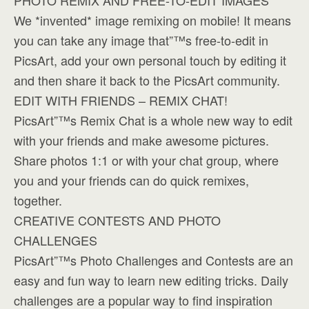
PHOTO REMIX AND FREE-TO-EDIT IMAGES
We *invented* image remixing on mobile! It means
you can take any image that”™s free-to-edit in
PicsArt, add your own personal touch by editing it
and then share it back to the PicsArt community.
EDIT WITH FRIENDS – REMIX CHAT!
PicsArt”™s Remix Chat is a whole new way to edit
with your friends and make awesome pictures.
Share photos 1:1 or with your chat group, where
you and your friends can do quick remixes,
together.
CREATIVE CONTESTS AND PHOTO
CHALLENGES
PicsArt”™s Photo Challenges and Contests are an
easy and fun way to learn new editing tricks. Daily
challenges are a popular way to find inspiration