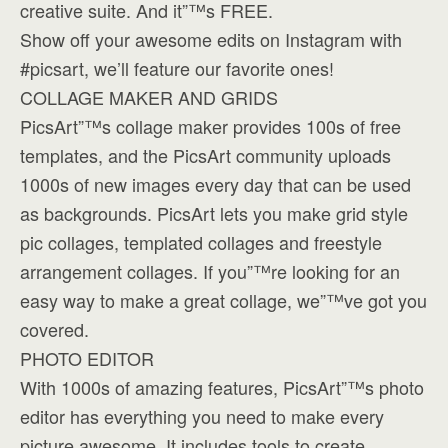
creative suite. And it”™s FREE.
Show off your awesome edits on Instagram with
#picsart, we’ll feature our favorite ones!
COLLAGE MAKER AND GRIDS
PicsArt”™s collage maker provides 100s of free
templates, and the PicsArt community uploads
1000s of new images every day that can be used
as backgrounds. PicsArt lets you make grid style
pic collages, templated collages and freestyle
arrangement collages. If you”™re looking for an
easy way to make a great collage, we”™ve got you
covered.
PHOTO EDITOR
With 1000s of amazing features, PicsArt”™s photo
editor has everything you need to make every
picture awesome. It includes tools to create