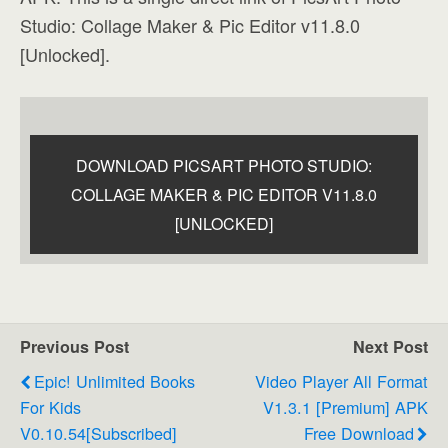
Studio: Collage Maker & Pic Editor v11.8.0
[Unlocked].
DOWNLOAD PICSART PHOTO STUDIO:
COLLAGE MAKER & PIC EDITOR V11.8.0
[UNLOCKED]
Previous Post
Next Post
Epic! Unlimited Books
Video Player All Format
For Kids
V1.3.1 [Premium] APK
V0.10.54[Subscribed]
Free Download