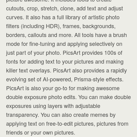
cutouts, crop, stretch, clone, add text and adjust
curves. It also has a full library of artistic photo
filters (including HDR), frames, backgrounds,
borders, callouts and more. All tools have a brush
mode for fine-tuning and applying selectively on
just part of your photo. PicsArt provides 100s of
fonts for adding text to your pictures and making
killer text overlays. PicsArt also provides a rapidly
evolving set of AI-powered, Prisma-style effects.
PicsArt is also your go-to for making awesome
double exposure photo edits. You can make double
exposures using layers with adjustable
transparency. You can also create memes by
applying text on free-to-edit pictures, pictures from
friends or your own pictures.