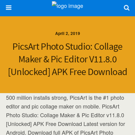
April 2, 2019
PicsArt Photo Studio: Collage
Maker & Pic Editor V11.8.0
[Unlocked] APK Free Download
500 million installs strong, PicsArt is the #1 photo
editor and pic collage maker on mobile. PicsArt
Photo Studio: Collage Maker & Pic Editor v11.8.0
[Unlocked] APK Free Download Latest version for
Android. Download full APK of PicsArt Photo