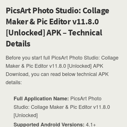
PicsArt Photo Studio: Collage
Maker & Pic Editor v11.8.0
[Unlocked] APK – Technical
Details
Before you start full PicsArt Photo Studio: Collage
Maker & Pic Editor v11.8.0 [Unlocked] APK
Download, you can read below technical APK
details:
PicsArt Photo
Full Application Name:
Studio: Collage Maker & Pic Editor v11.8.0
[Unlocked]
4.1+
Supported Android Versions: