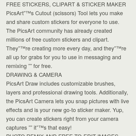
FREE STICKERS, CLIPART & STICKER MAKER
PicsArt”™s Cutout (scissors) Tool lets you make
and share custom stickers for everyone to use.
The PicsArt community has already created
millions of free custom stickers and clipart.
They”™re creating more every day, and they”™re
all up for grabs for you to use in messaging and
remixing ”” for free.
DRAWING & CAMERA
PicsArt Draw includes customizable brushes,
layers and professional drawing tools. Additionally,
the PicsArt Camera lets you snap pictures with live
effects and is your new go-to sticker maker. Yup,
you can create stickers right from your camera
captures ”” it”™s that easy!