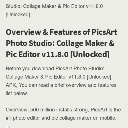
Studio: Collage Maker & Pic Editor v11.8.0
[Unlocked].
Overview & Features of PicsArt
Photo Studio: Collage Maker &
Pic Editor v11.8.0 [Unlocked]
Before you download PicsArt Photo Studio:
Collage Maker & Pic Editor v11.8.0 [Unlocked]
APK, You can read a brief overview and features
list below.
Overview: 500 million installs strong, PicsArt is the
#1 photo editor and pic collage maker on mobile.