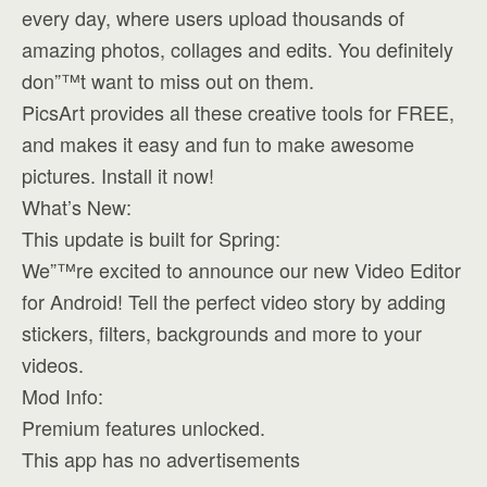
every day, where users upload thousands of
amazing photos, collages and edits. You definitely
don”™t want to miss out on them.
PicsArt provides all these creative tools for FREE,
and makes it easy and fun to make awesome
pictures. Install it now!
What’s New:
This update is built for Spring:
We”™re excited to announce our new Video Editor
for Android! Tell the perfect video story by adding
stickers, filters, backgrounds and more to your
videos.
Mod Info:
Premium features unlocked.
This app has no advertisements