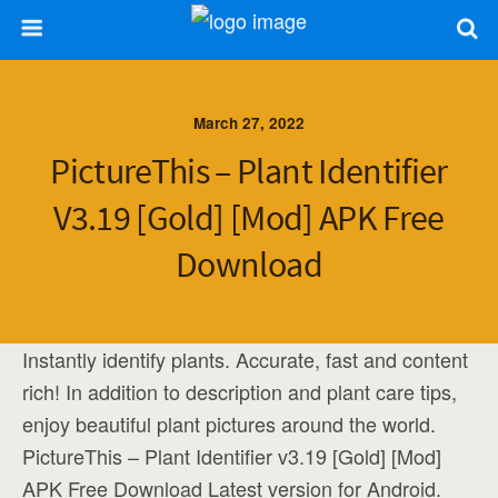
March 27, 2022
PictureThis – Plant Identifier
V3.19 [Gold] [Mod] APK Free
Download
Instantly identify plants. Accurate, fast and content
rich! In addition to description and plant care tips,
enjoy beautiful plant pictures around the world.
PictureThis – Plant Identifier v3.19 [Gold] [Mod]
APK Free Download Latest version for Android.