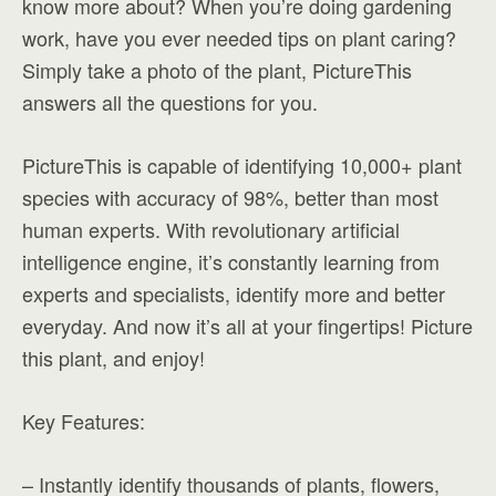
know more about? When you’re doing gardening
work, have you ever needed tips on plant caring?
Simply take a photo of the plant, PictureThis
answers all the questions for you.
PictureThis is capable of identifying 10,000+ plant
species with accuracy of 98%, better than most
human experts. With revolutionary artificial
intelligence engine, it’s constantly learning from
experts and specialists, identify more and better
everyday. And now it’s all at your fingertips! Picture
this plant, and enjoy!
Key Features:
– Instantly identify thousands of plants, flowers,