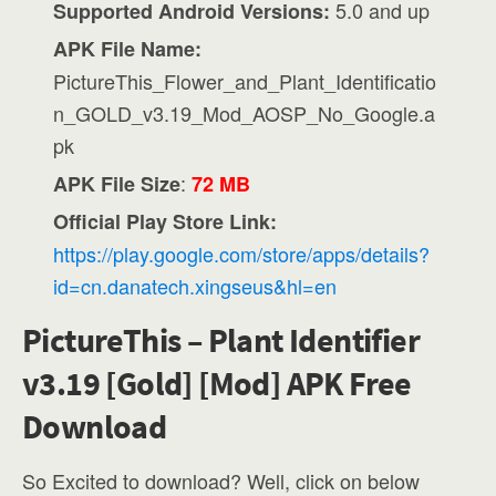
5.0 and up
Supported Android Versions:
APK File Name:
PictureThis_Flower_and_Plant_Identificatio
n_GOLD_v3.19_Mod_AOSP_No_Google.a
pk
:
APK File Size
72 MB
Official Play Store Link:
https://play.google.com/store/apps/details?
id=cn.danatech.xingseus&hl=en
PictureThis – Plant Identifier
v3.19 [Gold] [Mod] APK Free
Download
So Excited to download? Well, click on below