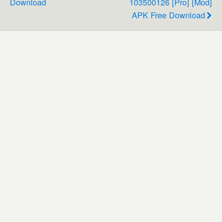
Download
103500126 [Pro] [Mod]
APK Free Download