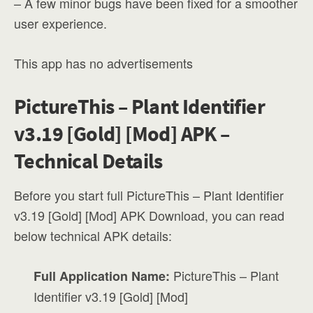
– A few minor bugs have been fixed for a smoother
user experience.
This app has no advertisements
PictureThis – Plant Identifier
v3.19 [Gold] [Mod] APK –
Technical Details
Before you start full PictureThis – Plant Identifier
v3.19 [Gold] [Mod] APK Download, you can read
below technical APK details:
PictureThis – Plant
Full Application Name:
Identifier v3.19 [Gold] [Mod]