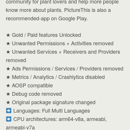
community for plant lovers and help more people
know more about plants. PictureThis is also a
recommended-app on Google Play.
★ Gold / Paid features Unlocked
★ Unwanted Permissions + Activities removed
★ Unwanted Services + Receivers and Providers
removed
★ Ads Permissions / Services / Providers removed
★ Metrics / Analytics / Crashlytics disabled
★ AOSP compatible
★ Debug code removed
★ Original package signature changed
Languages: Full Multi Languages
CPU architectures: arm64-v8a, armeabi,
armeabi-v7a