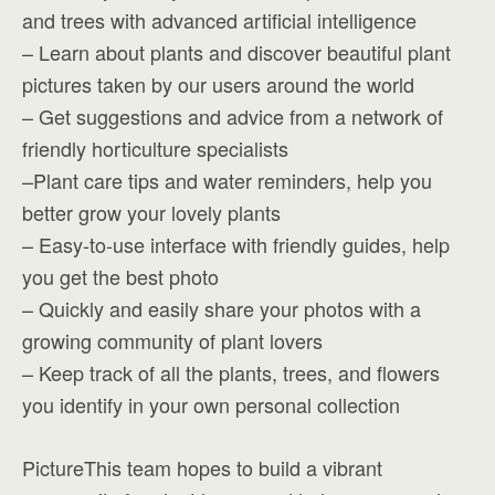
and trees with advanced artificial intelligence
– Learn about plants and discover beautiful plant
pictures taken by our users around the world
– Get suggestions and advice from a network of
friendly horticulture specialists
–Plant care tips and water reminders, help you
better grow your lovely plants
– Easy-to-use interface with friendly guides, help
you get the best photo
– Quickly and easily share your photos with a
growing community of plant lovers
– Keep track of all the plants, trees, and flowers
you identify in your own personal collection
PictureThis team hopes to build a vibrant