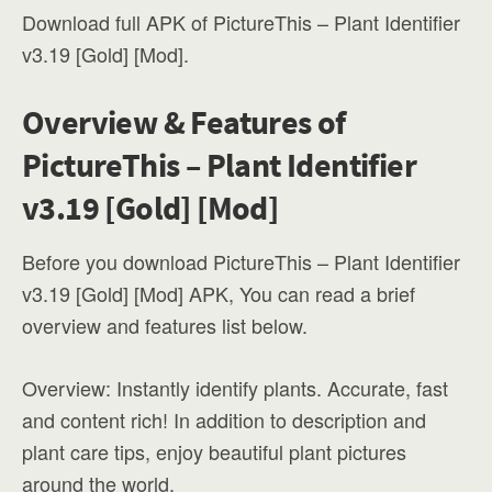
Download full APK of PictureThis – Plant Identifier
v3.19 [Gold] [Mod].
Overview & Features of
PictureThis – Plant Identifier
v3.19 [Gold] [Mod]
Before you download PictureThis – Plant Identifier
v3.19 [Gold] [Mod] APK, You can read a brief
overview and features list below.
Overview: Instantly identify plants. Accurate, fast
and content rich! In addition to description and
plant care tips, enjoy beautiful plant pictures
around the world.