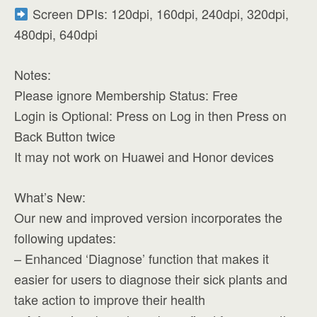
Screen DPIs: 120dpi, 160dpi, 240dpi, 320dpi,
480dpi, 640dpi
Notes:
Please ignore Membership Status: Free
Login is Optional: Press on Log in then Press on
Back Button twice
It may not work on Huawei and Honor devices
What’s New:
Our new and improved version incorporates the
following updates:
– Enhanced ‘Diagnose’ function that makes it
easier for users to diagnose their sick plants and
take action to improve their health