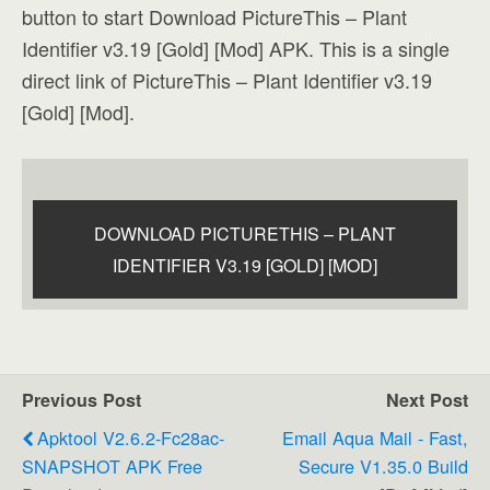
button to start Download PictureThis – Plant
Identifier v3.19 [Gold] [Mod] APK. This is a single
direct link of PictureThis – Plant Identifier v3.19
[Gold] [Mod].
DOWNLOAD PICTURETHIS – PLANT
IDENTIFIER V3.19 [GOLD] [MOD]
Previous Post
Next Post
Apktool V2.6.2-Fc28ac-
Email Aqua Mail - Fast,
SNAPSHOT APK Free
Secure V1.35.0 Build