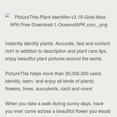
Instantly identify plants. Accurate, fast and content
rich! In addition to description and plant care tips,
enjoy beautiful plant pictures around the world.
PictureThis helps more than 30,000,000 users
identify, learn, and enjoy all kinds of plants:
flowers, trees, succulents, cacti and more!
When you take a walk during sunny days, have
you ever come across a beautiful flower you would