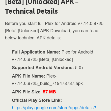
[Beta] [Unlocked] APK –
Technical Details
Before you start full Plex for Android v7.14.0.9725
[Beta] [Unlocked] APK Download, you can read
below technical APK details:
Plex for Android
Full Application Name:
v7.14.0.9725 [Beta] [Unlocked]
5.0+
Supported Android Versions:
Plex-
APK File Name:
v7.14.0.9725_build_719478737.apk
:
APK File Size
57 MB
Official Play Store Link:
https://play.google.com/store/apps/details?