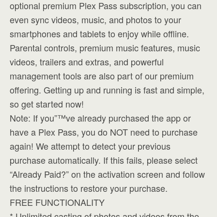
optional premium Plex Pass subscription, you can
even sync videos, music, and photos to your
smartphones and tablets to enjoy while offline.
Parental controls, premium music features, music
videos, trailers and extras, and powerful
management tools are also part of our premium
offering. Getting up and running is fast and simple,
so get started now!
Note: If you”™ve already purchased the app or
have a Plex Pass, you do NOT need to purchase
again! We attempt to detect your previous
purchase automatically. If this fails, please select
“Already Paid?” on the activation screen and follow
the instructions to restore your purchase.
FREE FUNCTIONALITY
* Unlimited casting of photos and videos from the