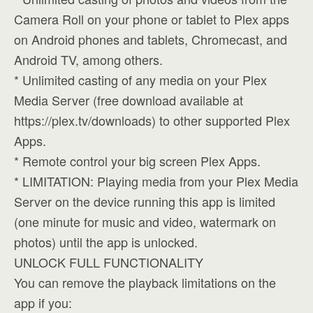
Camera Roll on your phone or tablet to Plex apps
on Android phones and tablets, Chromecast, and
Android TV, among others.
* Unlimited casting of any media on your Plex
Media Server (free download available at
https://plex.tv/downloads) to other supported Plex
Apps.
* Remote control your big screen Plex Apps.
* LIMITATION: Playing media from your Plex Media
Server on the device running this app is limited
(one minute for music and video, watermark on
photos) until the app is unlocked.
UNLOCK FULL FUNCTIONALITY
You can remove the playback limitations on the
app if you: