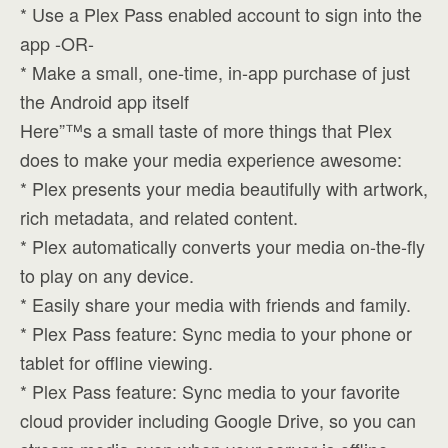
* Use a Plex Pass enabled account to sign into the
app -OR-
* Make a small, one-time, in-app purchase of just
the Android app itself
Here”™s a small taste of more things that Plex
does to make your media experience awesome:
* Plex presents your media beautifully with artwork,
rich metadata, and related content.
* Plex automatically converts your media on-the-fly
to play on any device.
* Easily share your media with friends and family.
* Plex Pass feature: Sync media to your phone or
tablet for offline viewing.
* Plex Pass feature: Sync media to your favorite
cloud provider including Google Drive, so you can