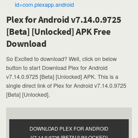
id=com.plexapp.android
Plex for Android v7.14.0.9725
[Beta] [Unlocked] APK Free
Download
So Excited to download? Well, click on below
button to start Download Plex for Android
v7.14.0.9725 [Beta] [Unlocked] APK. This is a
single direct link of Plex for Android v7.14.0.9725
[Beta] [Unlocked].
DOWNLOAD PLEX FOR ANDROID
V7.14.0.9725 [BETA] [UNLOCKED]