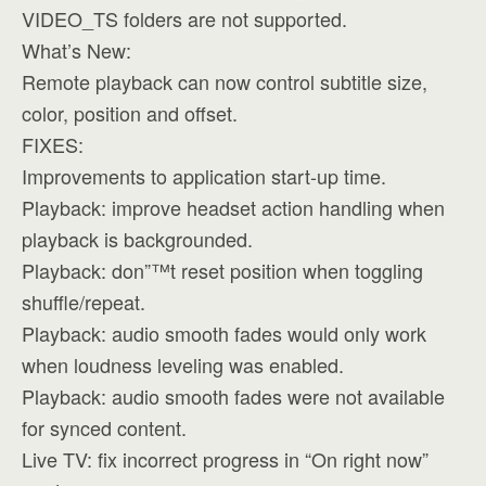
VIDEO_TS folders are not supported.
What’s New:
Remote playback can now control subtitle size,
color, position and offset.
FIXES:
Improvements to application start-up time.
Playback: improve headset action handling when
playback is backgrounded.
Playback: don”™t reset position when toggling
shuffle/repeat.
Playback: audio smooth fades would only work
when loudness leveling was enabled.
Playback: audio smooth fades were not available
for synced content.
Live TV: fix incorrect progress in “On right now”