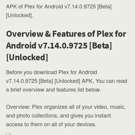
APK of Plex for Android v7.14.0.9725 [Beta]
[Unlocked].
Overview & Features of Plex for
Android v7.14.0.9725 [Beta]
[Unlocked]
Before you download Plex for Android
v7.14.0.9725 [Beta] [Unlocked] APK, You can read
a brief overview and features list below.
Overview: Plex organizes all of your video, music,
and photo collections, and gives you instant
access to them on all of your devices.