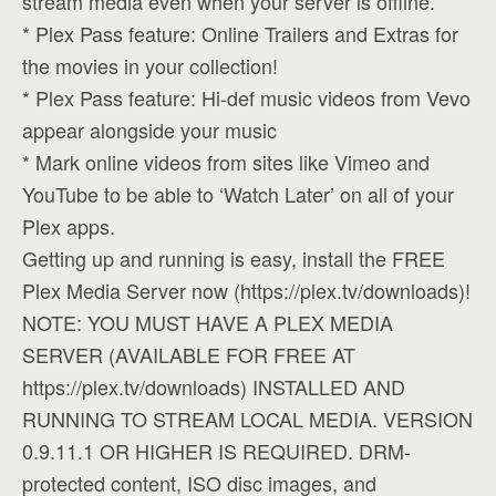
stream media even when your server is offline.
* Plex Pass feature: Online Trailers and Extras for
the movies in your collection!
* Plex Pass feature: Hi-def music videos from Vevo
appear alongside your music
* Mark online videos from sites like Vimeo and
YouTube to be able to ‘Watch Later’ on all of your
Plex apps.
Getting up and running is easy, install the FREE
Plex Media Server now (https://plex.tv/downloads)!
NOTE: YOU MUST HAVE A PLEX MEDIA
SERVER (AVAILABLE FOR FREE AT
https://plex.tv/downloads) INSTALLED AND
RUNNING TO STREAM LOCAL MEDIA. VERSION
0.9.11.1 OR HIGHER IS REQUIRED. DRM-
protected content, ISO disc images, and