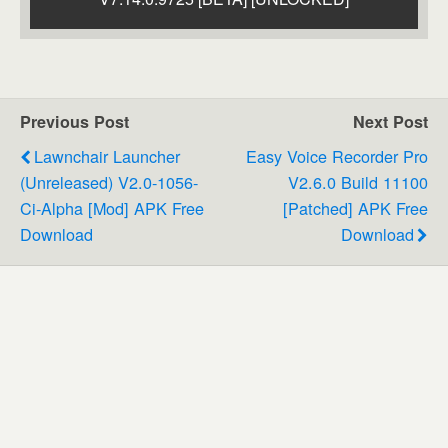
Previous Post
Next Post
Lawnchair Launcher
Easy Voice Recorder Pro
(Unreleased) V2.0-1056-
V2.6.0 Build 11100
Ci-Alpha [Mod] APK Free
[Patched] APK Free
Download
Download