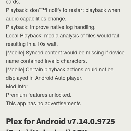
cards.
Playback: don”™t notify to restart playback when
audio capabilities change.
Playback: improve native log handling.
Local Playback: media analysis of files would fail
resulting in a 10s wait.
[Mobile] Synced content would be missing if device
name contained invalid characters.
[Mobile] Certain playback actions could not be
displayed in Android Auto player.
Mod Info:
Premium features unlocked.
This app has no advertisements
Plex for Android v7.14.0.9725