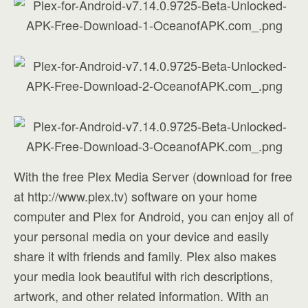
With the free Plex Media Server (download for free
at http://www.plex.tv) software on your home
computer and Plex for Android, you can enjoy all of
your personal media on your device and easily
share it with friends and family. Plex also makes
your media look beautiful with rich descriptions,
artwork, and other related information. With an