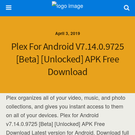
April 3, 2019
Plex For Android V7.14.0.9725
[Beta] [Unlocked] APK Free
Download
Plex organizes all of your video, music, and photo
collections, and gives you instant access to them
on all of your devices. Plex for Android
v7.14.0.9725 [Beta] [Unlocked] APK Free
Download Latest version for Android. Download full