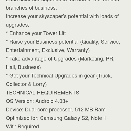
branches of business.
Increase your skyscaper’s potential with loads of
upgrades:
* Enhance your Tower Lift
* Raise your Business potential (Quality, Service,
Entertainment, Exclusive, Warranty)
* Take advantage of Upgrades (Marketing, PR,
Hall, Business)
* Get your Technical Upgrades in gear (Truck,
Collector & Lorry)
TECHNICAL REQUIREMENTS
OS Version: Android 4.03+
Device: Dual-core processor, 512 MB Ram
Optimized for: Samsung Galaxy S2, Note 1
Wifi: Required