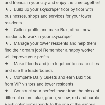
and friends in your city and enjoy the time together!
★… Build up your skyscraper floor by floor with
businesses, shops and services for your tower
residents
★… Collect profits and make Bux, attract new
residents to work in your skyscraper
★… Manage your tower residents and help them
find their dream job! Remember a happy worker
will improve your profits
★… Make friends and join together to create cities
and rule the leaderboards
★… Complete Daily Quests and earn Bux tips
from VIP visitors and tower residents
★… Construct your perfect tower from the bloxx of
different colors: blue, green, yellow, red and purple.
Each color corresponds to the one of the various