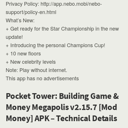
Privacy Policy: http://app.nebo.mobi/nebo-
support/policy-en.html
What’s New:
+ Get ready for the Star Championship in the new
update!
+ Introducing the personal Champions Cup!
+ 10 new floors
+ New celebrity levels
Note: Play without internet.
This app has no advertisements
Pocket Tower: Building Game &
Money Megapolis v2.15.7 [Mod
Money] APK – Technical Details