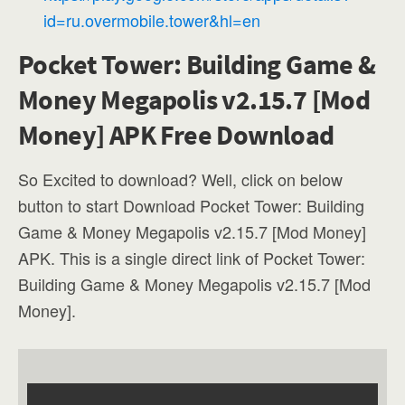
id=ru.overmobile.tower&hl=en
Pocket Tower: Building Game &
Money Megapolis v2.15.7 [Mod
Money] APK Free Download
So Excited to download? Well, click on below
button to start Download Pocket Tower: Building
Game & Money Megapolis v2.15.7 [Mod Money]
APK. This is a single direct link of Pocket Tower:
Building Game & Money Megapolis v2.15.7 [Mod
Money].