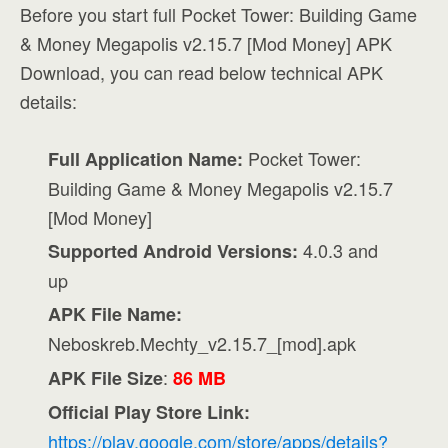
Before you start full Pocket Tower: Building Game
& Money Megapolis v2.15.7 [Mod Money] APK
Download, you can read below technical APK
details:
Pocket Tower:
Full Application Name:
Building Game & Money Megapolis v2.15.7
[Mod Money]
4.0.3 and
Supported Android Versions:
up
APK File Name:
Neboskreb.Mechty_v2.15.7_[mod].apk
:
APK File Size
86 MB
Official Play Store Link:
https://play.google.com/store/apps/details?