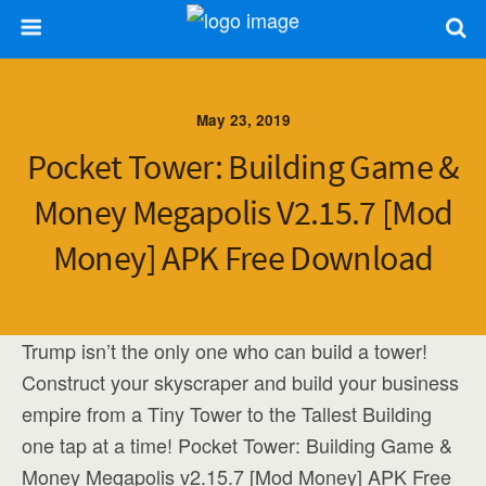
May 23, 2019
Pocket Tower: Building Game &
Money Megapolis V2.15.7 [Mod
Money] APK Free Download
Trump isn’t the only one who can build a tower!
Construct your skyscraper and build your business
empire from a Tiny Tower to the Tallest Building
one tap at a time! Pocket Tower: Building Game &
Money Megapolis v2.15.7 [Mod Money] APK Free