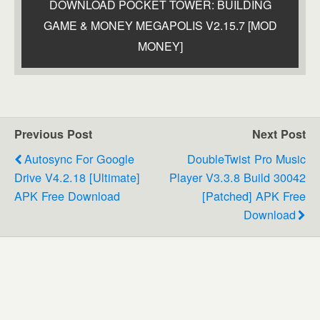
DOWNLOAD POCKET TOWER: BUILDING
GAME & MONEY MEGAPOLIS V2.15.7 [MOD
MONEY]
Previous Post
Next Post
Autosync For Google
DoubleTwist Pro Music
Drive V4.2.18 [Ultimate]
Player V3.3.8 Build 30042
APK Free Download
[Patched] APK Free
Download