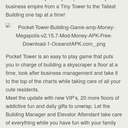
business empire from a Tiny Tower to the Tallest
Building one tap at a time!
Pocket Tower is an easy to play game that puts
you in charge of building a skyscraper a floor at a
time, look after business management and take it
to the top of the charts while taking care of all your
cute residents.
Meet the update with new VIP’s, 20 more floors of
addictive fun and daily gifts to unwrap. Let the
Building Manager and Elevator Attendant take care
of everything while you have fun with your family