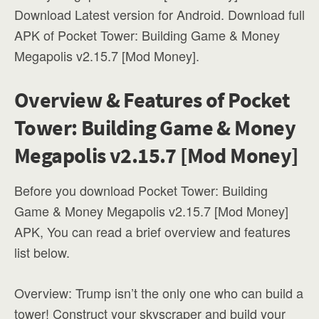
Download Latest version for Android. Download full
APK of Pocket Tower: Building Game & Money
Megapolis v2.15.7 [Mod Money].
Overview & Features of Pocket
Tower: Building Game & Money
Megapolis v2.15.7 [Mod Money]
Before you download Pocket Tower: Building
Game & Money Megapolis v2.15.7 [Mod Money]
APK, You can read a brief overview and features
list below.
Overview: Trump isn’t the only one who can build a
tower! Construct your skyscraper and build your