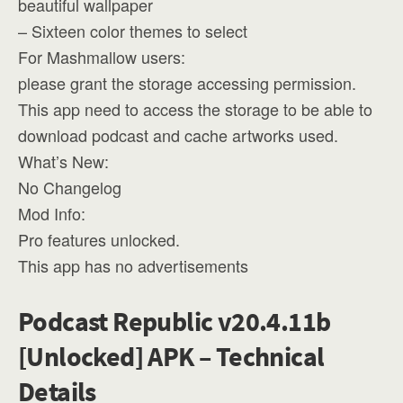
beautiful wallpaper
– Sixteen color themes to select
For Mashmallow users:
please grant the storage accessing permission.
This app need to access the storage to be able to
download podcast and cache artworks used.
What’s New:
No Changelog
Mod Info:
Pro features unlocked.
This app has no advertisements
Podcast Republic v20.4.11b
[Unlocked] APK – Technical
Details