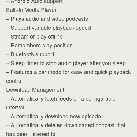
– Android Auto support
Built-in Media Player
– Plays audio and video podcasts
– Support variable playback speed
– Stream or play offline
– Remembers play position
– Bluetooth support
– Sleep timer to stop audio player after you sleep
– Features a car mode for easy and quick playback
control
Download Management
– Automatically fetch feeds on a configurable
interval
– Automatically download new episode
– Automatically deletes downloaded podcast that
has been listened to