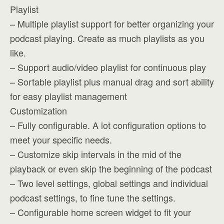
Playlist
– Multiple playlist support for better organizing your
podcast playing. Create as much playlists as you
like.
– Support audio/video playlist for continuous play
– Sortable playlist plus manual drag and sort ability
for easy playlist management
Customization
– Fully configurable. A lot configuration options to
meet your specific needs.
– Customize skip intervals in the mid of the
playback or even skip the beginning of the podcast
– Two level settings, global settings and individual
podcast settings, to fine tune the settings.
– Configurable home screen widget to fit your