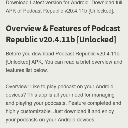
Download Latest version for Android. Download full
APK of Podcast Republic v20.4.11b [Unlocked].
Overview & Features of Podcast
Republic v20.4.11b [Unlocked]
Before you download Podcast Republic v20.4.11b
[Unlocked] APK, You can read a brief overview and
features list below.
Overview: Like to play podcast on your Android
devices? This app is all your need for managing
and playing your podcasts. Feature completed and
highly customizable. Just download it and enjoy
your podcasts on your Android devices.