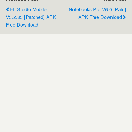
FL Studio Mobile
Notebooks Pro V6.0 [Paid]
V3.2.83 [Patched] APK
APK Free Download
Free Download