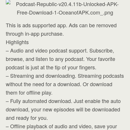
This is ads supported app. Ads can be removed
through in-app purchase.
Highlights
– Audio and video podcast support. Subscribe,
browse, and listen to any podcast. Your favorite
podcast is just at the tip of your fingers.
– Streaming and downloading. Streaming podcasts
without the need for a download. Or download
them for offline play.
– Fully automated download. Just enable the auto
download, your new episodes will be downloaded
and ready for you.
– Offline playback of audio and video, save your