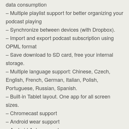
data consumption
– Multiple playlist support for better organizing your
podcast playing
– Synchronize between devices (with Dropbox).
– Import and export podcast subscription using
OPML format
– Save download to SD card, free your internal
storage.
– Multiple language support: Chinese, Czech,
English, French, German, Italian, Polish,
Portuguese, Russian, Spanish.
– Built-in Tablet layout. One app for all screen
sizes.
– Chromecast support
– Android wear support