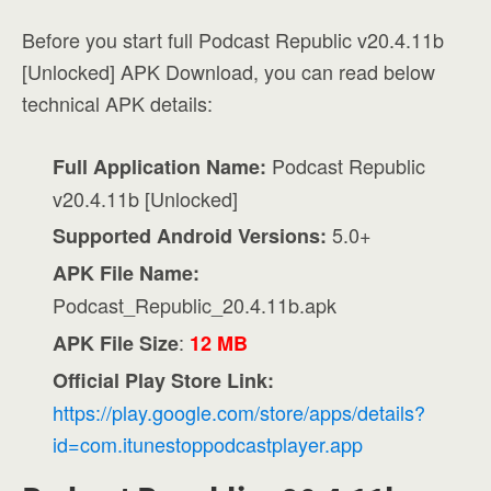
Before you start full Podcast Republic v20.4.11b
[Unlocked] APK Download, you can read below
technical APK details:
Podcast Republic
Full Application Name:
v20.4.11b [Unlocked]
5.0+
Supported Android Versions:
APK File Name:
Podcast_Republic_20.4.11b.apk
:
APK File Size
12 MB
Official Play Store Link:
https://play.google.com/store/apps/details?
id=com.itunestoppodcastplayer.app