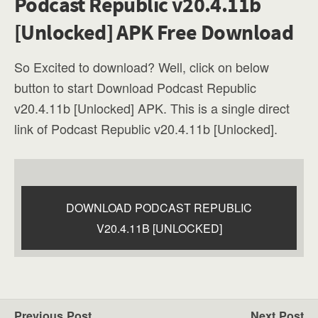
Podcast Republic v20.4.11b
[Unlocked] APK Free Download
So Excited to download? Well, click on below
button to start Download Podcast Republic
v20.4.11b [Unlocked] APK. This is a single direct
link of Podcast Republic v20.4.11b [Unlocked].
DOWNLOAD PODCAST REPUBLIC
V20.4.11B [UNLOCKED]
Previous Post
Next Post