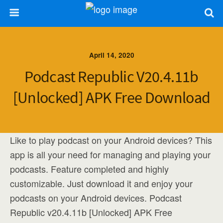
April 14, 2020
Podcast Republic V20.4.11b
[Unlocked] APK Free Download
Like to play podcast on your Android devices? This
app is all your need for managing and playing your
podcasts. Feature completed and highly
customizable. Just download it and enjoy your
podcasts on your Android devices. Podcast
Republic v20.4.11b [Unlocked] APK Free