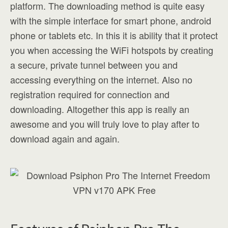
platform. The downloading method is quite easy
with the simple interface for smart phone, android
phone or tablets etc. In this it is ability that it protect
you when accessing the WiFi hotspots by creating
a secure, private tunnel between you and
accessing everything on the internet. Also no
registration required for connection and
downloading. Altogether this app is really an
awesome and you will truly love to play after to
download again and again.