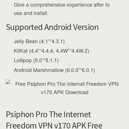
Give a comprehensive experience after to
use and install.
Supported Android Version
Jelly Bean (4.1”“4.3.1)
KitKat (4.4”“4.4.4, 4.4W”“4.4W.2)
Lollipop (5.0”“5.1.1)
Android Marshmallow (6.0.0”“6.0.1)
Psiphon Pro The Internet
Freedom VPN v170 APK Free