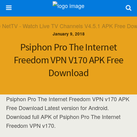
January 9, 2018
Psiphon Pro The Internet
Freedom VPN V170 APK Free
Download
Psiphon Pro The Internet Freedom VPN v170 APK
Free Download Latest version for Android.
Download full APK of Psiphon Pro The Internet
Freedom VPN v170.