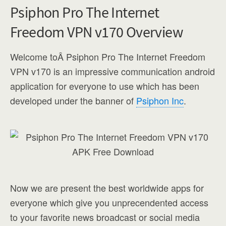
Psiphon Pro The Internet
Freedom VPN v170 Overview
Welcome toÂ Psiphon Pro The Internet Freedom
VPN v170 is an impressive communication android
application for everyone to use which has been
developed under the banner of
Psiphon Inc
.
Now we are present the best worldwide apps for
everyone which give you unprecendented access
to your favorite news broadcast or social media