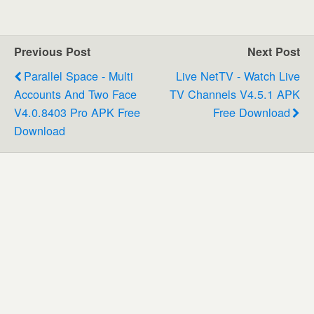
Previous Post
Next Post
Parallel Space - Multi
Live NetTV - Watch Live
Accounts And Two Face
TV Channels V4.5.1 APK
V4.0.8403 Pro APK Free
Free Download
Download