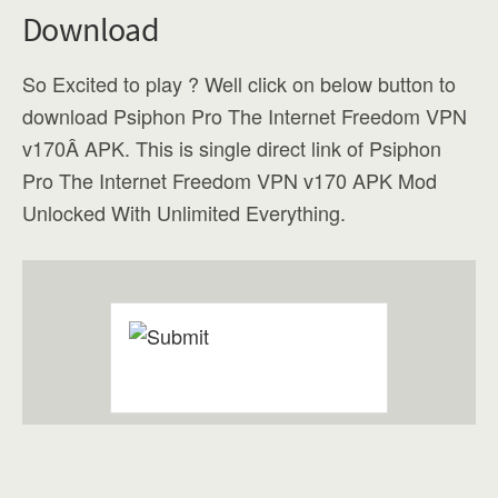
Download
So Excited to play ? Well click on below button to
download Psiphon Pro The Internet Freedom VPN
v170Â APK. This is single direct link of Psiphon
Pro The Internet Freedom VPN v170 APK Mod
Unlocked With Unlimited Everything.