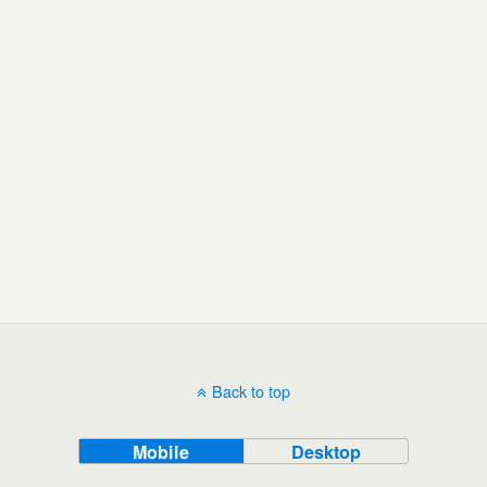
Back to top
Mobile
Desktop