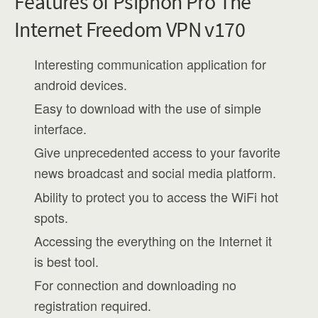
Features of Psiphon Pro The
Internet Freedom VPN v170
Interesting communication application for
android devices.
Easy to download with the use of simple
interface.
Give unprecedented access to your favorite
news broadcast and social media platform.
Ability to protect you to access the WiFi hot
spots.
Accessing the everything on the Internet it
is best tool.
For connection and downloading no
registration required.