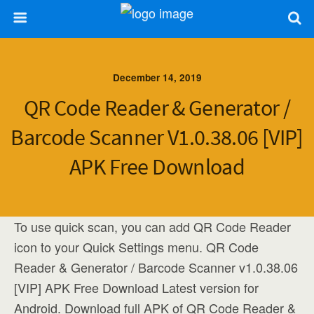
December 14, 2019
QR Code Reader & Generator /
Barcode Scanner V1.0.38.06 [VIP]
APK Free Download
To use quick scan, you can add QR Code Reader
icon to your Quick Settings menu. QR Code
Reader & Generator / Barcode Scanner v1.0.38.06
[VIP] APK Free Download Latest version for
Android. Download full APK of QR Code Reader &