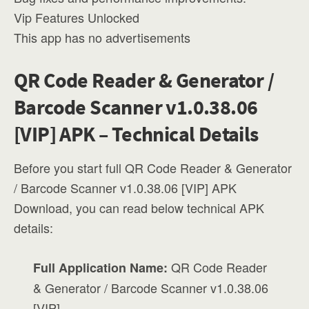
Vip Features Unlocked
This app has no advertisements
QR Code Reader & Generator /
Barcode Scanner v1.0.38.06
[VIP] APK – Technical Details
Before you start full QR Code Reader & Generator
/ Barcode Scanner v1.0.38.06 [VIP] APK
Download, you can read below technical APK
details:
QR Code Reader
Full Application Name:
& Generator / Barcode Scanner v1.0.38.06
[VIP]