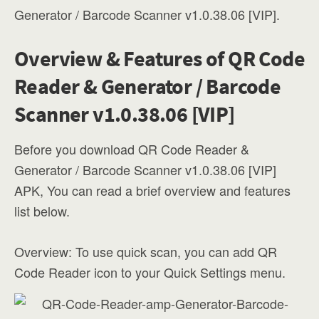
Generator / Barcode Scanner v1.0.38.06 [VIP].
Overview & Features of QR Code
Reader & Generator / Barcode
Scanner v1.0.38.06 [VIP]
Before you download QR Code Reader &
Generator / Barcode Scanner v1.0.38.06 [VIP]
APK, You can read a brief overview and features
list below.
Overview: To use quick scan, you can add QR
Code Reader icon to your Quick Settings menu.