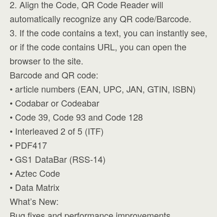
2. Align the Code, QR Code Reader will
automatically recognize any QR code/Barcode.
3. If the code contains a text, you can instantly see,
or if the code contains URL, you can open the
browser to the site.
Barcode and QR code:
• article numbers (EAN, UPC, JAN, GTIN, ISBN)
• Codabar or Codeabar
• Code 39, Code 93 and Code 128
• Interleaved 2 of 5 (ITF)
• PDF417
• GS1 DataBar (RSS-14)
• Aztec Code
• Data Matrix
What’s New:
Bug fixes and performance improvements.