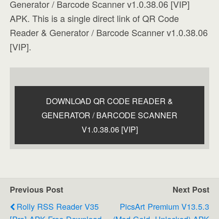
Generator / Barcode Scanner v1.0.38.06 [VIP]
APK. This is a single direct link of QR Code
Reader & Generator / Barcode Scanner v1.0.38.06
[VIP].
DOWNLOAD QR CODE READER &
GENERATOR / BARCODE SCANNER
V1.0.38.06 [VIP]
Previous Post
Next Post
Rolly RSS Reader V35
PicsArt Premium V13.5.3
[Pro] APK Free Download
(Mod Gold, Unlocked) APK