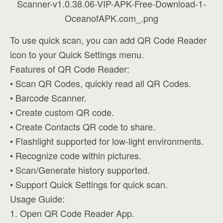
To use quick scan, you can add QR Code Reader
icon to your Quick Settings menu.
Features of QR Code Reader:
• Scan QR Codes, quickly read all QR Codes.
• Barcode Scanner.
• Create custom QR code.
• Create Contacts QR code to share.
• Flashlight supported for low-light environments.
• Recognize code within pictures.
• Scan/Generate history supported.
• Support Quick Settings for quick scan.
Usage Guide:
1. Open QR Code Reader App.