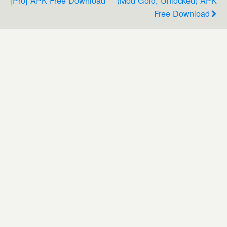
Free Download