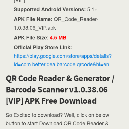
5.1+
Supported Android Versions:
QR_Code_Reader-
APK File Name:
1.0.38.06_VIP.apk
:
APK File Size
4.5 MB
Official Play Store Link:
https://play.google.com/store/apps/details?
id=com.betteridea.barcode.qrcode&hl=en
QR Code Reader & Generator /
Barcode Scanner v1.0.38.06
[VIP] APK Free Download
So Excited to download? Well, click on below
button to start Download QR Code Reader &