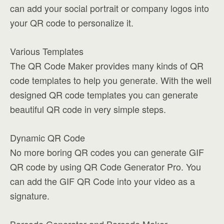
can add your social portrait or company logos into
your QR code to personalize it.
Various Templates
The QR Code Maker provides many kinds of QR
code templates to help you generate. With the well
designed QR code templates you can generate
beautiful QR code in very simple steps.
Dynamic QR Code
No more boring QR codes you can generate GIF
QR code by using QR Code Generator Pro. You
can add the GIF QR Code into your video as a
signature.