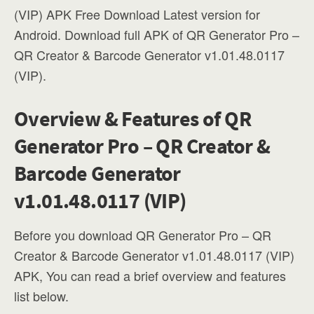
(VIP) APK Free Download Latest version for
Android. Download full APK of QR Generator Pro –
QR Creator & Barcode Generator v1.01.48.0117
(VIP).
Overview & Features of QR
Generator Pro – QR Creator &
Barcode Generator
v1.01.48.0117 (VIP)
Before you download QR Generator Pro – QR
Creator & Barcode Generator v1.01.48.0117 (VIP)
APK, You can read a brief overview and features
list below.