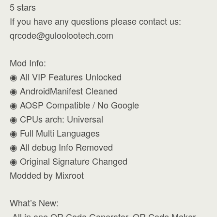
5 stars
If you have any questions please contact us:
qrcode@guloolootech.com
Mod Info:
◉ All VIP Features Unlocked
◉ AndroidManifest Cleaned
◉ AOSP Compatible / No Google
◉ CPUs arch: Universal
◉ Full Multi Languages
◉ All debug Info Removed
◉ Original Signature Changed
Modded by Mixroot
What’s New:
️ All in one QR Code Generator, QR Code Maker