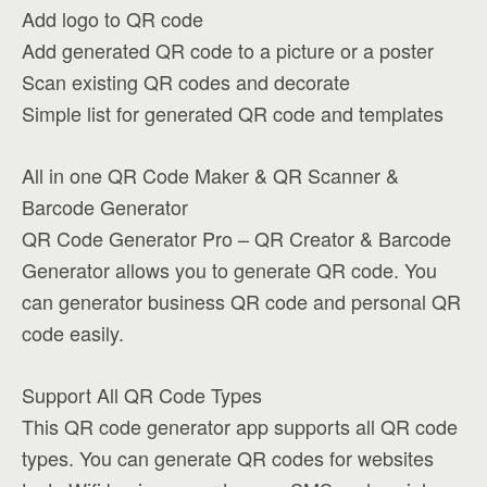
Add logo to QR code
Add generated QR code to a picture or a poster
Scan existing QR codes and decorate
Simple list for generated QR code and templates
All in one QR Code Maker & QR Scanner &
Barcode Generator
QR Code Generator Pro – QR Creator & Barcode
Generator allows you to generate QR code. You
can generator business QR code and personal QR
code easily.
Support All QR Code Types
This QR code generator app supports all QR code
types. You can generate QR codes for websites