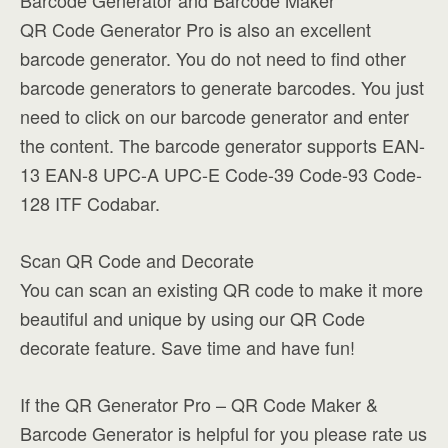
Barcode Generator and Barcode Maker
QR Code Generator Pro is also an excellent
barcode generator. You do not need to find other
barcode generators to generate barcodes. You just
need to click on our barcode generator and enter
the content. The barcode generator supports EAN-
13 EAN-8 UPC-A UPC-E Code-39 Code-93 Code-
128 ITF Codabar.
Scan QR Code and Decorate
You can scan an existing QR code to make it more
beautiful and unique by using our QR Code
decorate feature. Save time and have fun!
If the QR Generator Pro – QR Code Maker &
Barcode Generator is helpful for you please rate us