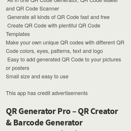
and QR Code Scanner
️ Generate all kinds of QR Code fast and free
️ Create QR Code with plentiful QR Code
Templates
Make your own unique QR codes with different QR
Code colors, eyes, patterns, text and logo
️ Easy to add generated QR Code to your pictures
or posters
Small size and easy to use
This app has credit advertisements
QR Generator Pro – QR Creator
& Barcode Generator