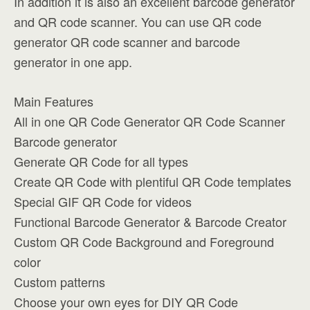
In addition it is also an excellent barcode generator
and QR code scanner. You can use QR code
generator QR code scanner and barcode
generator in one app.
Main Features
All in one QR Code Generator QR Code Scanner
Barcode generator
Generate QR Code for all types
Create QR Code with plentiful QR Code templates
Special GIF QR Code for videos
Functional Barcode Generator & Barcode Creator
Custom QR Code Background and Foreground
color
Custom patterns
Choose your own eyes for DIY QR Code