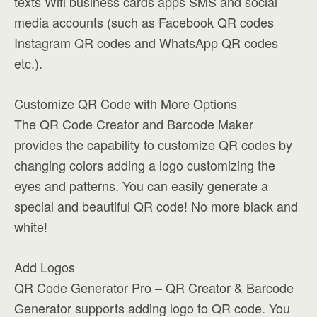
texts Wifi business cards apps SMS and social
media accounts (such as Facebook QR codes
Instagram QR codes and WhatsApp QR codes
etc.).
Customize QR Code with More Options
The QR Code Creator and Barcode Maker
provides the capability to customize QR codes by
changing colors adding a logo customizing the
eyes and patterns. You can easily generate a
special and beautiful QR code! No more black and
white!
Add Logos
QR Code Generator Pro – QR Creator & Barcode
Generator supports adding logo to QR code. You