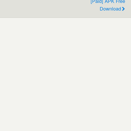
[Paid] APK Free
Download