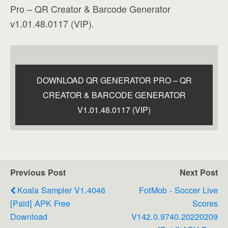
Pro – QR Creator & Barcode Generator
v1.01.48.0117 (VIP).
DOWNLOAD QR GENERATOR PRO – QR
CREATOR & BARCODE GENERATOR
V1.01.48.0117 (VIP)
Previous Post
Next Post
Koala Sampler V1.4046
FotMob - Soccer Live
[Paid] APK Free
Scores
Download
V142.0.9740.20220209