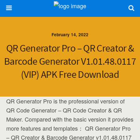
February 14, 2022
QR Generator Pro – QR Creator &
Barcode Generator V1.01.48.0117
(VIP) APK Free Download
QR Generator Pro is the professional version of
QR Code Generator – QR Code Creator & QR
Maker. Compared with the basic version it provides
more features and templates： QR Generator Pro
– QR Creator & Barcode Generator v1.01.48.0117