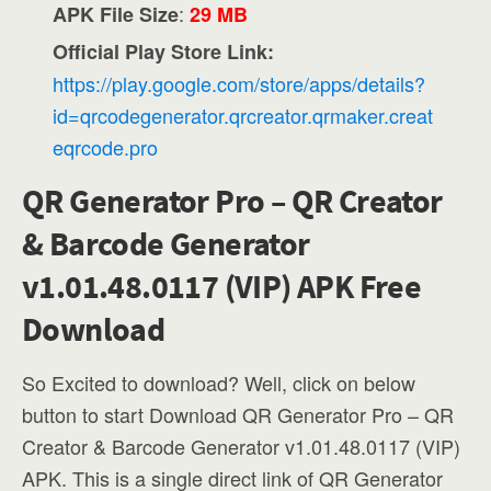
:
APK File Size
29 MB
Official Play Store Link:
https://play.google.com/store/apps/details?
id=qrcodegenerator.qrcreator.qrmaker.creat
eqrcode.pro
QR Generator Pro – QR Creator
& Barcode Generator
v1.01.48.0117 (VIP) APK Free
Download
So Excited to download? Well, click on below
button to start Download QR Generator Pro – QR
Creator & Barcode Generator v1.01.48.0117 (VIP)
APK. This is a single direct link of QR Generator