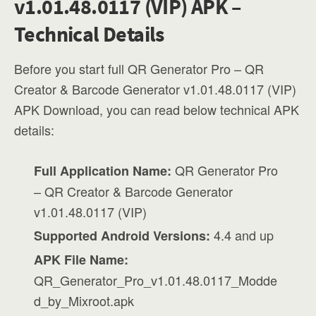
v1.01.48.0117 (VIP) APK –
Technical Details
Before you start full QR Generator Pro – QR
Creator & Barcode Generator v1.01.48.0117 (VIP)
APK Download, you can read below technical APK
details:
QR Generator Pro
Full Application Name:
– QR Creator & Barcode Generator
v1.01.48.0117 (VIP)
4.4 and up
Supported Android Versions:
APK File Name:
QR_Generator_Pro_v1.01.48.0117_Modde
d_by_Mixroot.apk