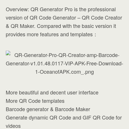
Overview: QR Generator Pro is the professional
version of QR Code Generator – QR Code Creator
& QR Maker. Compared with the basic version it
provides more features and templates：
More beautiful and decent user interface
More QR Code templates
Barcode generator & Barcode Maker
Generate dynamic QR Code and GIF QR Code for
videos