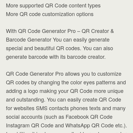
More supported QR Code content types
More QR code customization options
With QR Code Generator Pro – QR Creator &
Barcode Generator You can easily generate
special and beautiful QR codes. You can also
generate barcode with its barcode creator.
QR Code Generator Pro allows you to customize
QR codes by changing the color eyes patterns and
adding a logo making your QR Code more unique
and outstanding. You can easily create QR Code
for websites SMS contacts phones texts and many
social accounts (such as Facebook QR Code
Instagram QR Code and WhatsApp QR Code etc.).