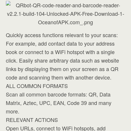
Quickly access functions relevant to your scans:
For example, add contact data to your address
book or connect to a WiFi hotspot with a single
click. Easily share arbitrary data such as website
links by displaying them on your screen as a QR
code and scanning them with another device.
ALL COMMON FORMATS
Scan all common barcode formats: QR, Data
Matrix, Aztec, UPC, EAN, Code 39 and many
more.
RELEVANT ACTIONS
Open URLs, connect to WiFi hotspots, add