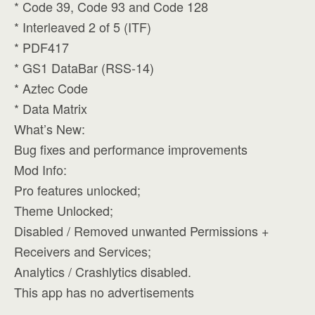
* Code 39, Code 93 and Code 128
* Interleaved 2 of 5 (ITF)
* PDF417
* GS1 DataBar (RSS-14)
* Aztec Code
* Data Matrix
What’s New:
Bug fixes and performance improvements
Mod Info:
Pro features unlocked;
Theme Unlocked;
Disabled / Removed unwanted Permissions +
Receivers and Services;
Analytics / Crashlytics disabled.
This app has no advertisements