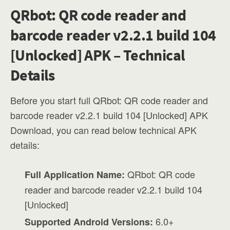
QRbot: QR code reader and
barcode reader v2.2.1 build 104
[Unlocked] APK – Technical
Details
Before you start full QRbot: QR code reader and
barcode reader v2.2.1 build 104 [Unlocked] APK
Download, you can read below technical APK
details:
QRbot: QR code
Full Application Name:
reader and barcode reader v2.2.1 build 104
[Unlocked]
6.0+
Supported Android Versions: