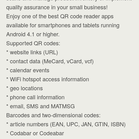
quality assurance in your small business!
Enjoy one of the best QR code reader apps
available for smartphones and tablets running
Android 4.1 or higher.
Supported QR codes:
* website links (URL)
* contact data (MeCard, vCard, vcf)
* calendar events
* WiFi hotspot access information
* geo locations
* phone call information
* email, SMS and MATMSG
Barcodes and two-dimensional codes:
* article numbers (EAN, UPC, JAN, GTIN, ISBN)
* Codabar or Codeabar