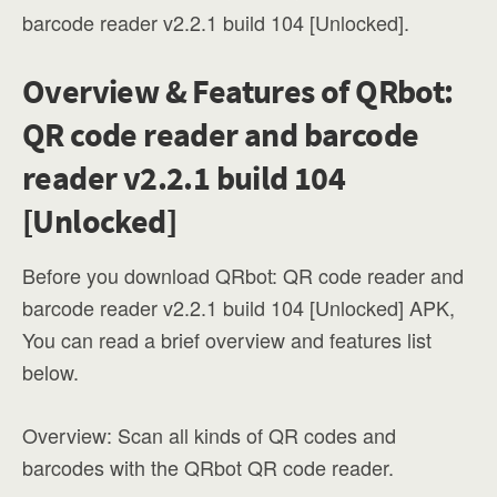
barcode reader v2.2.1 build 104 [Unlocked].
Overview & Features of QRbot:
QR code reader and barcode
reader v2.2.1 build 104
[Unlocked]
Before you download QRbot: QR code reader and
barcode reader v2.2.1 build 104 [Unlocked] APK,
You can read a brief overview and features list
below.
Overview: Scan all kinds of QR codes and
barcodes with the QRbot QR code reader.