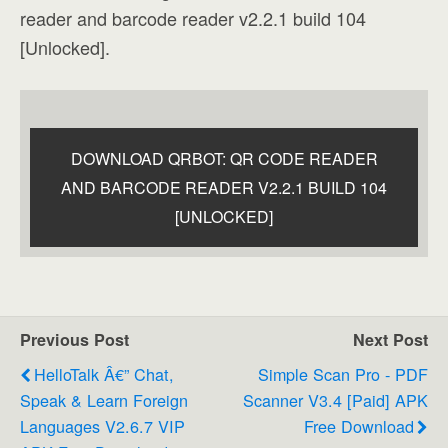
reader and barcode reader v2.2.1 build 104
[Unlocked].
DOWNLOAD QRBOT: QR CODE READER
AND BARCODE READER V2.2.1 BUILD 104
[UNLOCKED]
Previous Post
Next Post
HelloTalk Â€” Chat,
Simple Scan Pro - PDF
Speak & Learn Foreign
Scanner V3.4 [Paid] APK
Languages V2.6.7 VIP
Free Download