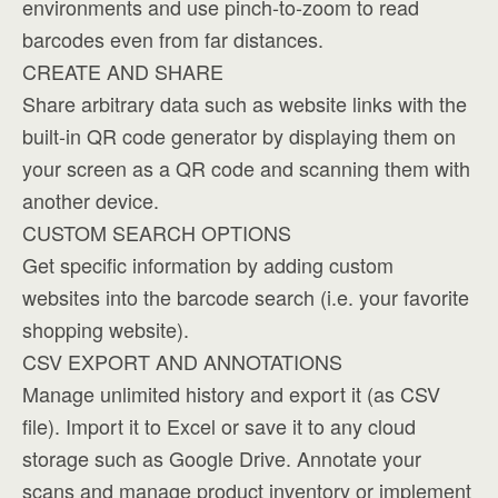
environments and use pinch-to-zoom to read
barcodes even from far distances.
CREATE AND SHARE
Share arbitrary data such as website links with the
built-in QR code generator by displaying them on
your screen as a QR code and scanning them with
another device.
CUSTOM SEARCH OPTIONS
Get specific information by adding custom
websites into the barcode search (i.e. your favorite
shopping website).
CSV EXPORT AND ANNOTATIONS
Manage unlimited history and export it (as CSV
file). Import it to Excel or save it to any cloud
storage such as Google Drive. Annotate your
scans and manage product inventory or implement