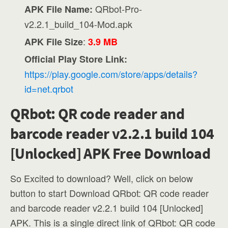
QRbot-Pro-
APK File Name:
v2.2.1_build_104-Mod.apk
:
APK File Size
3.9 MB
Official Play Store Link:
https://play.google.com/store/apps/details?
id=net.qrbot
QRbot: QR code reader and
barcode reader v2.2.1 build 104
[Unlocked] APK Free Download
So Excited to download? Well, click on below
button to start Download QRbot: QR code reader
and barcode reader v2.2.1 build 104 [Unlocked]
APK. This is a single direct link of QRbot: QR code