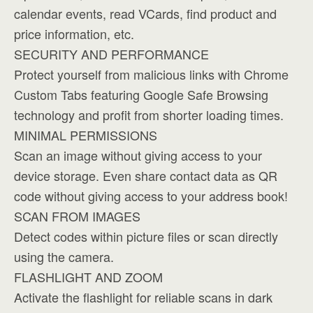
calendar events, read VCards, find product and
price information, etc.
SECURITY AND PERFORMANCE
Protect yourself from malicious links with Chrome
Custom Tabs featuring Google Safe Browsing
technology and profit from shorter loading times.
MINIMAL PERMISSIONS
Scan an image without giving access to your
device storage. Even share contact data as QR
code without giving access to your address book!
SCAN FROM IMAGES
Detect codes within picture files or scan directly
using the camera.
FLASHLIGHT AND ZOOM
Activate the flashlight for reliable scans in dark