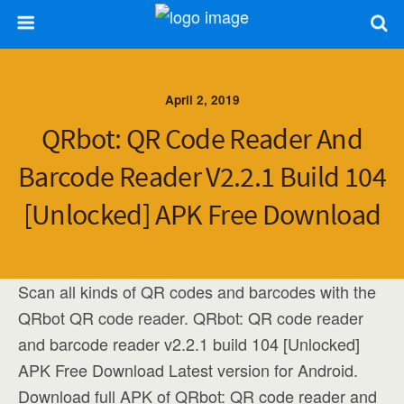
April 2, 2019
QRbot: QR Code Reader And
Barcode Reader V2.2.1 Build 104
[Unlocked] APK Free Download
Scan all kinds of QR codes and barcodes with the
QRbot QR code reader. QRbot: QR code reader
and barcode reader v2.2.1 build 104 [Unlocked]
APK Free Download Latest version for Android.
Download full APK of QRbot: QR code reader and