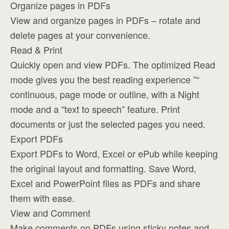
Organize pages in PDFs
View and organize pages in PDFs – rotate and
delete pages at your convenience.
Read & Print
Quickly open and view PDFs. The optimized Read
mode gives you the best reading experience ”“
continuous, page mode or outline, with a Night
mode and a “text to speech” feature. Print
documents or just the selected pages you need.
Export PDFs
Export PDFs to Word, Excel or ePub while keeping
the original layout and formatting. Save Word,
Excel and PowerPoint files as PDFs and share
them with ease.
View and Comment
Make comments on PDFs using sticky notes and