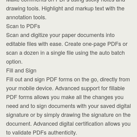
drawing tools. Highlight and markup text with the
annotation tools.
Scan to PDFs
Scan and digitize your paper documents into
editable files with ease. Create one-page PDFs or
scan a dozen in a single file using the auto batch
option.
Fill and Sign
Fill out and sign PDF forms on the go, directly from
your mobile device. Advanced support for fillable
PDF forms allows you make all the changes you
need and to sign documents with your saved digital
signature or by simply drawing the signature on the
document. Advanced digital certification allows you
to validate PDFs authenticity.