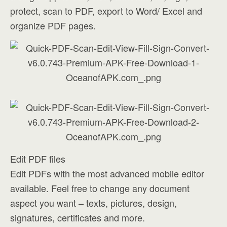
protect, scan to PDF, export to Word/ Excel and
organize PDF pages.
Edit PDF files
Edit PDFs with the most advanced mobile editor
available. Feel free to change any document
aspect you want – texts, pictures, design,
signatures, certificates and more.