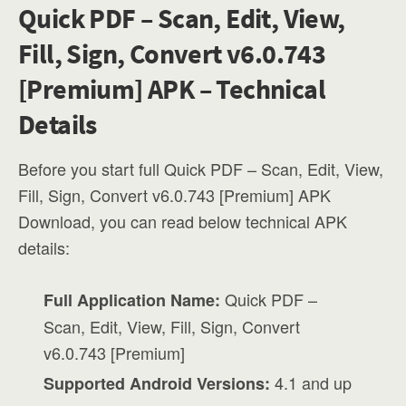
Quick PDF – Scan, Edit, View,
Fill, Sign, Convert v6.0.743
[Premium] APK – Technical
Details
Before you start full Quick PDF – Scan, Edit, View,
Fill, Sign, Convert v6.0.743 [Premium] APK
Download, you can read below technical APK
details:
Quick PDF –
Full Application Name:
Scan, Edit, View, Fill, Sign, Convert
v6.0.743 [Premium]
4.1 and up
Supported Android Versions: