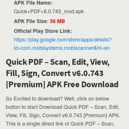
APK File Name:
Quick+PDF+6.0.743_mod.apk
:
APK File Size
38 MB
Official Play Store Link:
https://play.google.com/store/apps/details?
id=com.mobisystems.mobiscanner&hl=en
Quick PDF – Scan, Edit, View,
Fill, Sign, Convert v6.0.743
[Premium] APK Free Download
So Excited to download? Well, click on below
button to start Download Quick PDF – Scan, Edit,
View, Fill, Sign, Convert v6.0.743 [Premium] APK.
This is a single direct link of Quick PDF – Scan,