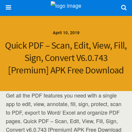
April 10, 2019
Quick PDF – Scan, Edit, View, Fill,
Sign, Convert V6.0.743
[Premium] APK Free Download
Get all the PDF features you need with a single
app to edit, view, annotate, fill, sign, protect, scan
to PDF, export to Word/ Excel and organize PDF
pages. Quick PDF – Scan, Edit, View, Fill, Sign,
Convert v6.0.743 [Premium] APK Free Download