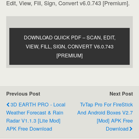
Edit, View, Fill, Sign, Convert v6.0.743 [Premium].
DOWNLOAD QUICK PDF – SCAN, EDIT,
VIEW, FILL, SIGN, CONVERT V6.0.743
[PREMIUM]
Previous Post
Next Post
3D EARTH PRO - Local
TvTap Pro For FireStick
Weather Forecast & Rain
And Android Boxes V2.7
Radar V1.1.3 [Lite Mod]
[Mod] APK Free
APK Free Download
Download