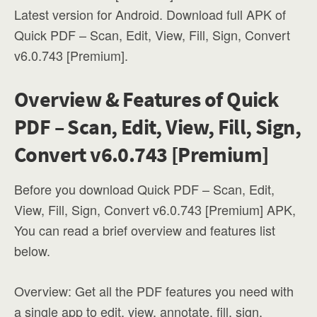
Latest version for Android. Download full APK of
Quick PDF – Scan, Edit, View, Fill, Sign, Convert
v6.0.743 [Premium].
Overview & Features of Quick
PDF – Scan, Edit, View, Fill, Sign,
Convert v6.0.743 [Premium]
Before you download Quick PDF – Scan, Edit,
View, Fill, Sign, Convert v6.0.743 [Premium] APK,
You can read a brief overview and features list
below.
Overview: Get all the PDF features you need with
a single app to edit, view, annotate, fill, sign,