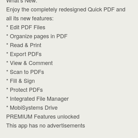
What’s New:
Enjoy the completely redesigned Quick PDF and
all its new features:
* Edit PDF Files
* Organize pages in PDF
* Read & Print
* Export PDFs
* View & Comment
* Scan to PDFs
* Fill & Sign
* Protect PDFs
* Integrated File Manager
* MobiSystems Drive
PREMIUM Features unlocked
This app has no advertisements