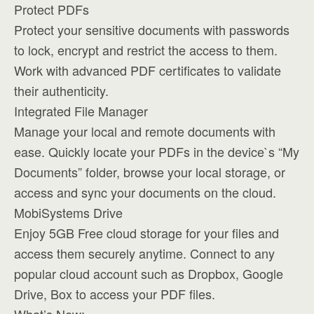
Protect PDFs
Protect your sensitive documents with passwords
to lock, encrypt and restrict the access to them.
Work with advanced PDF certificates to validate
their authenticity.
Integrated File Manager
Manage your local and remote documents with
ease. Quickly locate your PDFs in the device`s “My
Documents” folder, browse your local storage, or
access and sync your documents on the cloud.
MobiSystems Drive
Enjoy 5GB Free cloud storage for your files and
access them securely anytime. Connect to any
popular cloud account such as Dropbox, Google
Drive, Box to access your PDF files.