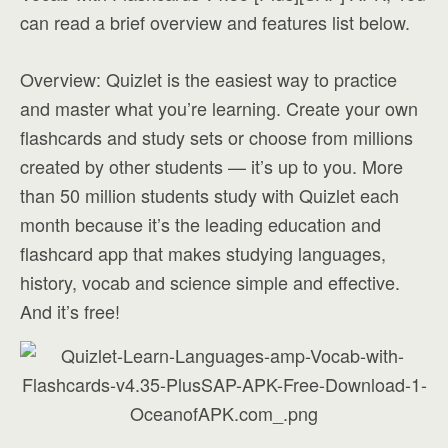
can read a brief overview and features list below.
Overview: Quizlet is the easiest way to practice
and master what you’re learning. Create your own
flashcards and study sets or choose from millions
created by other students — it’s up to you. More
than 50 million students study with Quizlet each
month because it’s the leading education and
flashcard app that makes studying languages,
history, vocab and science simple and effective.
And it’s free!