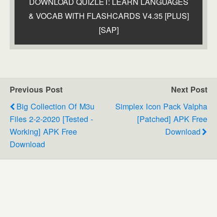
DOWNLOAD QUIZLET: LEARN LANGUAGES
& VOCAB WITH FLASHCARDS V4.35 [PLUS]
[SAP]
Previous Post
Next Post
Big Collection Of M3u
Simplex Icon Pack Valpha
Files 2-2-2020 [tested -
[Patched] APK Free
Working] APK Free
Download
Download