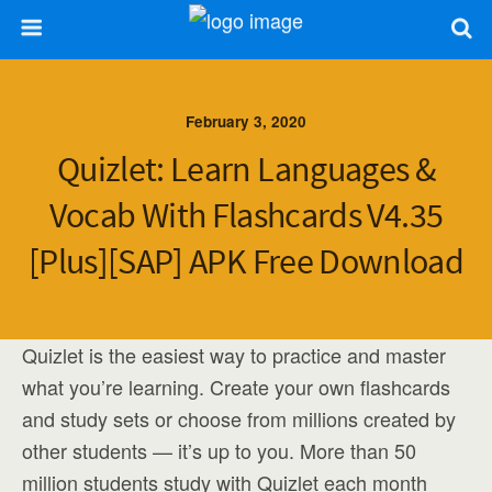
February 3, 2020
Quizlet: Learn Languages &
Vocab With Flashcards V4.35
[Plus][SAP] APK Free Download
Quizlet is the easiest way to practice and master
what you’re learning. Create your own flashcards
and study sets or choose from millions created by
other students — it’s up to you. More than 50
million students study with Quizlet each month