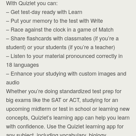
With Quizlet you can:
– Get test-day ready with Learn
– Put your memory to the test with Write
– Race against the clock in a game of Match
– Share flashcards with classmates (if you’re a
student) or your students (if you’re a teacher)
– Listen to your material pronounced correctly in
18 languages
– Enhance your studying with custom images and
audio
Whether you’re doing standardized test prep for
big exams like the SAT or ACT, studying for an
upcoming midterm or test in school or learning new
concepts, Quizlet’s learning app can help you learn
with confidence. Use the Quizlet learning app for
any subject, including vocabulary, biology,