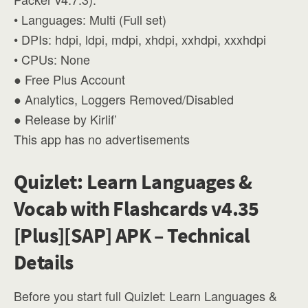
• Languages: Multi (Full set)
• DPIs: hdpi, ldpi, mdpi, xhdpi, xxhdpi, xxxhdpi
• CPUs: None
● Free Plus Account
● Analytics, Loggers Removed/Disabled
● Release by Kirlif’
This app has no advertisements
Quizlet: Learn Languages &
Vocab with Flashcards v4.35
[Plus][SAP] APK – Technical
Details
Before you start full Quizlet: Learn Languages &