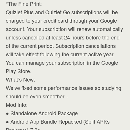
*The Fine Print:
Quizlet Plus and Quizlet Go subscriptions will be
charged to your credit card through your Google
account. Your subscription will renew automatically
unless cancelled at least 24 hours before the end
of the current period. Subscription cancellations
will take effect following the current active year.
You can manage your subscription in the Google
Play Store.
What’s New:
We’ve fixed some performance issues so studying
should be even smoother. .
Mod Info:
● Standalone Android Package
● Android App Bundle Repacked (Split APKs
Packer v4.7.3):