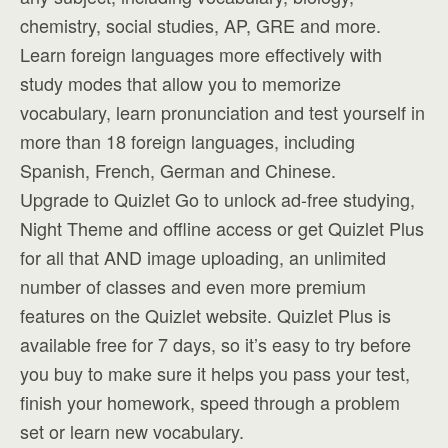
chemistry, social studies, AP, GRE and more.
Learn foreign languages more effectively with
study modes that allow you to memorize
vocabulary, learn pronunciation and test yourself in
more than 18 foreign languages, including
Spanish, French, German and Chinese.
Upgrade to Quizlet Go to unlock ad-free studying,
Night Theme and offline access or get Quizlet Plus
for all that AND image uploading, an unlimited
number of classes and even more premium
features on the Quizlet website. Quizlet Plus is
available free for 7 days, so it’s easy to try before
you buy to make sure it helps you pass your test,
finish your homework, speed through a problem
set or learn new vocabulary.