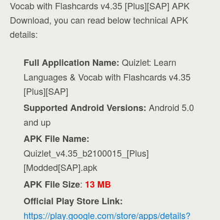
Vocab with Flashcards v4.35 [Plus][SAP] APK
Download, you can read below technical APK
details:
Quizlet: Learn
Full Application Name:
Languages & Vocab with Flashcards v4.35
[Plus][SAP]
Android 5.0
Supported Android Versions:
and up
APK File Name:
Quizlet_v4.35_b2100015_[Plus]
[Modded[SAP].apk
:
APK File Size
13 MB
Official Play Store Link:
https://play.google.com/store/apps/details?