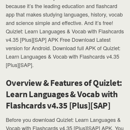
because it’s the leading education and flashcard
app that makes studying languages, history, vocab
and science simple and effective. And it’s free!
Quizlet: Learn Languages & Vocab with Flashcards
v4.35 [Plus][SAP] APK Free Download Latest
version for Android. Download full APK of Quizlet:
Learn Languages & Vocab with Flashcards v4.35
[Plus][SAP].
Overview & Features of Quizlet:
Learn Languages & Vocab with
Flashcards v4.35 [Plus][SAP]
Before you download Quizlet: Learn Languages &
Vocab with Flashcards v4.35 [Plus][SAP] APK, You