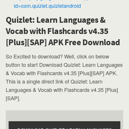
id=com.quizlet.quizletandroid
Quizlet: Learn Languages &
Vocab with Flashcards v4.35
[Plus][SAP] APK Free Download
So Excited to download? Well, click on below
button to start Download Quizlet: Learn Languages
& Vocab with Flashcards v4.35 [Plus][SAP] APK.
This is a single direct link of Quizlet: Learn
Languages & Vocab with Flashcards v4.35 [Plus]
[SAP].