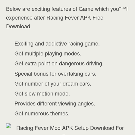
Below are exciting features of Game which you”™ll
experience after Racing Fever APK Free
Download.
Exciting and addictive racing game.
Got multiple playing modes.
Get extra point on dangerous driving.
Special bonus for overtaking cars.
Got number of your dream cars.
Got slow motion mode.
Provides different viewing angles.
Got numerous themes.