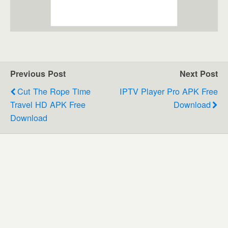
Previous Post
Next Post
Cut The Rope Time
IPTV Player Pro APK Free
Travel HD APK Free
Download
Download