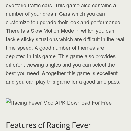
overtake traffic cars. This game also contains a
number of your dream Cars which you can
customize to upgrade their look and performance.
There is a Slow Motion Mode in which you can
tackle sticky situations which are difficult in the real
time speed. A good number of themes are
depicted in this game. This game also provides
different viewing angles and you can select the
best you need. Altogether this game is excellent
and you can play this game for a good time pass.
Features of Racing Fever