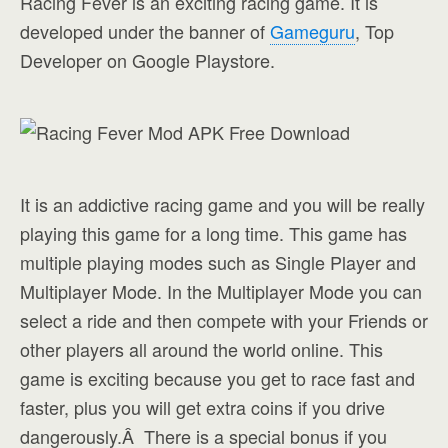
Racing Fever is an exciting racing game. It is
developed under the banner of
Gameguru
, Top
Developer on Google Playstore.
It is an addictive racing game and you will be really
playing this game for a long time. This game has
multiple playing modes such as Single Player and
Multiplayer Mode. In the Multiplayer Mode you can
select a ride and then compete with your Friends or
other players all around the world online. This
game is exciting because you get to race fast and
faster, plus you will get extra coins if you drive
dangerously.Â There is a special bonus if you