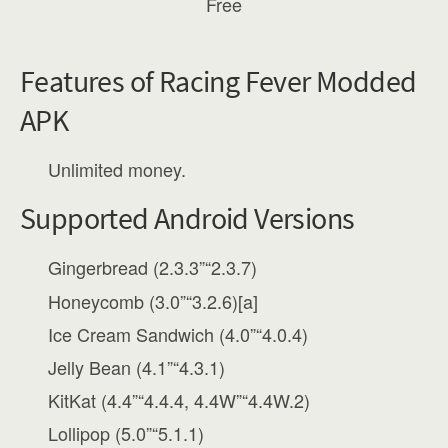
Features of Racing Fever Modded
APK
Unlimited money.
Supported Android Versions
Gingerbread (2.3.3”“2.3.7)
Honeycomb (3.0”“3.2.6)[a]
Ice Cream Sandwich (4.0”“4.0.4)
Jelly Bean (4.1”“4.3.1)
KitKat (4.4”“4.4.4, 4.4W”“4.4W.2)
Lollipop (5.0”“5.1.1)