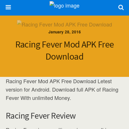
January 28, 2016
Racing Fever Mod APK Free
Download
Racing Fever Mod APK Free Download Letest
version for Android. Download full APK of Racing
Fever With unlimited Money.
Racing Fever Review