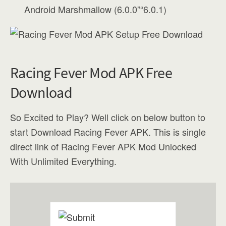
Android Marshmallow (6.0.0”“6.0.1)
Racing Fever Mod APK Free
Download
So Excited to Play? Well click on below button to
start Download Racing Fever APK. This is single
direct link of Racing Fever APK Mod Unlocked
With Unlimited Everything.