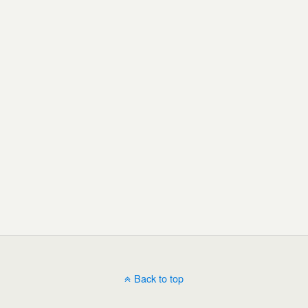
Back to top