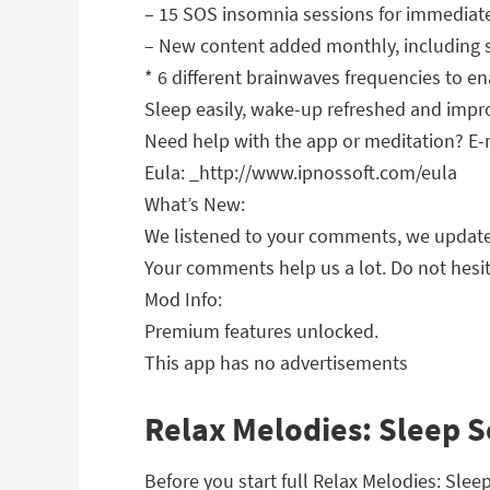
– 15 SOS insomnia sessions for immediat
– New content added monthly, including
* 6 different brainwaves frequencies to en
Sleep easily, wake-up refreshed and improv
Need help with the app or meditation? E
Eula: _http://www.ipnossoft.com/eula
What’s New:
We listened to your comments, we updated
Your comments help us a lot. Do not hesit
Mod Info:
Premium features unlocked.
This app has no advertisements
Relax Melodies: Sleep S
Before you start full Relax Melodies: Sle