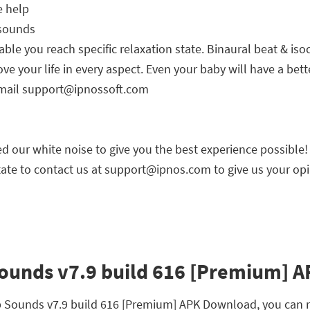
e help
 sounds
able you reach specific relaxation state. Binaural beat & is
e your life in every aspect. Even your baby will have a bett
-mail
support@ipnossoft.com
 our white noise to give you the best experience possible!
ate to contact us at
support@ipnos.com
to give us your opi
ounds v7.9 build 616 [Premium] AP
ep Sounds v7.9 build 616 [Premium] APK Download, you can r