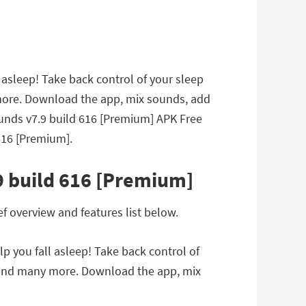
asleep! Take back control of your sleep
more. Download the app, mix sounds, add
Sounds v7.9 build 616 [Premium] APK Free
616 [Premium].
9 build 616 [Premium]
 overview and features list below.
 you fall asleep! Take back control of
 and many more. Download the app, mix