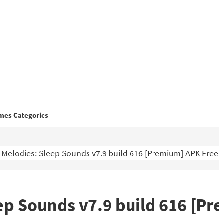
mes Categories
 Melodies: Sleep Sounds v7.9 build 616 [Premium] APK Fre
ep Sounds v7.9 build 616 [P