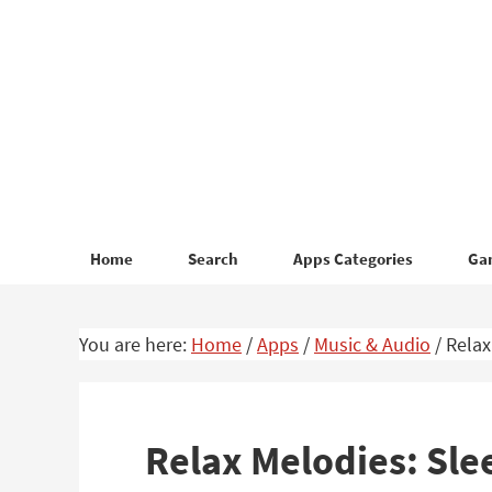
Skip
Skip
to
to
primary
main
navigation
content
Home
Search
Apps Categories
Ga
You are here:
Home
/
Apps
/
Music & Audio
/
Relax
Relax Melodies: Sle