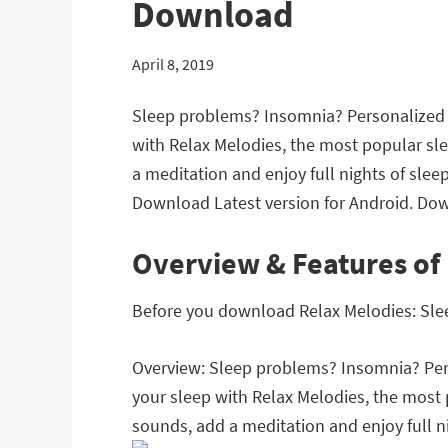
Download
April 8, 2019
Sleep problems? Insomnia? Personalized w
with Relax Melodies, the most popular s
a meditation and enjoy full nights of sle
Download Latest version for Android. Dow
Overview & Features of
Before you download Relax Melodies: Sleep
Overview: Sleep problems? Insomnia? Pers
your sleep with Relax Melodies, the mos
sounds, add a meditation and enjoy full ni