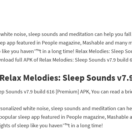
hite noise, sleep sounds and meditation can help you fall 
leep app featured in People magazine, Mashable and many 
ep like you haven”™t in a long time! Relax Melodies: Sleep 
nload full APK of Relax Melodies: Sleep Sounds v7.9 build 
 Relax Melodies: Sleep Sounds v7.
 Sounds v7.9 build 616 [Premium] APK, You can read a brief
onalized white noise, sleep sounds and meditation can help
t popular sleep app featured in People magazine, Mashable
ghts of sleep like you haven”™t in a long time!