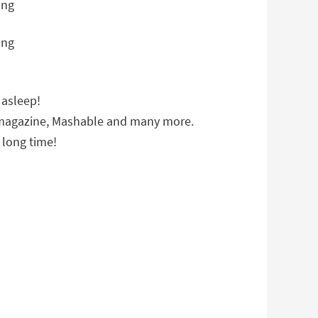
 asleep!
e magazine, Mashable and many more.
 long time!