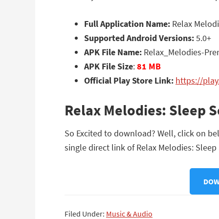
Full Application Name:
Relax Melodi
Supported Android Versions:
5.0+
APK File Name:
Relax_Melodies-Pre
APK File Size
:
81 MB
Official Play Store Link:
https://pla
Relax Melodies: Sleep 
So Excited to download? Well, click on be
single direct link of Relax Melodies: Slee
DOW
Filed Under:
Music & Audio