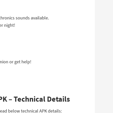
ochronics sounds available.
er night!
nion or get help!
K – Technical Details
ead below technical APK details: