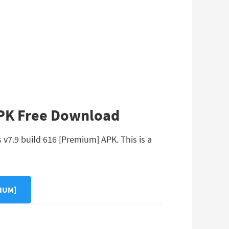
APK Free Download
v7.9 build 616 [Premium] APK. This is a
IUM]