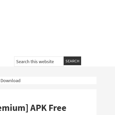
Search
this
website
e Download
remium] APK Free