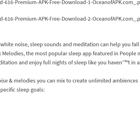
hite noise, sleep sounds and meditation can help you fall
ax Melodies, the most popular sleep app featured in Peopl
ation and enjoy full nights of sleep like you haven”™t in a
noise & melodies you can mix to create unlimited ambiences
pecific sleep goals: