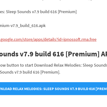
es: Sleep Sounds v7.9 build 616 [Premium]
mium-v7.9_build_616.apk
y.google.com/store/apps/details?id=ipnossoft.rma.free
Sounds v7.9 build 616 [Premium] 
low button to start Download Relax Melodies: Sleep Sounds 
p Sounds v7.9 build 616 [Premium].
NLOAD RELAX MELODIES: SLEEP SOUNDS V7.9 BUILD 616 [PREM