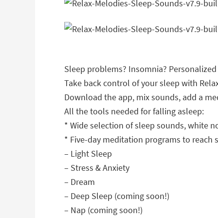
Sleep problems? Insomnia? Personalized w
Take back control of your sleep with Rel
Download the app, mix sounds, add a medit
All the tools needed for falling asleep:
* Wide selection of sleep sounds, white 
* Five-day meditation programs to reach s
– Light Sleep
– Stress & Anxiety
– Dream
– Deep Sleep (coming soon!)
– Nap (coming soon!)