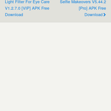
Light Filter For Eye Care
Selfie Makeovers V5.44.2
V1.2.7.0 [VIP] APK Free
[Pro] APK Free
Download
Download