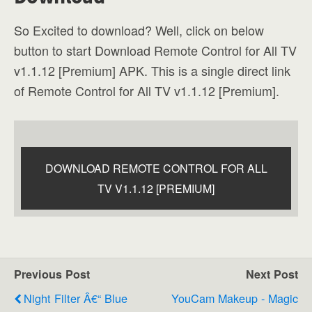
So Excited to download? Well, click on below
button to start Download Remote Control for All TV
v1.1.12 [Premium] APK. This is a single direct link
of Remote Control for All TV v1.1.12 [Premium].
DOWNLOAD REMOTE CONTROL FOR ALL
TV V1.1.12 [PREMIUM]
Previous Post
Next Post
Night Filter Â€“ Blue
YouCam Makeup - Magic