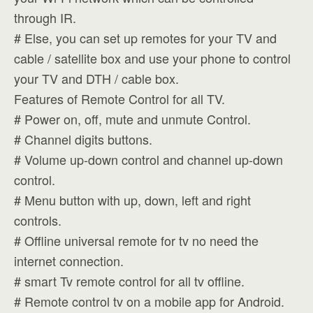
through IR.
# Else, you can set up remotes for your TV and
cable / satellite box and use your phone to control
your TV and DTH / cable box.
Features of Remote Control for all TV.
# Power on, off, mute and unmute Control.
# Channel digits buttons.
# Volume up-down control and channel up-down
control.
# Menu button with up, down, left and right
controls.
# Offline universal remote for tv no need the
internet connection.
# smart Tv remote control for all tv offline.
# Remote control tv on a mobile app for Android.