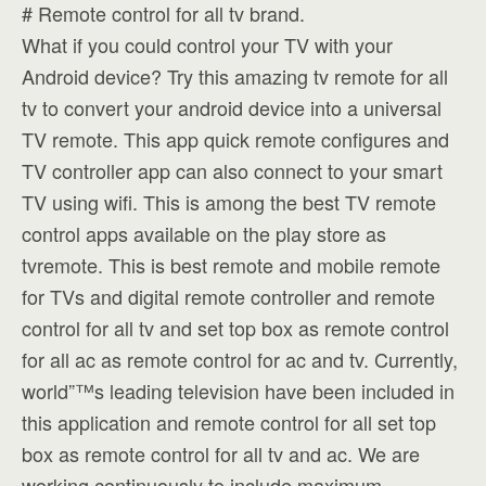
# Remote control for all tv brand.
What if you could control your TV with your
Android device? Try this amazing tv remote for all
tv to convert your android device into a universal
TV remote. This app quick remote configures and
TV controller app can also connect to your smart
TV using wifi. This is among the best TV remote
control apps available on the play store as
tvremote. This is best remote and mobile remote
for TVs and digital remote controller and remote
control for all tv and set top box as remote control
for all ac as remote control for ac and tv. Currently,
world”™s leading television have been included in
this application and remote control for all set top
box as remote control for all tv and ac. We are
working continuously to include maximum