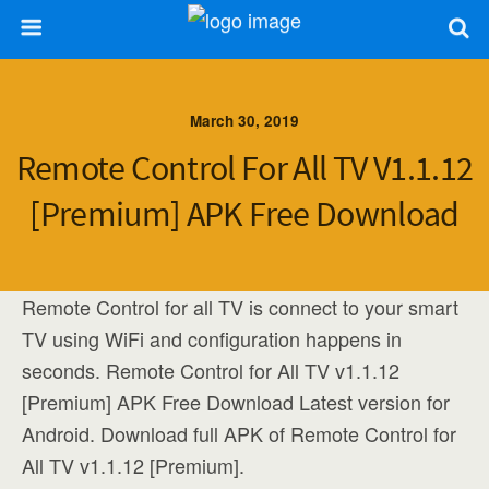
March 30, 2019
Remote Control For All TV V1.1.12
[Premium] APK Free Download
Remote Control for all TV is connect to your smart
TV using WiFi and configuration happens in
seconds. Remote Control for All TV v1.1.12
[Premium] APK Free Download Latest version for
Android. Download full APK of Remote Control for
All TV v1.1.12 [Premium].