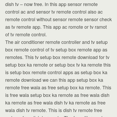
dish tv – now free. In this app sensor remote
control ac and sensor tv remote control also ac
remote control without sensor remote sensor check
as tv remote app. This app ac romote or tv ramot
of tv remote control.
The air conditioner remote controller and tv setup
box remote control of tv setup box remote app as
remotes. This tv setup box remote download for tv
setup box ka remote or setup box tv ka remote this
is setup box remote control apps as setup box ka
remote download we can this app setup box ka
remote free wala as free setup box ka remote. This
is free wala setup box ka remote as free wala dish
ka remote as free wala dish tv ka remote as free
wala dish tv remote. This is dish tv remote free