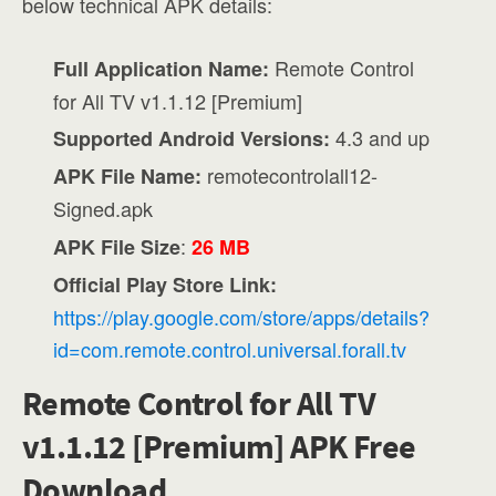
below technical APK details:
Remote Control
Full Application Name:
for All TV v1.1.12 [Premium]
4.3 and up
Supported Android Versions:
remotecontrolall12-
APK File Name:
Signed.apk
:
APK File Size
26 MB
Official Play Store Link:
https://play.google.com/store/apps/details?
id=com.remote.control.universal.forall.tv
Remote Control for All TV
v1.1.12 [Premium] APK Free
Download