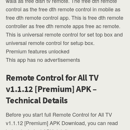
wala as free dish tv remote. The free dth remote
control as the free dth remote control in mobile as
free dth remote control app. This is free dth remote
controller as free dth remote apps free ac remote.
This is universal remote control for set top box and
universal remote control for setup box.
Premium features unlocked
This app has no advertisements
Remote Control for All TV
v1.1.12 [Premium] APK –
Technical Details
Before you start full Remote Control for All TV
v1.1.12 [Premium] APK Download, you can read