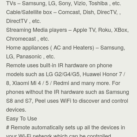
TVs – Samsung, LG, Sony, Vizio, Toshiba , etc.
Cable/Satellite box – Comcast, Dish, DirecTV, ,
DirectTV , etc.
Streaming Media players – Apple TV, Roku, XBox,
Chromecast , etc.
Home appliances ( AC and Heaters) – Samsung,
LG, Panasonic , etc.
Remote uses built-in IR hardware on phone
models such as LG G2/G4/G5, Huawei Honor 7 /
8, Xiaomi Mi 4 / 5 / Redmi and many more. For
phones without the IR hardware such as Samsung
S8 and S7, Peel uses WiFi to discover and control
devices.
Easy To Use
# Remote automatically sets up all the devices in
your Wi-Fi network which can be controlled