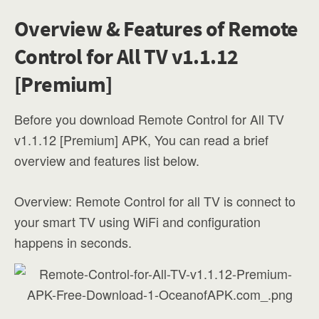
Overview & Features of Remote
Control for All TV v1.1.12
[Premium]
Before you download Remote Control for All TV
v1.1.12 [Premium] APK, You can read a brief
overview and features list below.
Overview: Remote Control for all TV is connect to
your smart TV using WiFi and configuration
happens in seconds.