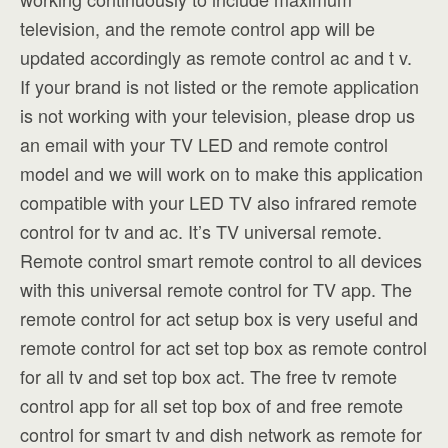
television, and the remote control app will be
updated accordingly as remote control ac and t v.
If your brand is not listed or the remote application
is not working with your television, please drop us
an email with your TV LED and remote control
model and we will work on to make this application
compatible with your LED TV also infrared remote
control for tv and ac. It’s TV universal remote.
Remote control smart remote control to all devices
with this universal remote control for TV app. The
remote control for act setup box is very useful and
remote control for act set top box as remote control
for all tv and set top box act. The free tv remote
control app for all set top box of and free remote
control for smart tv and dish network as remote for