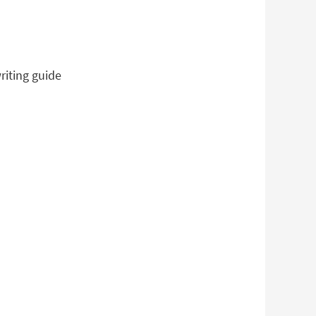
riting guide