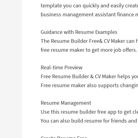
template you can quickly and easily creat
business management assistant finance m
Guidance with Resume Examples
The Resume Builder Free& CV Maker can he
free resume maker to get more job offers.
Real-time Preview
Free Resume Builder & CV Maker helps you 
Free resume maker also supports changin
Resume Management
Use this resume builder free app to get c
You can also build resume for friends an