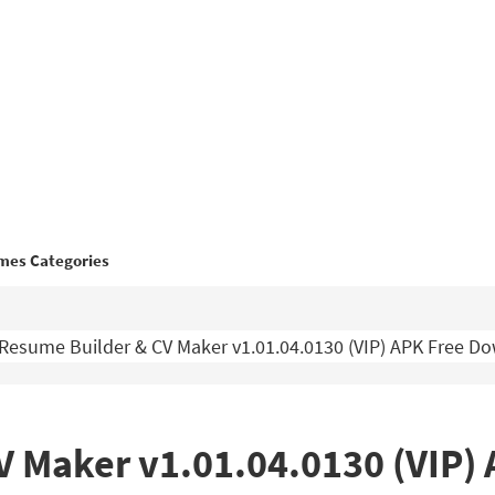
mes Categories
Resume Builder & CV Maker v1.01.04.0130 (VIP) APK Free D
V Maker v1.01.04.0130 (VIP)