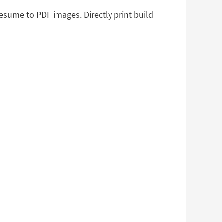
resume to PDF images. Directly print build