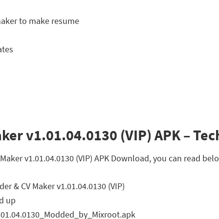
 maker to make resume
ates
er v1.01.04.0130 (VIP) APK – Tech
 Maker v1.01.04.0130 (VIP) APK Download, you can read belo
er & CV Maker v1.01.04.0130 (VIP)
d up
01.04.0130_Modded_by_Mixroot.apk