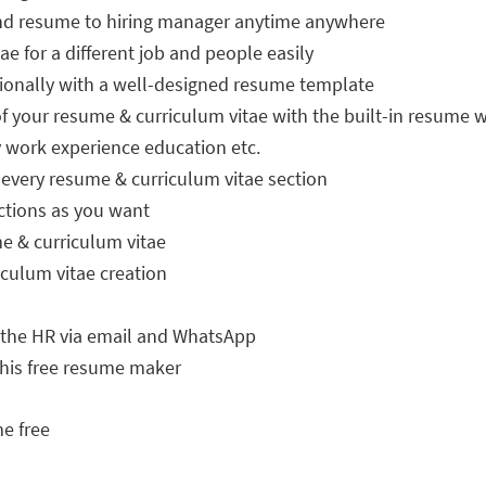
end resume to hiring manager anytime anywhere
e for a different job and people easily
sionally with a well-designed resume template
 your resume & curriculum vitae with the built-in resume w
work experience education etc.
every resume & curriculum vitae section
ctions as you want
e & curriculum vitae
culum vitae creation
 the HR via email and WhatsApp
 this free resume maker
e free