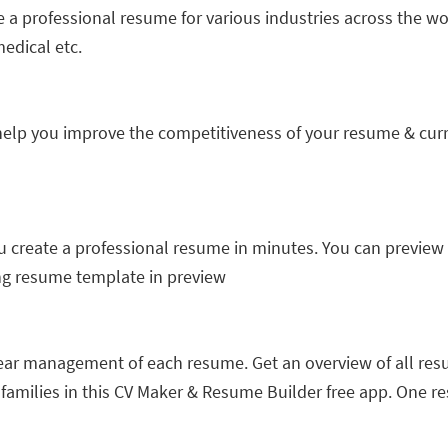
e a professional resume for various industries across the wo
edical etc.
lp you improve the competitiveness of your resume & curri
create a professional resume in minutes. You can preview all
g resume template in preview
lear management of each resume. Get an overview of all res
d families in this CV Maker & Resume Builder free app. One