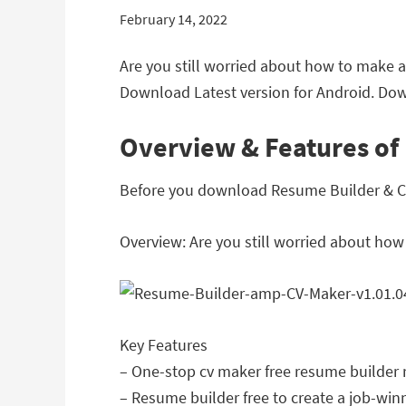
February 14, 2022
Are you still worried about how to make a
Download Latest version for Android. Dow
Overview & Features of
Before you download Resume Builder & CV M
Overview: Are you still worried about how
Key Features
– One-stop cv maker free resume builde
– Resume builder free to create a job-wi