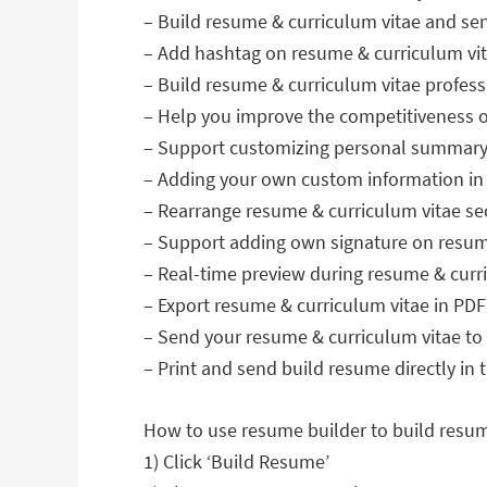
– Build resume & curriculum vitae and s
– Add hashtag on resume & curriculum vita
– Build resume & curriculum vitae profes
– Help you improve the competitiveness of
– Support customizing personal summary 
– Adding your own custom information in 
– Rearrange resume & curriculum vitae se
– Support adding own signature on resum
– Real-time preview during resume & curri
– Export resume & curriculum vitae in PDF
– Send your resume & curriculum vitae to
– Print and send build resume directly in
How to use resume builder to build resum
1) Click ‘Build Resume’