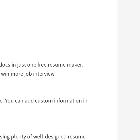
ocs in just one free resume maker.
o win more job interview
ae. You can add custom information in
Using plenty of well-designed resume