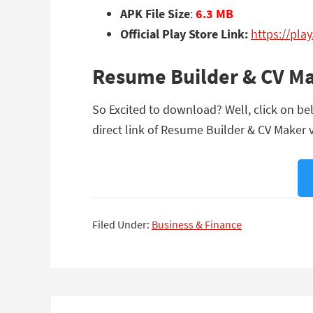
APK File Size
:
6.3 MB
Official Play Store Link:
https://pl
Resume Builder & CV Ma
So Excited to download? Well, click on be
direct link of Resume Builder & CV Maker v
Filed Under:
Business & Finance