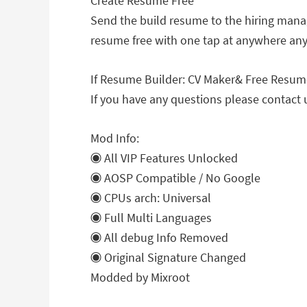
Create Resume Free
Send the build resume to the hiring manage
resume free with one tap at anywhere an
If Resume Builder: CV Maker& Free Resume 
If you have any questions please contact 
Mod Info:
◉ All VIP Features Unlocked
◉ AOSP Compatible / No Google
◉ CPUs arch: Universal
◉ Full Multi Languages
◉ All debug Info Removed
◉ Original Signature Changed
Modded by Mixroot