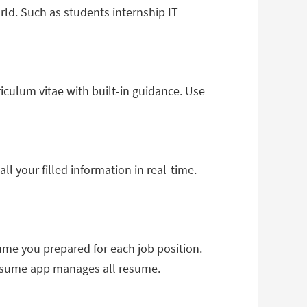
rld. Such as students internship IT
culum vitae with built-in guidance. Use
 your filled information in real-time.
ume you prepared for each job position.
 resume app manages all resume.