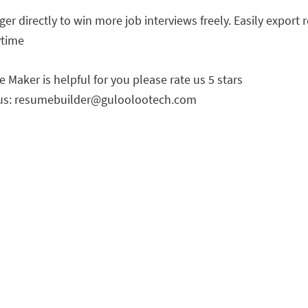
r directly to win more job interviews freely. Easily export 
ytime
Maker is helpful for you please rate us 5 stars
us:
resumebuilder@guloolootech.com