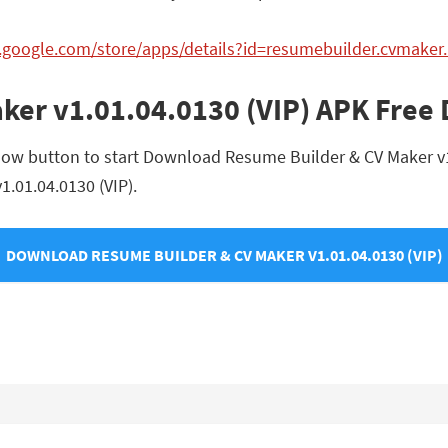
ay.google.com/store/apps/details?id=resumebuilder.cvmak
ker v1.01.04.0130 (VIP) APK Free
low button to start Download Resume Builder & CV Maker v1.0
1.01.04.0130 (VIP).
DOWNLOAD RESUME BUILDER & CV MAKER V1.01.04.0130 (VIP)