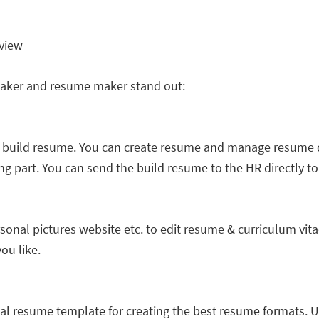
rview
maker and resume maker stand out:
 build resume. You can create resume and manage resume d
ng part. You can send the build resume to the HR directly t
sonal pictures website etc. to edit resume & curriculum vit
ou like.
nal resume template for creating the best resume formats. 