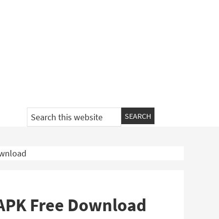
Search
this
website
ownload
 APK Free Download