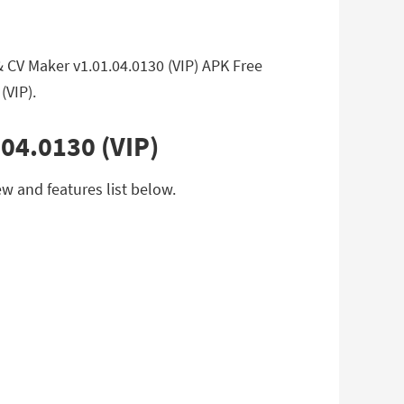
 CV Maker v1.01.04.0130 (VIP) APK Free
(VIP).
04.0130 (VIP)
w and features list below.