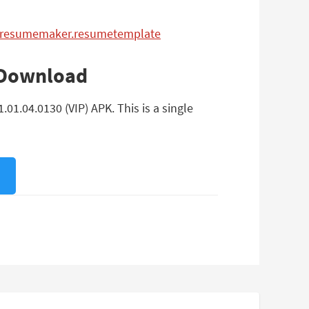
er.resumemaker.resumetemplate
 Download
1.04.0130 (VIP) APK. This is a single