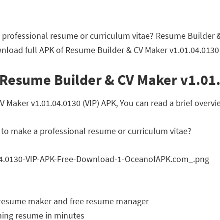
 professional resume or curriculum vitae? Resume Builder &
nload full APK of Resume Builder & CV Maker v1.01.04.0130 
 Resume Builder & CV Maker v1.01.
aker v1.01.04.0130 (VIP) APK, You can read a brief overvie
 to make a professional resume or curriculum vitae?
r resume maker and free resume manager
nning resume in minutes