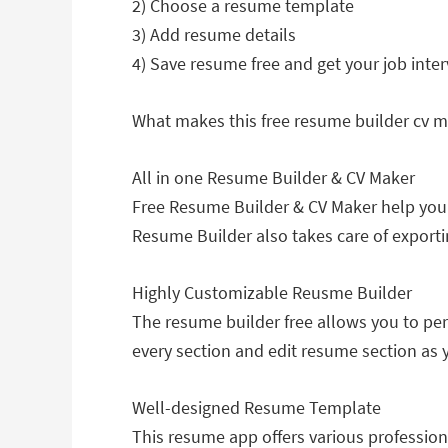
2) Choose a resume template
3) Add resume details
4) Save resume free and get your job inte
What makes this free resume builder cv 
All in one Resume Builder & CV Maker
Free Resume Builder & CV Maker help you
Resume Builder also takes care of exporti
Highly Customizable Reusme Builder
The resume builder free allows you to per
every section and edit resume section as y
Well-designed Resume Template
This resume app offers various professio