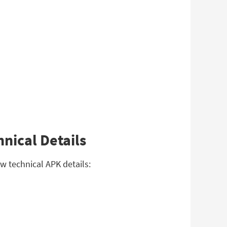
nical Details
w technical APK details: