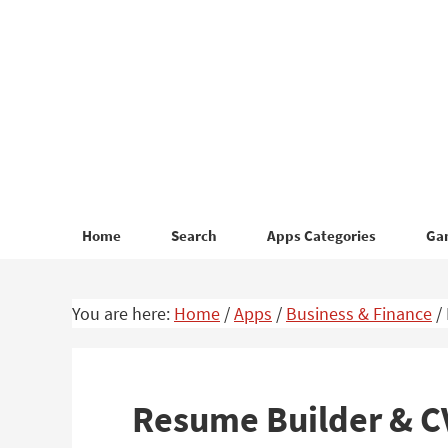
Skip
Skip
to
to
primary
main
navigation
content
Home
Search
Apps Categories
Ga
You are here:
Home
/
Apps
/
Business & Finance
/
Resume Builder & C