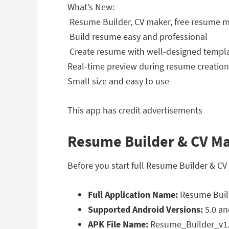
What’s New:
️ Resume Builder, CV maker, free resume
️ Build resume easy and professional
️ Create resume with well-designed templ
Real-time preview during resume creation
Small size and easy to use
This app has credit advertisements
Resume Builder & CV Mak
Before you start full Resume Builder & CV
Full Application Name:
Resume Build
Supported Android Versions:
5.0 an
APK File Name:
Resume_Builder_v1.