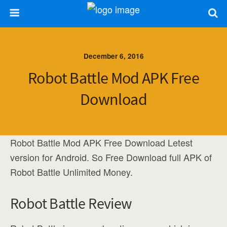
December 6, 2016
Robot Battle Mod APK Free
Download
Robot Battle Mod APK Free Download Letest
version for Android. So Free Download full APK of
Robot Battle Unlimited Money.
Robot Battle Review