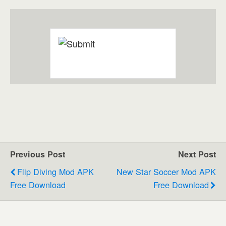
Previous Post
Next Post
Flip Diving Mod APK
New Star Soccer Mod APK
Free Download
Free Download