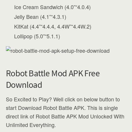
Ice Cream Sandwich (4.0”“4.0.4)
Jelly Bean (4.1”“4.3.1)
KitKat (4.4”“4.4.4, 4.4W”“4.4W.2)
Lollipop (5.0”“5.1.1)
Robot Battle Mod APK Free
Download
So Excited to Play? Well click on below button to
start Download Robot Battle APK. This is single
direct link of Robot Battle APK Mod Unlocked With
Unlimited Everything.