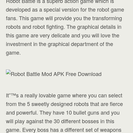
Robot Battle is a superb action game which is
developed as a special version for the robot game
fans. This game will provide you the transforming
robots and robot fighting. The graphical details in
this game are very delicate and you will love the
investment in the graphical department of the
game.
It”™s a really lovable game where you can select
from the 5 sweetly designed robots that are fierce
and powerful. They have 10 bullet guns and you
will play against the 30 different bosses in this
game. Every boss has a different set of weapons