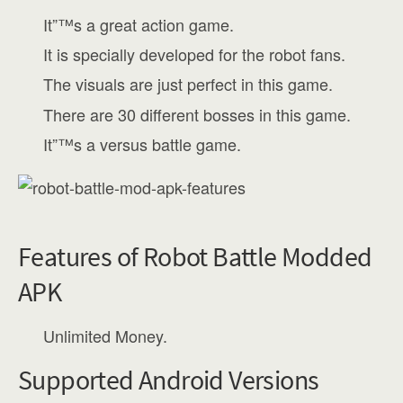
It”™s a great action game.
It is specially developed for the robot fans.
The visuals are just perfect in this game.
There are 30 different bosses in this game.
It”™s a versus battle game.
Features of Robot Battle Modded
APK
Unlimited Money.
Supported Android Versions