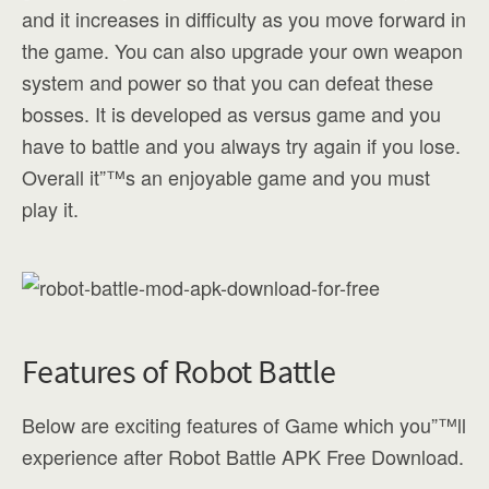
and it increases in difficulty as you move forward in
the game. You can also upgrade your own weapon
system and power so that you can defeat these
bosses. It is developed as versus game and you
have to battle and you always try again if you lose.
Overall it”™s an enjoyable game and you must
play it.
Features of Robot Battle
Below are exciting features of Game which you”™ll
experience after Robot Battle APK Free Download.