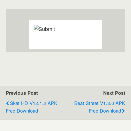
Previous Post
Next Post
Skat HD V12.1.2 APK
Beat Street V1.3.0 APK
Free Download
Free Download