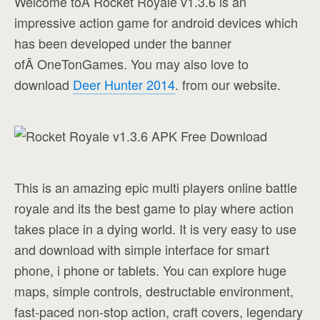
Welcome toÂ Rocket Royale v1.3.6 is an
impressive action game for android devices which
has been developed under the banner
ofÂ OneTonGames. You may also love to
download
Deer Hunter 2014
. from our website.
This is an amazing epic multi players online battle
royale and its the best game to play where action
takes place in a dying world. It is very easy to use
and download with simple interface for smart
phone, i phone or tablets. You can explore huge
maps, simple controls, destructable environment,
fast-paced non-stop action, craft covers, legendary