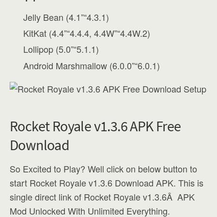
Jelly Bean (4.1”“4.3.1)
KitKat (4.4”“4.4.4, 4.4W”“4.4W.2)
Lollipop (5.0”“5.1.1)
Android Marshmallow (6.0.0”“6.0.1)
Rocket Royale v1.3.6 APK Free
Download
So Excited to Play? Well click on below button to
start Rocket Royale v1.3.6 Download APK. This is
single direct link of Rocket Royale v1.3.6Â APK
Mod Unlocked With Unlimited Everything.