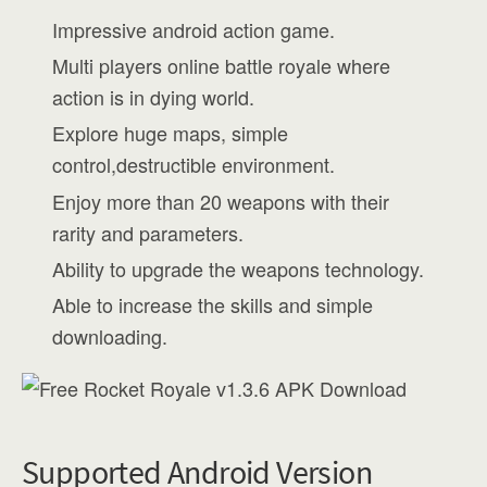
Impressive android action game.
Multi players online battle royale where
action is in dying world.
Explore huge maps, simple
control,destructible environment.
Enjoy more than 20 weapons with their
rarity and parameters.
Ability to upgrade the weapons technology.
Able to increase the skills and simple
downloading.
Supported Android Version