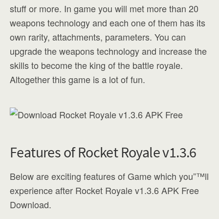
stuff or more. In game you will met more than 20
weapons technology and each one of them has its
own rarity, attachments, parameters. You can
upgrade the weapons technology and increase the
skills to become the king of the battle royale.
Altogether this game is a lot of fun.
Features of Rocket Royale v1.3.6
Below are exciting features of Game which you”™ll
experience after Rocket Royale v1.3.6 APK Free
Download.