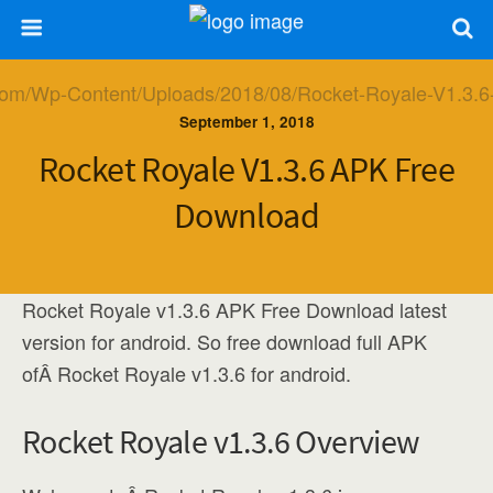
September 1, 2018
Rocket Royale V1.3.6 APK Free
Download
Rocket Royale v1.3.6 APK Free Download latest
version for android. So free download full APK
ofÂ Rocket Royale v1.3.6 for android.
Rocket Royale v1.3.6 Overview