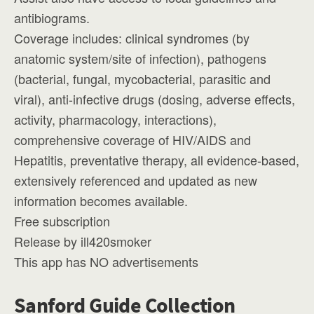
antibiograms.
Coverage includes: clinical syndromes (by
anatomic system/site of infection), pathogens
(bacterial, fungal, mycobacterial, parasitic and
viral), anti-infective drugs (dosing, adverse effects,
activity, pharmacology, interactions),
comprehensive coverage of HIV/AIDS and
Hepatitis, preventative therapy, all evidence-based,
extensively referenced and updated as new
information becomes available.
Free subscription
Release by ill420smoker
This app has NO advertisements
Sanford Guide Collection