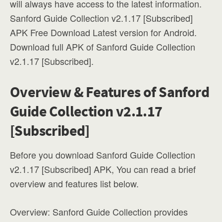
will always have access to the latest information.
Sanford Guide Collection v2.1.17 [Subscribed]
APK Free Download Latest version for Android.
Download full APK of Sanford Guide Collection
v2.1.17 [Subscribed].
Overview & Features of Sanford
Guide Collection v2.1.17
[Subscribed]
Before you download Sanford Guide Collection
v2.1.17 [Subscribed] APK, You can read a brief
overview and features list below.
Overview: Sanford Guide Collection provides