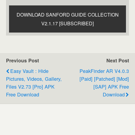
DOWNLOAD SANFORD GUIDE COLLECTION
V2.1.17 [SUBSCRIBED]
Previous Post
Next Post
Easy Vault : Hide
PeakFinder AR V4.0.3
Pictures, Videos, Gallery,
[Paid] [Patched] [Mod]
Files V2.73 [Pro] APK
[SAP] APK Free
Free Download
Download