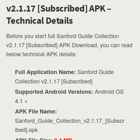
v2.1.17 [Subscribed] APK –
Technical Details
Before you start full Sanford Guide Collection
v2.1.17 [Subscribed] APK Download, you can read
below technical APK details:
Sanford Guide
Full Application Name:
Collection v2.1.17 [Subscribed]
Android OS
Supported Android Versions:
4.1 +
APK File Name:
Sanford_Guide_Collection_v2.1.17_[Subscr
ibed].apk
: