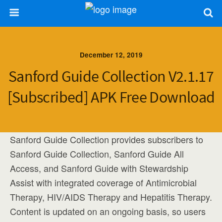
December 12, 2019
Sanford Guide Collection V2.1.17
[Subscribed] APK Free Download
Sanford Guide Collection provides subscribers to
Sanford Guide Collection, Sanford Guide All
Access, and Sanford Guide with Stewardship
Assist with integrated coverage of Antimicrobial
Therapy, HIV/AIDS Therapy and Hepatitis Therapy.
Content is updated on an ongoing basis, so users