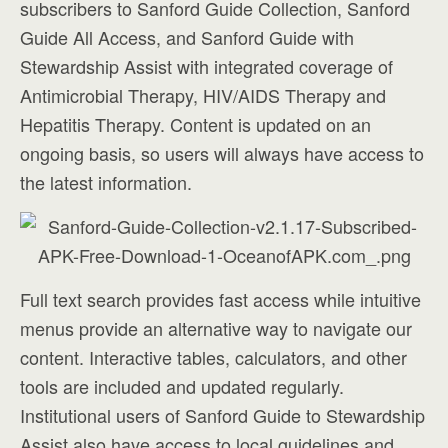
subscribers to Sanford Guide Collection, Sanford
Guide All Access, and Sanford Guide with
Stewardship Assist with integrated coverage of
Antimicrobial Therapy, HIV/AIDS Therapy and
Hepatitis Therapy. Content is updated on an
ongoing basis, so users will always have access to
the latest information.
Full text search provides fast access while intuitive
menus provide an alternative way to navigate our
content. Interactive tables, calculators, and other
tools are included and updated regularly.
Institutional users of Sanford Guide to Stewardship
Assist also have access to local guidelines and