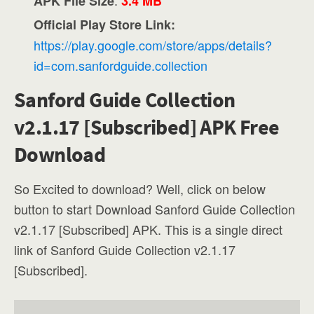
APK File Size
3.4 MB
Official Play Store Link:
https://play.google.com/store/apps/details?
id=com.sanfordguide.collection
Sanford Guide Collection
v2.1.17 [Subscribed] APK Free
Download
So Excited to download? Well, click on below
button to start Download Sanford Guide Collection
v2.1.17 [Subscribed] APK. This is a single direct
link of Sanford Guide Collection v2.1.17
[Subscribed].