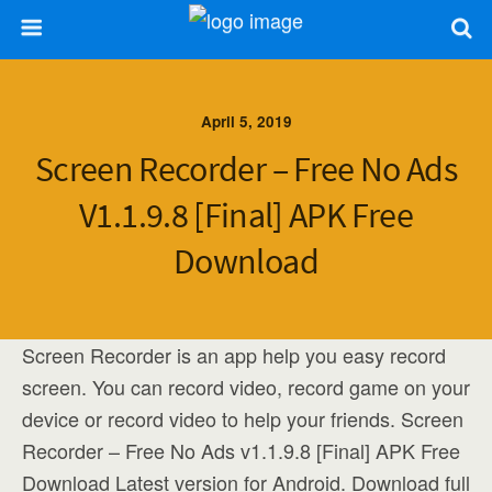
April 5, 2019
Screen Recorder – Free No Ads
V1.1.9.8 [Final] APK Free
Download
Screen Recorder is an app help you easy record
screen. You can record video, record game on your
device or record video to help your friends. Screen
Recorder – Free No Ads v1.1.9.8 [Final] APK Free
Download Latest version for Android. Download full