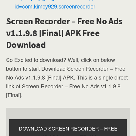
id=com.kimcy929.screenrecorder
Screen Recorder – Free No Ads
v1.1.9.8 [Final] APK Free
Download
So Excited to download? Well, click on below
button to start Download Screen Recorder – Free
No Ads v1.1.9.8 [Final] APK. This is a single direct
link of Screen Recorder – Free No Ads v1.1.9.8
[Final].
DOWNLOAD SCREEN RECORDER – FREE