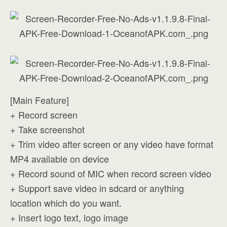
[Main Feature]
+ Record screen
+ Take screenshot
+ Trim video after screen or any video have format
MP4 available on device
+ Record sound of MIC when record screen video
+ Support save video in sdcard or anything
location which do you want.
+ Insert logo text, logo image