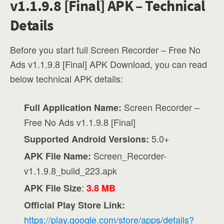
v1.1.9.8 [Final] APK – Technical
Details
Before you start full Screen Recorder – Free No
Ads v1.1.9.8 [Final] APK Download, you can read
below technical APK details:
Screen Recorder –
Full Application Name:
Free No Ads v1.1.9.8 [Final]
5.0+
Supported Android Versions:
Screen_Recorder-
APK File Name:
v1.1.9.8_build_223.apk
:
APK File Size
3.8 MB
Official Play Store Link:
https://play.google.com/store/apps/details?