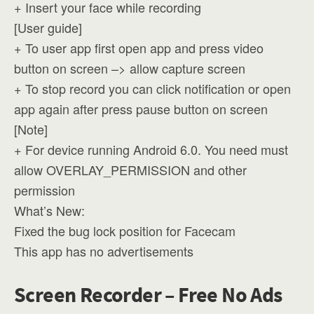
+ Insert your face while recording
[User guide]
+ To user app first open app and press video
button on screen –> allow capture screen
+ To stop record you can click notification or open
app again after press pause button on screen
[Note]
+ For device running Android 6.0. You need must
allow OVERLAY_PERMISSION and other
permission
What’s New:
Fixed the bug lock position for Facecam
This app has no advertisements
Screen Recorder – Free No Ads