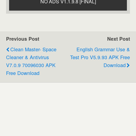
NO ADS V1.1.9.8 [FINAL]
Previous Post
Next Post
Clean Master- Space
English Grammar Use &
Cleaner & Antivirus
Test Pro V5.9.93 APK Free
V7.0.9 70096030 APK
Download
Free Download