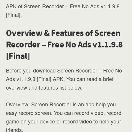
APK of Screen Recorder – Free No Ads v1.1.9.8
[Final].
Overview & Features of Screen
Recorder – Free No Ads v1.1.9.8
[Final]
Before you download Screen Recorder – Free No
Ads v1.1.9.8 [Final] APK, You can read a brief
overview and features list below.
Overview: Screen Recorder is an app help you
easy record screen. You can record video, record
game on your device or record video to help your
friends.