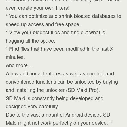
even create your own filters!
* You can optimize and shrink bloated databases to
speed up access and free space.
* View your biggest files and find out what is
hogging all the space.
* Find files that have been modified in the last X
minutes.
And more…
A few additional features as well as comfort and
convenience functions can be unlocked by buying
and installing the unlocker (SD Maid Pro).
SD Maid is constantly being developed and
designed very carefully.
Due to the vast amount of Android devices SD
Maid might not work perfectly on your device, in