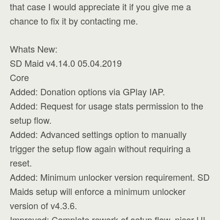
that case I would appreciate it if you give me a
chance to fix it by contacting me.
Whats New:
SD Maid v4.14.0 05.04.2019
Core
Added: Donation options via GPlay IAP.
Added: Request for usage stats permission to the
setup flow.
Added: Advanced settings option to manually
trigger the setup flow again without requiring a
reset.
Added: Minimum unlocker version requirement. SD
Maids setup will enforce a minimum unlocker
version of v4.3.6.
Improved: Complete rework of setup flow, nicer UI,