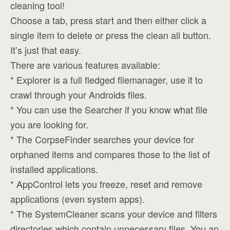
cleaning tool!
Choose a tab, press start and then either click a
single item to delete or press the clean all button.
It’s just that easy.
There are various features available:
* Explorer is a full fledged filemanager, use it to
crawl through your Androids files.
* You can use the Searcher if you know what file
you are looking for.
* The CorpseFinder searches your device for
orphaned items and compares those to the list of
installed applications.
* AppControl lets you freeze, reset and remove
applications (even system apps).
* The SystemCleaner scans your device and filters
directories which contain unnecessary files. You an