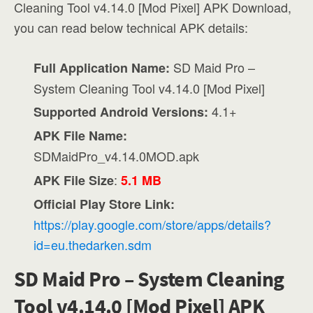
Cleaning Tool v4.14.0 [Mod Pixel] APK Download,
you can read below technical APK details:
SD Maid Pro –
Full Application Name:
System Cleaning Tool v4.14.0 [Mod Pixel]
4.1+
Supported Android Versions:
APK File Name:
SDMaidPro_v4.14.0MOD.apk
:
APK File Size
5.1 MB
Official Play Store Link:
https://play.google.com/store/apps/details?
id=eu.thedarken.sdm
SD Maid Pro – System Cleaning
Tool v4.14.0 [Mod Pixel] APK