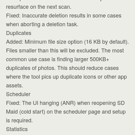
resurface on the next scan.
Fixed: Inaccurate deletion results in some cases
when aborting a deletion task.
Duplicates
Added: Minimum file size option (16 KB by default).
Files smaller than this will be excluded. The most
common use case is finding larger 500KB+
duplicates of photos. This should reduce cases
where the tool pics up duplicate icons or other app
assets.
Scheduler
Fixed: The UI hanging (ANR) when reopening SD
Maid (cold start) on the scheduler page and setup
is required.
Statistics