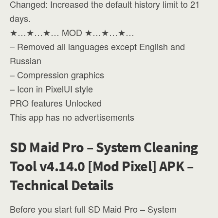
Changed: Increased the default history limit to 21
days.
★…★…★… MOD ★…★…★…
– Removed all languages except English and
Russian
– Compression graphics
– Icon in PixelUI style
PRO features Unlocked
This app has no advertisements
SD Maid Pro – System Cleaning
Tool v4.14.0 [Mod Pixel] APK –
Technical Details
Before you start full SD Maid Pro – System