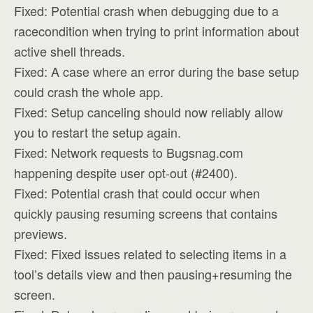
Fixed: Potential crash when debugging due to a
racecondition when trying to print information about
active shell threads.
Fixed: A case where an error during the base setup
could crash the whole app.
Fixed: Setup canceling should now reliably allow
you to restart the setup again.
Fixed: Network requests to Bugsnag.com
happening despite user opt-out (#2400).
Fixed: Potential crash that could occur when
quickly pausing resuming screens that contains
previews.
Fixed: Fixed issues related to selecting items in a
tool’s details view and then pausing+resuming the
screen.