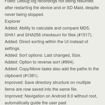
Fixed: Debug log recordings not being resumed
after restarting the device and or SD Maid, despite
never being stopped.
Explorer
Added: Ability to calculate and compare MD5,
SHA1 and SHA256 checksum for files (#1517).
Added: Direct sorting within the UI instead of
settings.
Added: Sort options: Last changed, Size.
Added: Option to reverse sort (#994).
Added: Copy/Move tasks also add the paths to the
clipboard (#1381).
Improved: Save directory structure on multiple
items are now saved into the same file.
Improved: Navigation on Android 8.0 without root,
automatically guide the user past