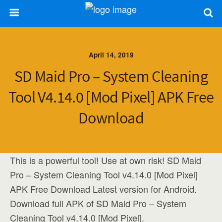
April 14, 2019
SD Maid Pro – System Cleaning
Tool V4.14.0 [Mod Pixel] APK Free
Download
This is a powerful tool! Use at own risk! SD Maid
Pro – System Cleaning Tool v4.14.0 [Mod Pixel]
APK Free Download Latest version for Android.
Download full APK of SD Maid Pro – System
Cleaning Tool v4.14.0 [Mod Pixel].