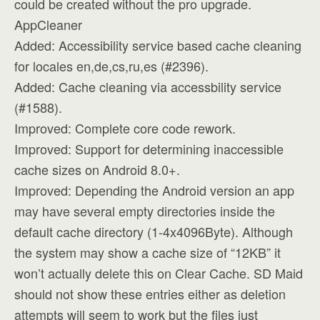
could be created without the pro upgrade.
AppCleaner
Added: Accessibility service based cache cleaning
for locales en,de,cs,ru,es (#2396).
Added: Cache cleaning via accessbility service
(#1588).
Improved: Complete core code rework.
Improved: Support for determining inaccessible
cache sizes on Android 8.0+.
Improved: Depending the Android version an app
may have several empty directories inside the
default cache directory (1-4x4096Byte). Although
the system may show a cache size of “12KB” it
won’t actually delete this on Clear Cache. SD Maid
should not show these entries either as deletion
attempts will seem to work but the files just