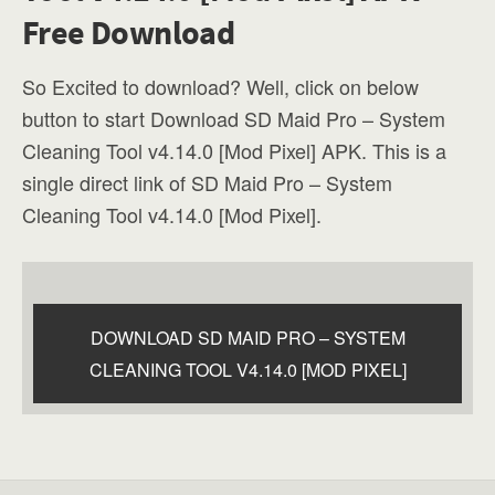
Free Download
So Excited to download? Well, click on below
button to start Download SD Maid Pro – System
Cleaning Tool v4.14.0 [Mod Pixel] APK. This is a
single direct link of SD Maid Pro – System
Cleaning Tool v4.14.0 [Mod Pixel].
DOWNLOAD SD MAID PRO – SYSTEM
CLEANING TOOL V4.14.0 [MOD PIXEL]