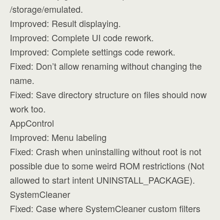
/storage/emulated.
Improved: Result displaying.
Improved: Complete UI code rework.
Improved: Complete settings code rework.
Fixed: Don’t allow renaming without changing the
name.
Fixed: Save directory structure on files should now
work too.
AppControl
Improved: Menu labeling
Fixed: Crash when uninstalling without root is not
possible due to some weird ROM restrictions (Not
allowed to start intent UNINSTALL_PACKAGE).
SystemCleaner
Fixed: Case where SystemCleaner custom filters