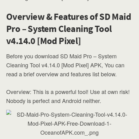
Overview & Features of SD Maid
Pro – System Cleaning Tool
v4.14.0 [Mod Pixel]
Before you download SD Maid Pro – System
Cleaning Tool v4.14.0 [Mod Pixel] APK, You can
read a brief overview and features list below.
Overview: This is a powerful tool! Use at own risk!
Nobody is perfect and Android neither.