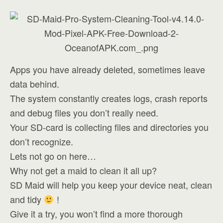
Apps you have already deleted, sometimes leave
data behind.
The system constantly creates logs, crash reports
and debug files you don’t really need.
Your SD-card is collecting files and directories you
don’t recognize.
Lets not go on here…
Why not get a maid to clean it all up?
SD Maid will help you keep your device neat, clean
and tidy
!
Give it a try, you won’t find a more thorough