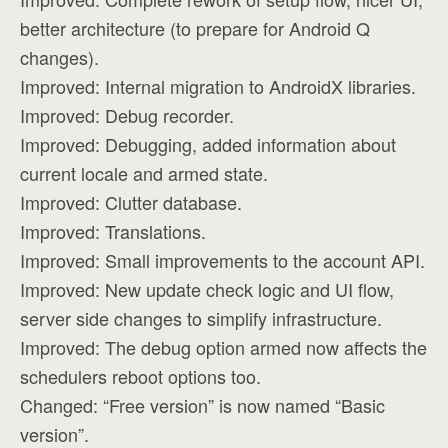
better architecture (to prepare for Android Q
changes).
Improved: Internal migration to AndroidX libraries.
Improved: Debug recorder.
Improved: Debugging, added information about
current locale and armed state.
Improved: Clutter database.
Improved: Translations.
Improved: Small improvements to the account API.
Improved: New update check logic and UI flow,
server side changes to simplify infrastructure.
Improved: The debug option armed now affects the
schedulers reboot options too.
Changed: “Free version” is now named “Basic
version”.