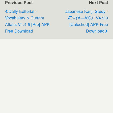
Previous Post
Next Post
Daily Editorial -
Japanese Kanji Study -
Vocabulary & Current
Æ¼¢å­—Å­¦ç¿’ V4.2.9
Affairs V1.4.5 [Pro] APK
[Unlocked] APK Free
Free Download
Download