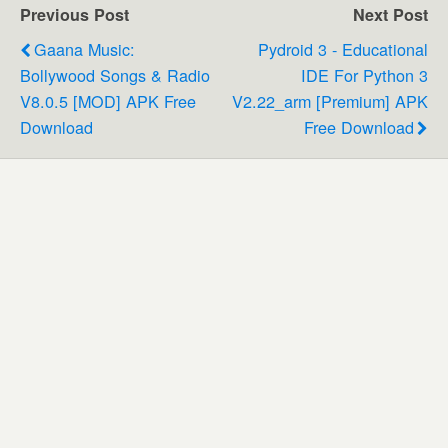
Previous Post
Next Post
Gaana Music:
Pydroid 3 - Educational
Bollywood Songs & Radio
IDE For Python 3
V8.0.5 [MOD] APK Free
V2.22_arm [Premium] APK
Download
Free Download