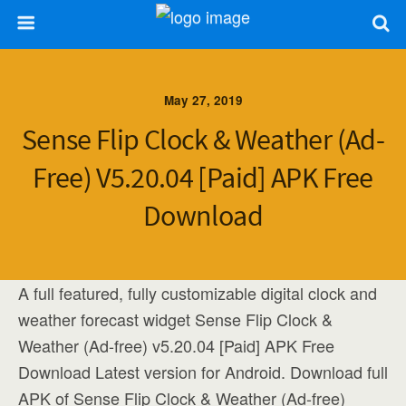
May 27, 2019
Sense Flip Clock & Weather (Ad-
Free) V5.20.04 [Paid] APK Free
Download
A full featured, fully customizable digital clock and
weather forecast widget Sense Flip Clock &
Weather (Ad-free) v5.20.04 [Paid] APK Free
Download Latest version for Android. Download full
APK of Sense Flip Clock & Weather (Ad-free)