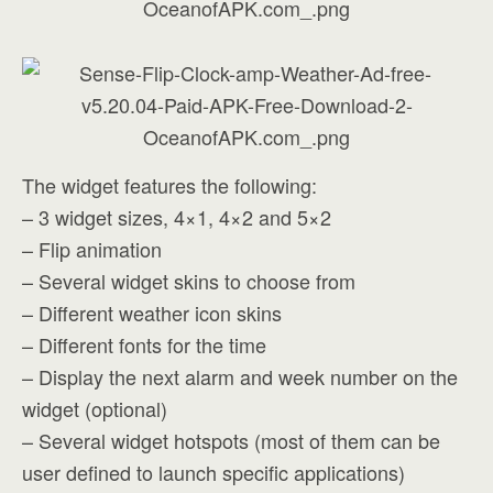
The widget features the following:
– 3 widget sizes, 4×1, 4×2 and 5×2
– Flip animation
– Several widget skins to choose from
– Different weather icon skins
– Different fonts for the time
– Display the next alarm and week number on the
widget (optional)
– Several widget hotspots (most of them can be
user defined to launch specific applications)