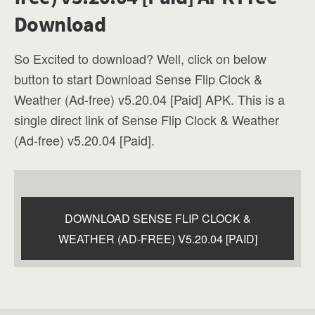
Download
So Excited to download? Well, click on below
button to start Download Sense Flip Clock &
Weather (Ad-free) v5.20.04 [Paid] APK. This is a
single direct link of Sense Flip Clock & Weather
(Ad-free) v5.20.04 [Paid].
DOWNLOAD SENSE FLIP CLOCK &
WEATHER (AD-FREE) V5.20.04 [PAID]