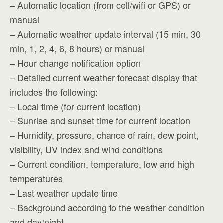
– Automatic location (from cell/wifi or GPS) or
manual
– Automatic weather update interval (15 min, 30
min, 1, 2, 4, 6, 8 hours) or manual
– Hour change notification option
– Detailed current weather forecast display that
includes the following:
– Local time (for current location)
– Sunrise and sunset time for current location
– Humidity, pressure, chance of rain, dew point,
visibility, UV index and wind conditions
– Current condition, temperature, low and high
temperatures
– Last weather update time
– Background according to the weather condition
and day/night