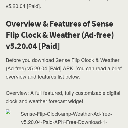
v5.20.04 [Paid].
Overview & Features of Sense
Flip Clock & Weather (Ad-free)
v5.20.04 [Paid]
Before you download Sense Flip Clock & Weather
(Ad-free) v5.20.04 [Paid] APK, You can read a brief
overview and features list below.
Overview: A full featured, fully customizable digital
clock and weather forecast widget