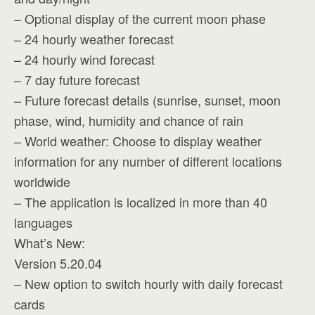
– Optional display of the current moon phase
– 24 hourly weather forecast
– 24 hourly wind forecast
– 7 day future forecast
– Future forecast details (sunrise, sunset, moon
phase, wind, humidity and chance of rain
– World weather: Choose to display weather
information for any number of different locations
worldwide
– The application is localized in more than 40
languages
What’s New:
Version 5.20.04
– New option to switch hourly with daily forecast
cards