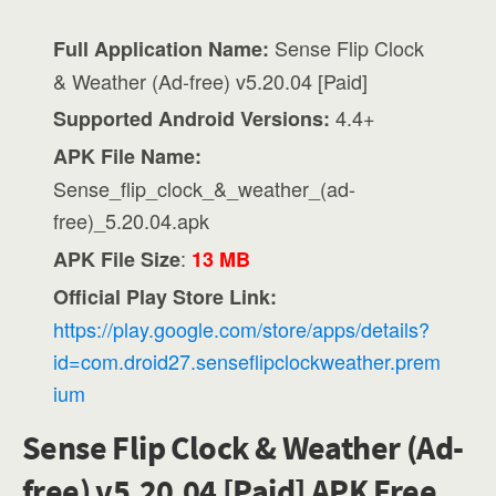
Sense Flip Clock
Full Application Name:
& Weather (Ad-free) v5.20.04 [Paid]
4.4+
Supported Android Versions:
APK File Name:
Sense_flip_clock_&_weather_(ad-
free)_5.20.04.apk
:
APK File Size
13 MB
Official Play Store Link:
https://play.google.com/store/apps/details?
id=com.droid27.senseflipclockweather.prem
ium
Sense Flip Clock & Weather (Ad-
free) v5.20.04 [Paid] APK Free