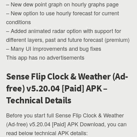
– New dew point graph on hourly graphs page
– New option to use hourly forecast for current
conditions
– Added animated radar option with support for
different layers, past and future forecast (premium)
– Many UI improvements and bug fixes
This app has no advertisements
Sense Flip Clock & Weather (Ad-
free) v5.20.04 [Paid] APK –
Technical Details
Before you start full Sense Flip Clock & Weather
(Ad-free) v5.20.04 [Paid] APK Download, you can
read below technical APK details: