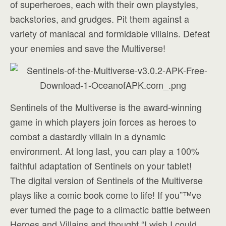
of superheroes, each with their own playstyles,
backstories, and grudges. Pit them against a
variety of maniacal and formidable villains. Defeat
your enemies and save the Multiverse!
Sentinels of the Multiverse is the award-winning
game in which players join forces as heroes to
combat a dastardly villain in a dynamic
environment. At long last, you can play a 100%
faithful adaptation of Sentinels on your tablet!
The digital version of Sentinels of the Multiverse
plays like a comic book come to life! If you”™ve
ever turned the page to a climactic battle between
Heroes and Villains and thought “I wish I could