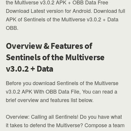
the Multiverse v3.0.2 APK + OBB Data Free
Download Latest version for Android. Download full
APK of Sentinels of the Multiverse v3.0.2 + Data
OBB.
Overview & Features of
Sentinels of the Multiverse
v3.0.2 + Data
Before you download Sentinels of the Multiverse
v3.0.2 APK With OBB Data File, You can read a
brief overview and features list below.
Overview: Calling all Sentinels! Do you have what
it takes to defend the Multiverse? Compose a team