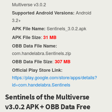
Multiverse v3.0.2
Android
Supported Android Versions:
3.2+
Sentinels_3.0.2.apk
APK File Name:
:
APK File Size
31 MB
OBB Data File Name:
com.handelabra.Sentinels.zip
:
OBB Data File Size
307 MB
Official Play Store Link:
https://play.google.com/store/apps/details?
id=com.handelabra.Sentinels
Sentinels of the Multiverse
v3.0.2 APK + OBB Data Free