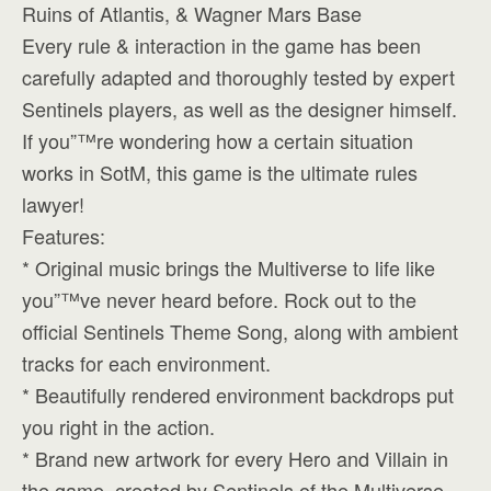
Ruins of Atlantis, & Wagner Mars Base
Every rule & interaction in the game has been
carefully adapted and thoroughly tested by expert
Sentinels players, as well as the designer himself.
If you”™re wondering how a certain situation
works in SotM, this game is the ultimate rules
lawyer!
Features:
* Original music brings the Multiverse to life like
you”™ve never heard before. Rock out to the
official Sentinels Theme Song, along with ambient
tracks for each environment.
* Beautifully rendered environment backdrops put
you right in the action.
* Brand new artwork for every Hero and Villain in
the game, created by Sentinels of the Multiverse