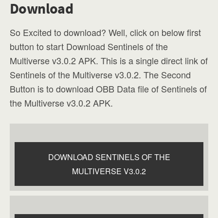
Download
So Excited to download? Well, click on below first
button to start Download Sentinels of the
Multiverse v3.0.2 APK. This is a single direct link of
Sentinels of the Multiverse v3.0.2. The Second
Button is to download OBB Data file of Sentinels of
the Multiverse v3.0.2 APK.
DOWNLOAD SENTINELS OF THE
MULTIVERSE V3.0.2