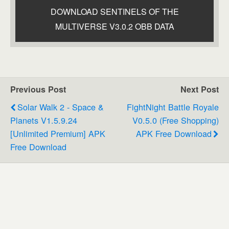
DOWNLOAD SENTINELS OF THE
MULTIVERSE V3.0.2 OBB DATA
Previous Post
Next Post
Solar Walk 2 - Space &
FightNight Battle Royale
Planets V1.5.9.24
V0.5.0 (Free Shopping)
[Unlimited Premium] APK
APK Free Download
Free Download