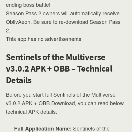
ending boss battle!
Season Pass 2 owners will automatically receive
OblivAeon. Be sure to re-download Season Pass
2.
This app has no advertisements
Sentinels of the Multiverse
v3.0.2 APK + OBB – Technical
Details
Before you start full Sentinels of the Multiverse
v3.0.2 APK + OBB Download, you can read below
technical APK details:
Sentinels of the
Full Application Name: