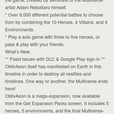
artist Adam Rebottaro himself.
* Over 9,000 different potential battles to choose
from by combining the 10 Heroes, 4 Villains, and 4
Environments.
* Play a solo game with three to five heroes, or
pass & play with your friends.
What’s New:
** Fixed issues with DLC & Google Play sign-in **
OblivAeon itself has manifested on Earth in this
timeline in order to destroy all realities and
timelines. One way or another, the Multiverse ends
here!
OblivAeon is a mega-expansion, now available
from the Get Expansion Packs screen. It includes 5
heroes, 5 environments, and the final Multiverse-