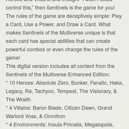
control this,” then Sentinels is the game for you!
The rules of the game are deceptively simple: Play
a Card, Use a Power, and Draw a Card. What
makes Sentinels of the Multiverse unique is that
each card has special abilities that can create
powerful combos or even change the rules of the
game!
This digital version includes all content from the
Sentinels of the Multiverse Enhanced Edition:
* 10 Heroes: Absolute Zero, Bunker, Fanatic, Haka,
Legacy, Ra, Tachyon, Tempest, The Visionary, &
The Wraith
* 4 Villains: Baron Blade, Citizen Dawn, Grand
Warlord Voss, & Omnitron
* 4 Environments: Insula Primalis, Megalopolis,