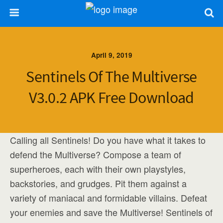
April 9, 2019
Sentinels Of The Multiverse
V3.0.2 APK Free Download
Calling all Sentinels! Do you have what it takes to
defend the Multiverse? Compose a team of
superheroes, each with their own playstyles,
backstories, and grudges. Pit them against a
variety of maniacal and formidable villains. Defeat
your enemies and save the Multiverse! Sentinels of