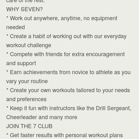
WHY SEVEN?
* Work out anywhere, anytime, no equipment
needed
* Create a habit of working out with our everyday
workout challenge
* Compete with friends for extra encouragement
and support
* Earn achievements from novice to athlete as you
vary your routine
* Create your own workouts tailored to your needs
and preferences
* Keep it fun with instructors like the Drill Sergeant,
Cheerleader and many more
JOIN THE 7 CLUB
* Get faster results with personal workout plans