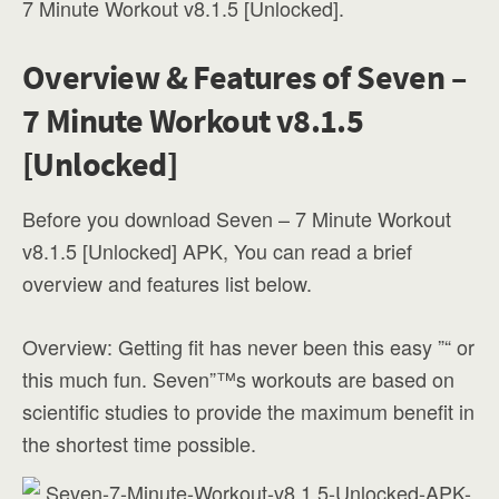
7 Minute Workout v8.1.5 [Unlocked].
Overview & Features of Seven –
7 Minute Workout v8.1.5
[Unlocked]
Before you download Seven – 7 Minute Workout
v8.1.5 [Unlocked] APK, You can read a brief
overview and features list below.
Overview: Getting fit has never been this easy ”“ or
this much fun. Seven”™s workouts are based on
scientific studies to provide the maximum benefit in
the shortest time possible.