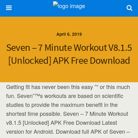
April 6, 2019
Seven – 7 Minute Workout V8.1.5
[Unlocked] APK Free Download
Getting fit has never been this easy ”“ or this much
fun. Seven”™s workouts are based on scientific
studies to provide the maximum benefit in the
shortest time possible. Seven – 7 Minute Workout
v8.1.5 [Unlocked] APK Free Download Latest
version for Android. Download full APK of Seven –