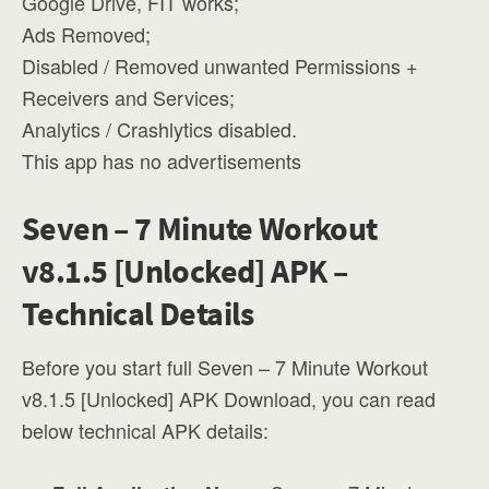
Google Drive, FIT works;
Ads Removed;
Disabled / Removed unwanted Permissions +
Receivers and Services;
Analytics / Crashlytics disabled.
This app has no advertisements
Seven – 7 Minute Workout
v8.1.5 [Unlocked] APK –
Technical Details
Before you start full Seven – 7 Minute Workout
v8.1.5 [Unlocked] APK Download, you can read
below technical APK details: