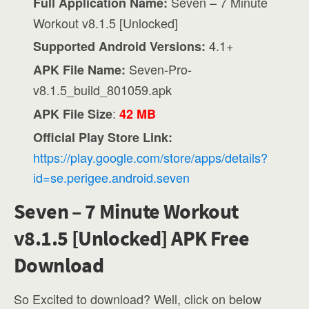
Seven – 7 Minute
Full Application Name:
Workout v8.1.5 [Unlocked]
4.1+
Supported Android Versions:
Seven-Pro-
APK File Name:
v8.1.5_build_801059.apk
:
APK File Size
42 MB
Official Play Store Link:
https://play.google.com/store/apps/details?
id=se.perigee.android.seven
Seven – 7 Minute Workout
v8.1.5 [Unlocked] APK Free
Download
So Excited to download? Well, click on below