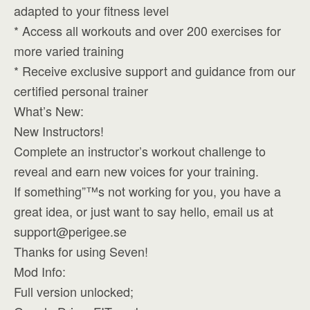
adapted to your fitness level
* Access all workouts and over 200 exercises for
more varied training
* Receive exclusive support and guidance from our
certified personal trainer
What’s New:
New Instructors!
Complete an instructor’s workout challenge to
reveal and earn new voices for your training.
If something”™s not working for you, you have a
great idea, or just want to say hello, email us at
support@perigee.se
Thanks for using Seven!
Mod Info:
Full version unlocked;