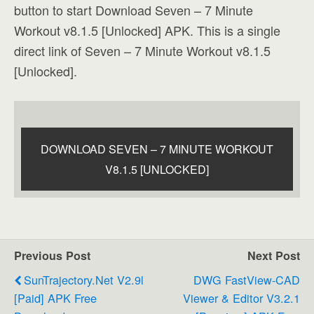
button to start Download Seven – 7 Minute
Workout v8.1.5 [Unlocked] APK. This is a single
direct link of Seven – 7 Minute Workout v8.1.5
[Unlocked].
DOWNLOAD SEVEN – 7 MINUTE WORKOUT
V8.1.5 [UNLOCKED]
Previous Post
Next Post
SunTrajectory.net V2.9l
DWG FastView-CAD
[Paid] APK Free
Viewer & Editor V3.2.1