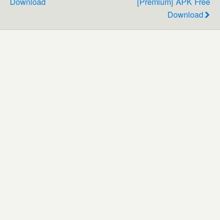
Download
[Premium] APK Free
Download