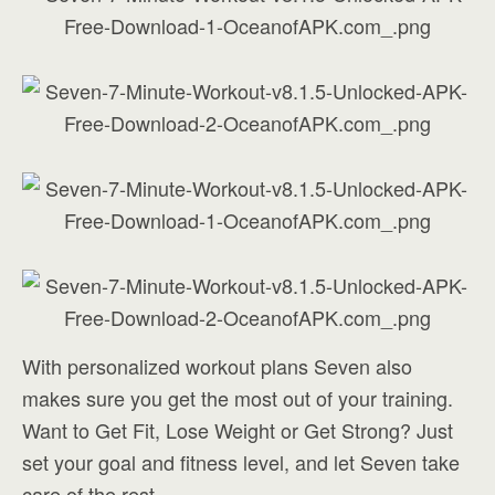
With personalized workout plans Seven also
makes sure you get the most out of your training.
Want to Get Fit, Lose Weight or Get Strong? Just
set your goal and fitness level, and let Seven take
care of the rest.