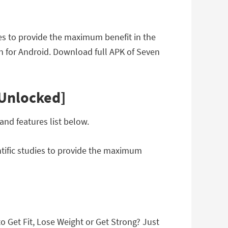
ies to provide the maximum benefit in the
n for Android. Download full APK of Seven
[Unlocked]
nd features list below.
ntific studies to provide the maximum
 Get Fit, Lose Weight or Get Strong? Just