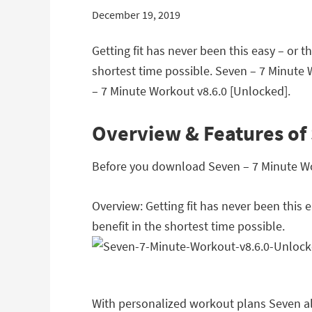
December 19, 2019
Getting fit has never been this easy – or 
shortest time possible. Seven – 7 Minute
– 7 Minute Workout v8.6.0 [Unlocked].
Overview & Features of 
Before you download Seven – 7 Minute Work
Overview: Getting fit has never been this
benefit in the shortest time possible.
With personalized workout plans Seven als