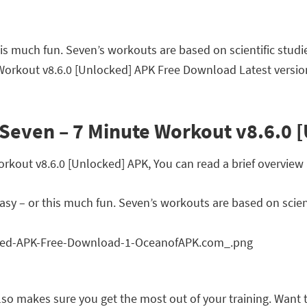
this much fun. Seven’s workouts are based on scientific stud
 Workout v8.6.0 [Unlocked] APK Free Download Latest versio
Seven – 7 Minute Workout v8.6.0 
out v8.6.0 [Unlocked] APK, You can read a brief overview a
 easy – or this much fun. Seven’s workouts are based on scie
o makes sure you get the most out of your training. Want to