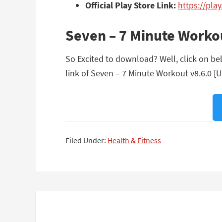
Official Play Store Link:
https://pla
Seven – 7 Minute Worko
So Excited to download? Well, click on be
link of Seven – 7 Minute Workout v8.6.0 [
Filed Under:
Health & Fitness