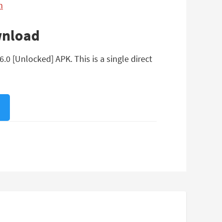
n
wnload
0 [Unlocked] APK. This is a single direct