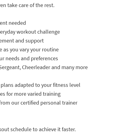
en take care of the rest.
ment needed
everyday workout challenge
agement and support
e as you vary your routine
our needs and preferences
ill Sergeant, Cheerleader and many more
 plans adapted to your fitness level
es for more varied training
rom our certified personal trainer
out schedule to achieve it faster.