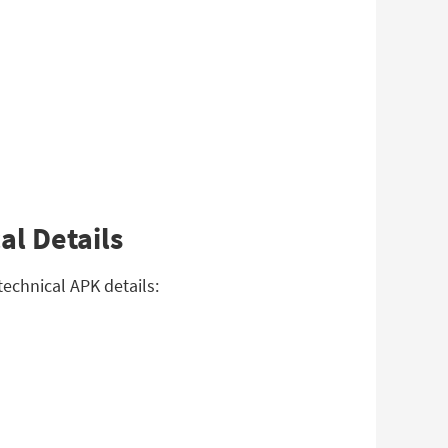
al Details
echnical APK details: