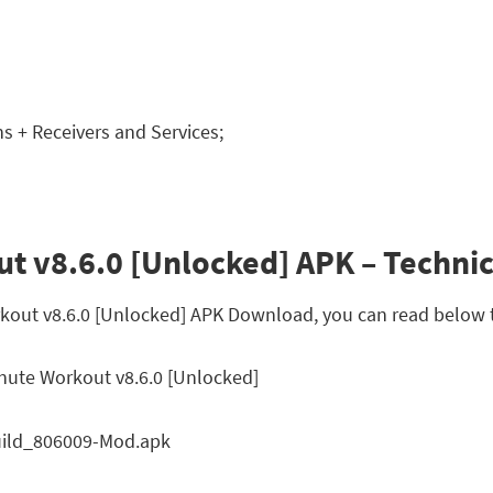
 + Receivers and Services;
t v8.6.0 [Unlocked] APK – Technic
rkout v8.6.0 [Unlocked] APK Download, you can read below t
nute Workout v8.6.0 [Unlocked]
uild_806009-Mod.apk