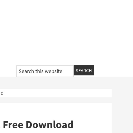
Search
this
website
ad
K Free Download