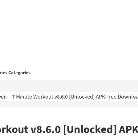
mes Categories
en – 7 Minute Workout v8.6.0 [Unlocked] APK Free Downlo
orkout v8.6.0 [Unlocked] AP