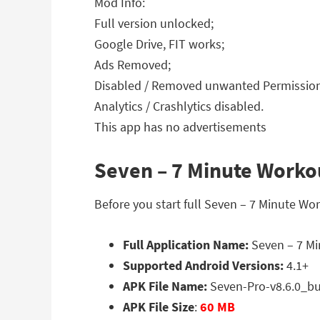
Mod Info:
Full version unlocked;
Google Drive, FIT works;
Ads Removed;
Disabled / Removed unwanted Permissions
Analytics / Crashlytics disabled.
This app has no advertisements
Seven – 7 Minute Workou
Before you start full Seven – 7 Minute Wo
Full Application Name:
Seven – 7 Mi
Supported Android Versions:
4.1+
APK File Name:
Seven-Pro-v8.6.0_b
APK File Size
:
60 MB