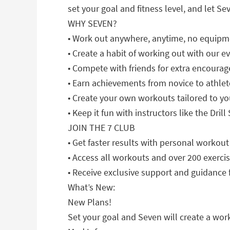
set your goal and fitness level, and let Sev
WHY SEVEN?
• Work out anywhere, anytime, no equip
• Create a habit of working out with our 
• Compete with friends for extra encour
• Earn achievements from novice to athlet
• Create your own workouts tailored to y
• Keep it fun with instructors like the Dr
JOIN THE 7 CLUB
• Get faster results with personal workout
• Access all workouts and over 200 exercis
• Receive exclusive support and guidance f
What’s New:
New Plans!
Set your goal and Seven will create a work