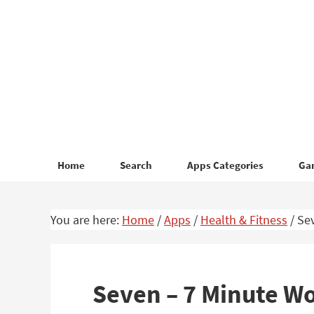
Skip
Skip
to
to
primary
main
navigation
content
Home
Search
Apps Categories
Ga
You are here:
Home
/
Apps
/
Health & Fitness
/
Sev
Seven – 7 Minute W