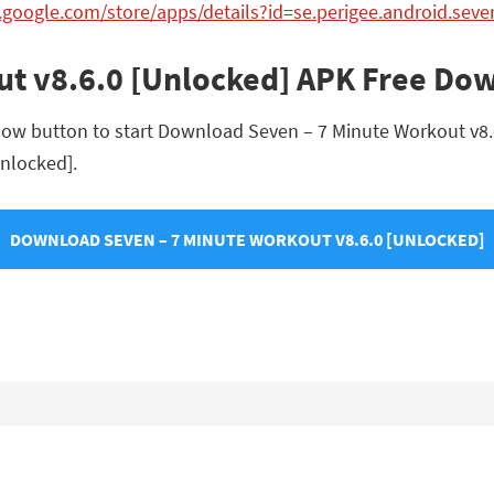
y.google.com/store/apps/details?id=se.perigee.android.seve
ut v8.6.0 [Unlocked] APK Free Do
low button to start Download Seven – 7 Minute Workout v8.6.
Unlocked].
DOWNLOAD SEVEN – 7 MINUTE WORKOUT V8.6.0 [UNLOCKED]