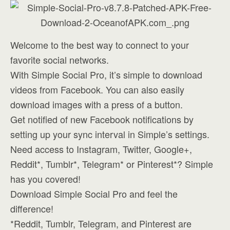
Welcome to the best way to connect to your
favorite social networks.
With Simple Social Pro, it’s simple to download
videos from Facebook. You can also easily
download images with a press of a button.
Get notified of new Facebook notifications by
setting up your sync interval in Simple’s settings.
Need access to Instagram, Twitter, Google+,
Reddit*, Tumblr*, Telegram* or Pinterest*? Simple
has you covered!
Download Simple Social Pro and feel the
difference!
*Reddit, Tumblr, Telegram, and Pinterest are