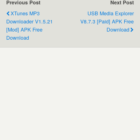
Previous Post
Next Post
XTunes MP3
USB Media Explorer
Downloader V1.5.21
V8.7.3 [Paid] APK Free
[Mod] APK Free
Download
Download