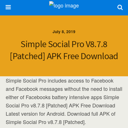
July 8, 2019
Simple Social Pro V8.7.8
[Patched] APK Free Download
Simple Social Pro includes access to Facebook
and Facebook messages without the need to install
either of Facebooks battery intensive apps Simple
Social Pro v8.7.8 [Patched] APK Free Download
Latest version for Android. Download full APK of
Simple Social Pro v8.7.8 [Patched].