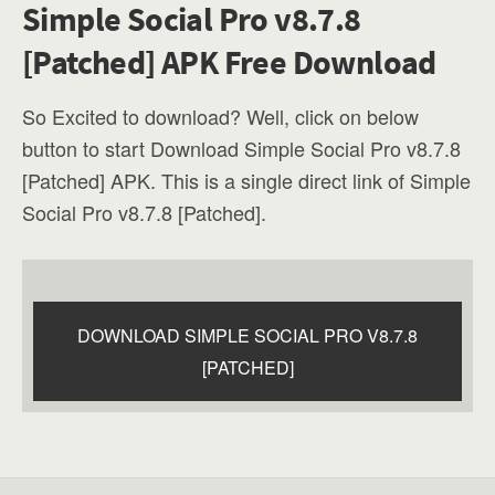
Simple Social Pro v8.7.8
[Patched] APK Free Download
So Excited to download? Well, click on below
button to start Download Simple Social Pro v8.7.8
[Patched] APK. This is a single direct link of Simple
Social Pro v8.7.8 [Patched].
DOWNLOAD SIMPLE SOCIAL PRO V8.7.8
[PATCHED]