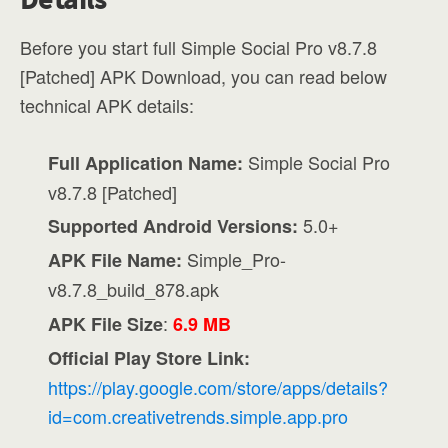
Before you start full Simple Social Pro v8.7.8
[Patched] APK Download, you can read below
technical APK details:
Simple Social Pro
Full Application Name:
v8.7.8 [Patched]
5.0+
Supported Android Versions:
Simple_Pro-
APK File Name:
v8.7.8_build_878.apk
:
APK File Size
6.9 MB
Official Play Store Link:
https://play.google.com/store/apps/details?
id=com.creativetrends.simple.app.pro