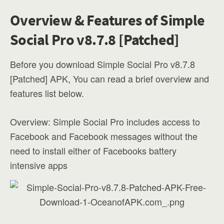
Overview & Features of Simple
Social Pro v8.7.8 [Patched]
Before you download Simple Social Pro v8.7.8
[Patched] APK, You can read a brief overview and
features list below.
Overview: Simple Social Pro includes access to
Facebook and Facebook messages without the
need to install either of Facebooks battery
intensive apps