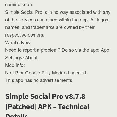
coming soon.
Simple Social Pro is in no way associated with any
of the services contained within the app. All logos,
names, and trademarks are owned by their
respective owners.
What’s New:
Need to report a problem? Do so via the app: App
Settings>About.
Mod Info:
No LP or Google Play Modded needed.
This app has no advertisements
Simple Social Pro v8.7.8
[Patched] APK – Technical
Details