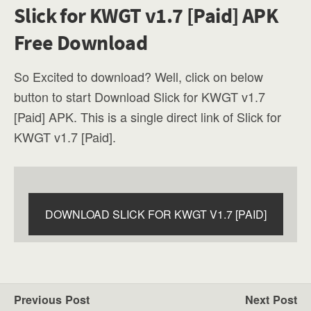
Slick for KWGT v1.7 [Paid] APK
Free Download
So Excited to download? Well, click on below
button to start Download Slick for KWGT v1.7
[Paid] APK. This is a single direct link of Slick for
KWGT v1.7 [Paid].
DOWNLOAD SLICK FOR KWGT V1.7 [PAID]
Previous Post
Next Post