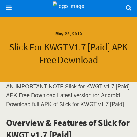
May 23, 2019
Slick For KWGT V1.7 [Paid] APK
Free Download
AN IMPORTANT NOTE Slick for KWGT v1.7 [Paid]
APK Free Download Latest version for Android.
Download full APK of Slick for KWGT v1.7 [Paid].
Overview & Features of Slick for
KWGT v1.7 [Paid]