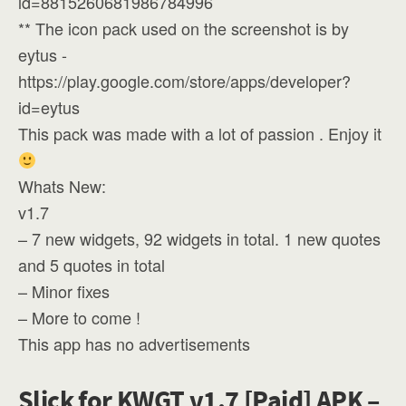
id=8815260681986784996
** The icon pack used on the screenshot is by
eytus -
https://play.google.com/store/apps/developer?
id=eytus
This pack was made with a lot of passion . Enjoy it
Whats New:
v1.7
– 7 new widgets, 92 widgets in total. 1 new quotes
and 5 quotes in total
– Minor fixes
– More to come !
This app has no advertisements
Slick for KWGT v1.7 [Paid] APK –