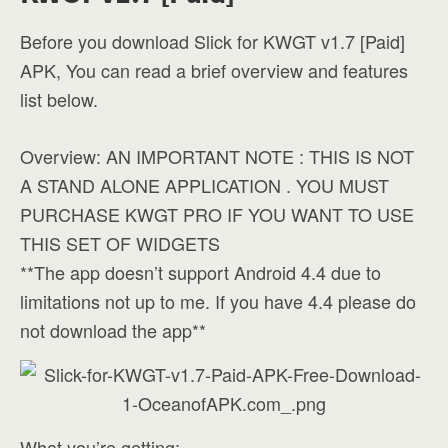
Before you download Slick for KWGT v1.7 [Paid]
APK, You can read a brief overview and features
list below.
Overview: AN IMPORTANT NOTE : THIS IS NOT
A STAND ALONE APPLICATION . YOU MUST
PURCHASE KWGT PRO IF YOU WANT TO USE
THIS SET OF WIDGETS
**The app doesn’t support Android 4.4 due to
limitations not up to me. If you have 4.4 please do
not download the app**
What you’re getting: