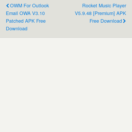
OWM For Outlook
Rocket Music Player
Email OWA V3.10
V5.9.48 [Premium] APK
Patched APK Free
Free Download
Download