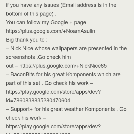
if you have any issues (Email address is in the
bottom of this page) .
You can follow my Google + page
https://plus.google.com/+NoamAsulin
Big thank you to :
– Nick Nice whose wallpapers are presented in the
screenshots .Go check him
out – https://plus.google.com/+NickNice85
– BaconBits for his great Komponents which are
part of this set . Go check his work –
https://play.google.com/store/apps/dev?
id=7860838835280470604
– Support+ for his great weather Komponents . Go
check his work –
https://play.google.com/store/apps/dev?