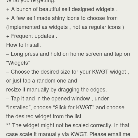
+ A bunch of beautiful self designed widgets .
+ A few self made shiny icons to choose from
(Implemented as widgets , not as regular icons )
+ Frequent updates .
How to Install:
– Long press and hold on home screen and tap on
“Widgets”
– Choose the desired size for your KWGT widget ,
or just tap a random one and
resize it manually by dragging the edges.
– Tap it and in the opened window , under
“Installed”, choose “Slick for KWGT” and choose
the desired widget from the list.
** The widget might not be scaled correctly. In that
case scale it manually via KWGT. Please email me