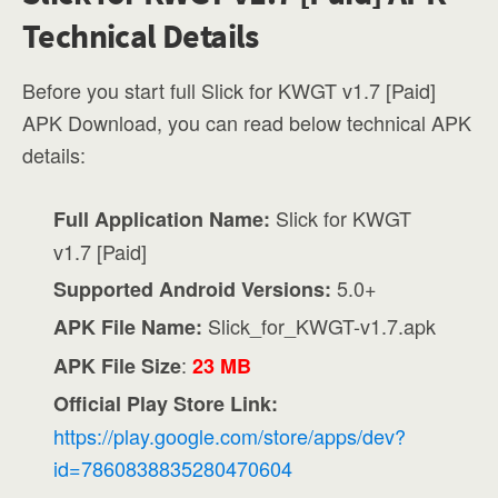
Technical Details
Before you start full Slick for KWGT v1.7 [Paid]
APK Download, you can read below technical APK
details:
Slick for KWGT
Full Application Name:
v1.7 [Paid]
5.0+
Supported Android Versions:
Slick_for_KWGT-v1.7.apk
APK File Name:
:
APK File Size
23 MB
Official Play Store Link:
https://play.google.com/store/apps/dev?
id=7860838835280470604