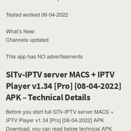
Tested worked 08-04-2022
What’s New:
Channels updated
This app has NO advertisements
SlTv-IPTV server MACS + IPTV
Player v1.34 [Pro] [08-04-2022]
APK – Technical Details
Before you start full SlTv-IPTV server MACS +
IPTV Player v1.34 [Pro] [08-04-2022] APK
Download, you can read below technical APK