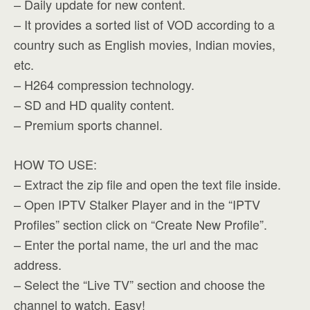
– Daily update for new content.
– It provides a sorted list of VOD according to a
country such as English movies, Indian movies,
etc.
– H264 compression technology.
– SD and HD quality content.
– Premium sports channel.
HOW TO USE:
– Extract the zip file and open the text file inside.
– Open IPTV Stalker Player and in the “IPTV
Profiles” section click on “Create New Profile”.
– Enter the portal name, the url and the mac
address.
– Select the “Live TV” section and choose the
channel to watch. Easy!