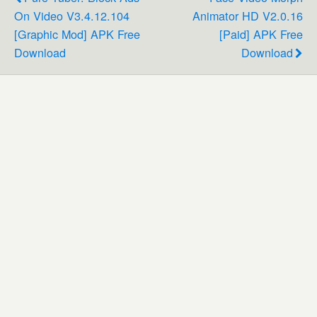
On Video V3.4.12.104
Animator HD V2.0.16
[Graphic Mod] APK Free
[Paid] APK Free
Download
Download