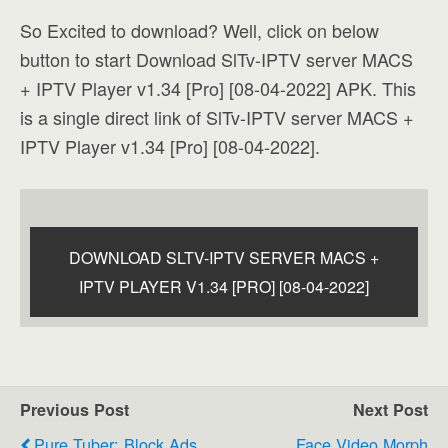
So Excited to download? Well, click on below
button to start Download SlTv-IPTV server MACS
+ IPTV Player v1.34 [Pro] [08-04-2022] APK. This
is a single direct link of SlTv-IPTV server MACS +
IPTV Player v1.34 [Pro] [08-04-2022].
DOWNLOAD SLTV-IPTV SERVER MACS +
IPTV PLAYER V1.34 [PRO] [08-04-2022]
Previous Post
Next Post
Pure Tuber: Block Ads
Face Video Morph