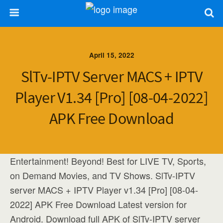
April 15, 2022
SlTv-IPTV Server MACS + IPTV
Player V1.34 [Pro] [08-04-2022]
APK Free Download
Entertainment! Beyond! Best for LIVE TV, Sports,
on Demand Movies, and TV Shows. SlTv-IPTV
server MACS + IPTV Player v1.34 [Pro] [08-04-
2022] APK Free Download Latest version for
Android. Download full APK of SlTv-IPTV server