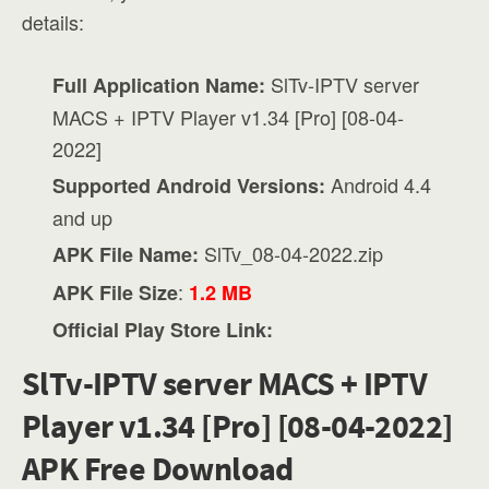
details:
SlTv-IPTV server
Full Application Name:
MACS + IPTV Player v1.34 [Pro] [08-04-
2022]
Android 4.4
Supported Android Versions:
and up
SlTv_08-04-2022.zip
APK File Name:
:
APK File Size
1.2 MB
Official Play Store Link:
SlTv-IPTV server MACS + IPTV
Player v1.34 [Pro] [08-04-2022]
APK Free Download