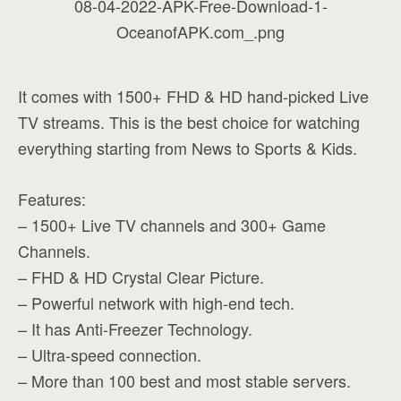
It comes with 1500+ FHD & HD hand-picked Live
TV streams. This is the best choice for watching
everything starting from News to Sports & Kids.
Features:
– 1500+ Live TV channels and 300+ Game
Channels.
– FHD & HD Crystal Clear Picture.
– Powerful network with high-end tech.
– It has Anti-Freezer Technology.
– Ultra-speed connection.
– More than 100 best and most stable servers.