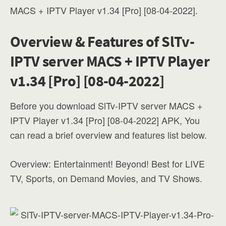
MACS + IPTV Player v1.34 [Pro] [08-04-2022].
Overview & Features of SlTv-
IPTV server MACS + IPTV Player
v1.34 [Pro] [08-04-2022]
Before you download SlTv-IPTV server MACS +
IPTV Player v1.34 [Pro] [08-04-2022] APK, You
can read a brief overview and features list below.
Overview: Entertainment! Beyond! Best for LIVE
TV, Sports, on Demand Movies, and TV Shows.