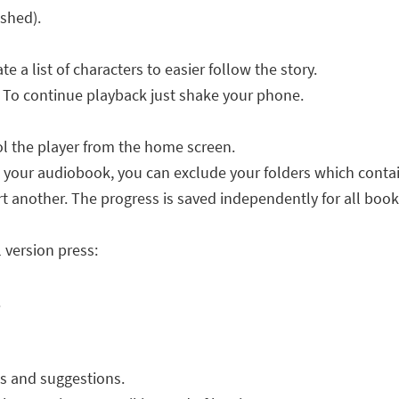
ished).
e a list of characters to easier follow the story.
. To continue playback just shake your phone.
ol the player from the home screen.
ll your audiobook, you can exclude your folders which contai
rt another. The progress is saved independently for all book
l version press:
.
s and suggestions.