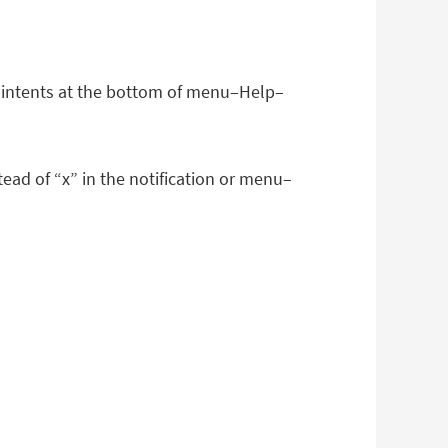
er intents at the bottom of menu–Help–
ead of “x” in the notification or menu–