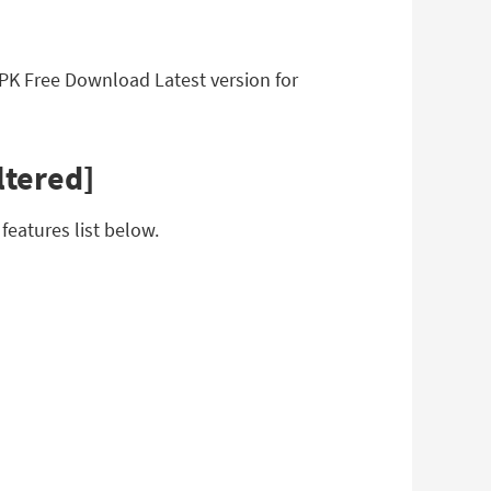
APK Free Download Latest version for
ltered]
eatures list below.