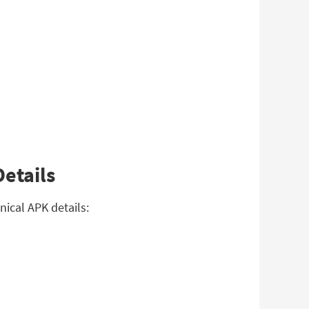
etails
ical APK details: