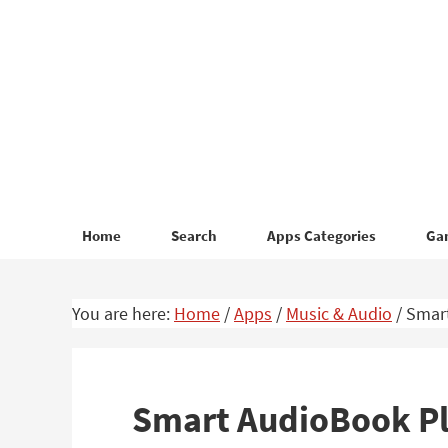
Skip
Skip
to
to
primary
main
navigation
content
Home
Search
Apps Categories
Ga
You are here:
Home
/
Apps
/
Music & Audio
/
Smart
Smart AudioBook Pl