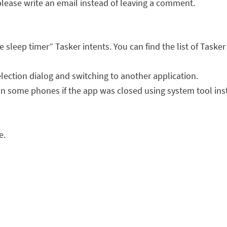
lease write an email instead of leaving a comment.
 sleep timer” Tasker intents. You can find the list of Task
lection dialog and switching to another application.
 on some phones if the app was closed using system tool inst
e.