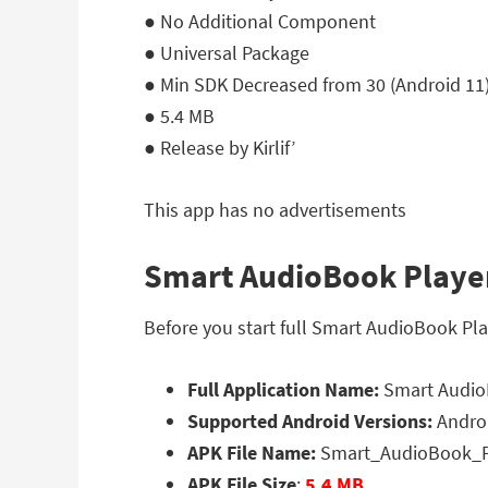
● No Additional Component
● Universal Package
● Min SDK Decreased from 30 (Android 11) 
● 5.4 MB
● Release by Kirlif’
This app has no advertisements
Smart AudioBook Player 
Before you start full Smart AudioBook Pla
Full Application Name:
Smart AudioB
Supported Android Versions:
Androi
APK File Name:
Smart_AudioBook_Pl
APK File Size
:
5.4 MB