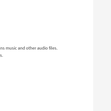
ns music and other audio files.
s.