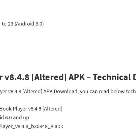
to 23 (Android 6.0)
v8.4.8 [Altered] APK – Technical D
yer v8.4.8 [Altered] APK Download, you can read below techn
ook Player v8.4.8 [Altered]
d 6.0 and up
ayer_v8.4.8_b30848_K.apk