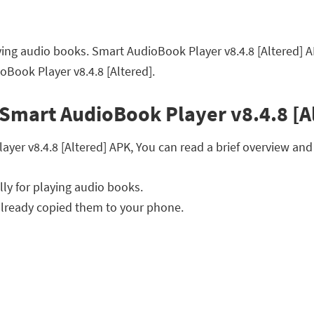
ying audio books. Smart AudioBook Player v8.4.8 [Altered] 
Book Player v8.4.8 [Altered].
Smart AudioBook Player v8.4.8 [A
r v8.4.8 [Altered] APK, You can read a brief overview and f
ly for playing audio books.
lready copied them to your phone.