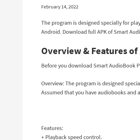
February 14, 2022
The program is designed specially for pla
Android. Download full APK of Smart Audio
Overview & Features of 
Before you download Smart AudioBook Playe
Overview: The program is designed special
Assumed that you have audiobooks and a
Features:
+ Playback speed control.