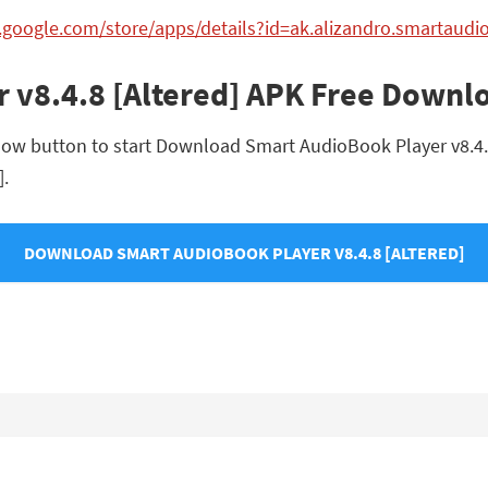
y.google.com/store/apps/details?id=ak.alizandro.smartaud
 v8.4.8 [Altered] APK Free Downl
ow button to start Download Smart AudioBook Player v8.4.8 [
].
DOWNLOAD SMART AUDIOBOOK PLAYER V8.4.8 [ALTERED]