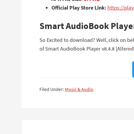
Official Play Store Link:
https://pla
Smart AudioBook Player
So Excited to download? Well, click on bel
of Smart AudioBook Player v8.4.8 [Altered
Filed Under:
Music & Audio