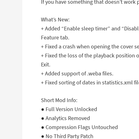
If you have something that doesn’t work p
What’s New:
+ Added “Enable sleep timer” and “Disable
Feature tab.
+ Fixed a crash when opening the cover se
+ Fixed the loss of the playback position
Exit.
+ Added support of .weba files.
+ Fixed sorting of dates in statistics.xml fil
Short Mod Info:
● Full Version Unlocked
● Analytics Removed
● Compression Flags Untouched
● No Third Party Patch