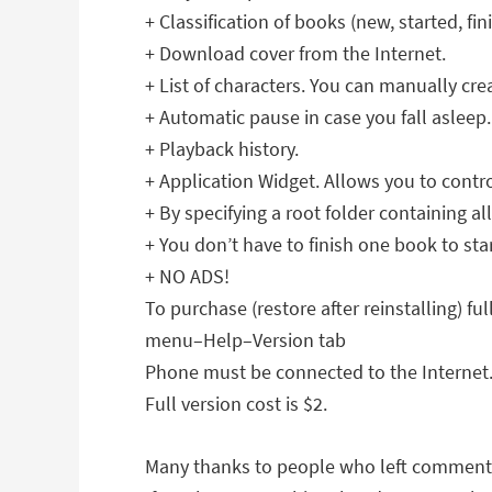
+ Classification of books (new, started, fin
+ Download cover from the Internet.
+ List of characters. You can manually creat
+ Automatic pause in case you fall asleep
+ Playback history.
+ Application Widget. Allows you to contr
+ By specifying a root folder containing a
+ You don’t have to finish one book to sta
+ NO ADS!
To purchase (restore after reinstalling) ful
menu–Help–Version tab
Phone must be connected to the Internet
Full version cost is $2.
Many thanks to people who left comment