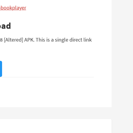
iobookplayer
oad
Altered] APK. This is a single direct link