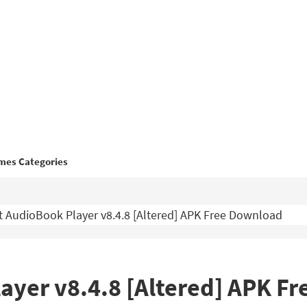
mes Categories
 AudioBook Player v8.4.8 [Altered] APK Free Download
ayer v8.4.8 [Altered] APK F