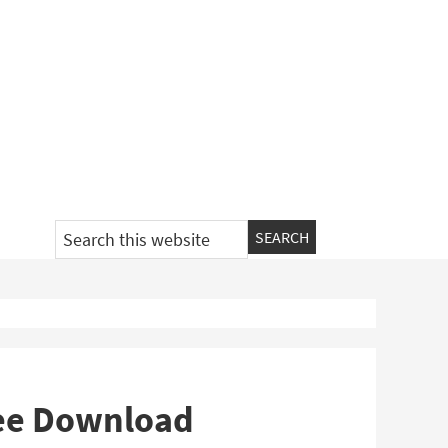
Search
this
website
ree Download